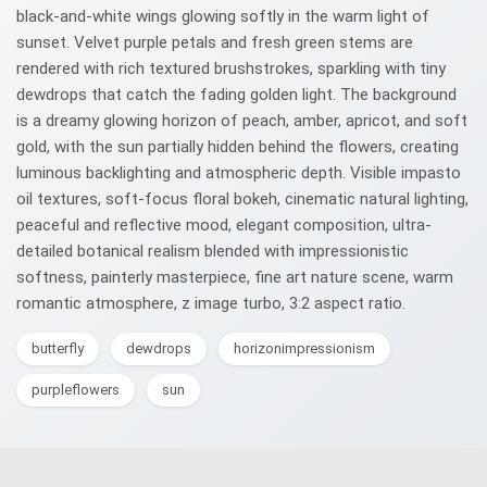
black-and-white wings glowing softly in the warm light of
sunset. Velvet purple petals and fresh green stems are
rendered with rich textured brushstrokes, sparkling with tiny
dewdrops that catch the fading golden light. The background
is a dreamy glowing horizon of peach, amber, apricot, and soft
gold, with the sun partially hidden behind the flowers, creating
luminous backlighting and atmospheric depth. Visible impasto
oil textures, soft-focus floral bokeh, cinematic natural lighting,
peaceful and reflective mood, elegant composition, ultra-
detailed botanical realism blended with impressionistic
softness, painterly masterpiece, fine art nature scene, warm
romantic atmosphere, z image turbo, 3:2 aspect ratio.
butterfly
dewdrops
horizonimpressionism
purpleflowers
sun