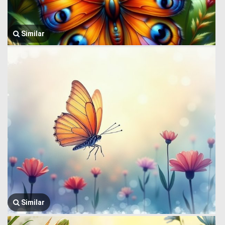
Similar
Similar