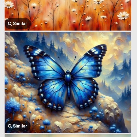
Similar
Similar