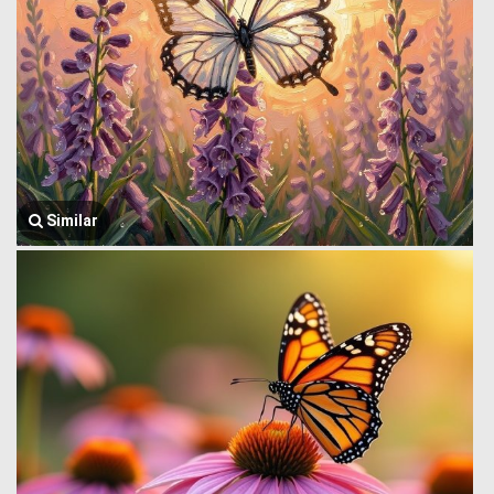
Similar