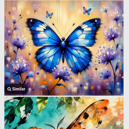
Similar