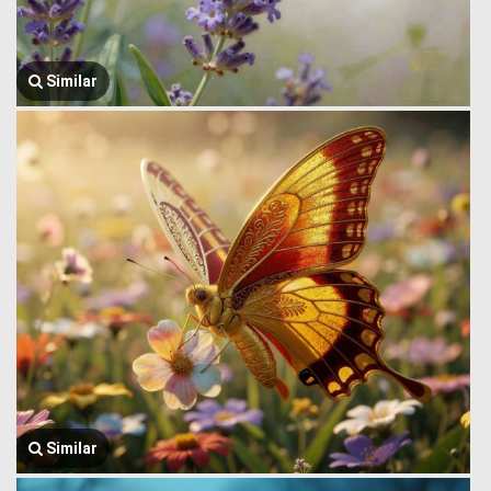
Similar
Similar