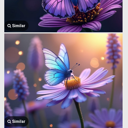
Similar
Similar