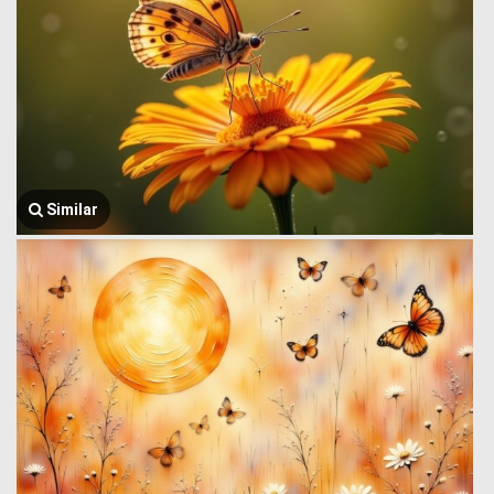
Similar