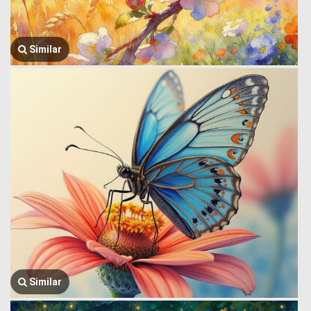
Similar
Similar