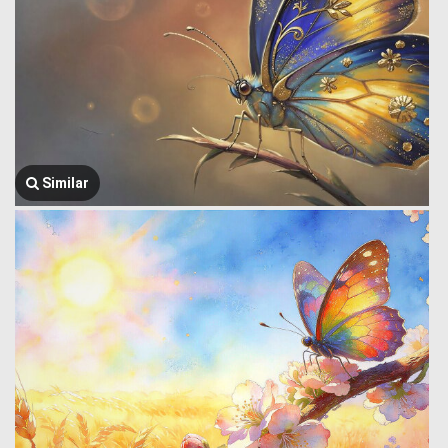
Similar