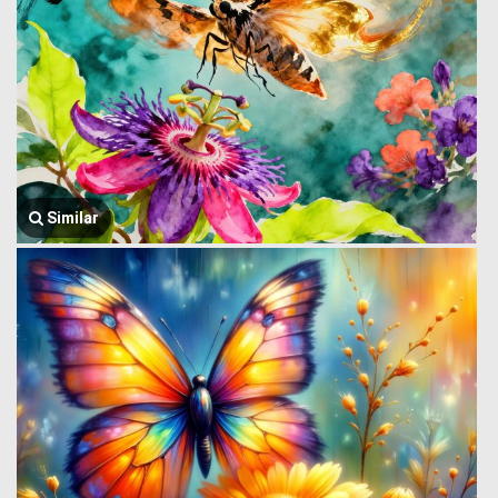
Similar