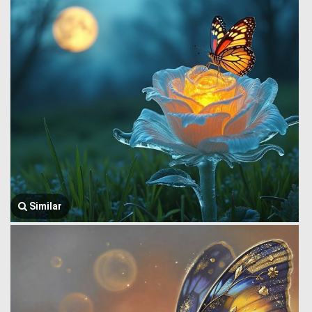
Similar