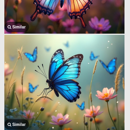
Similar
Similar