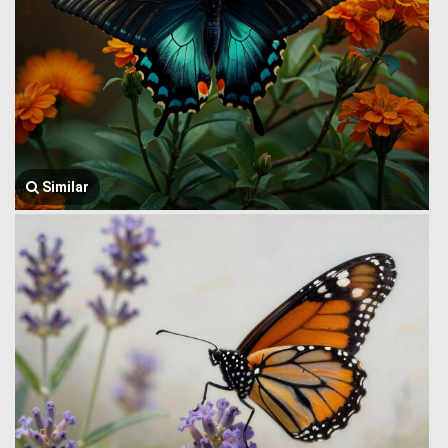
Similar