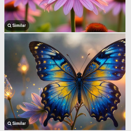
Similar
Similar