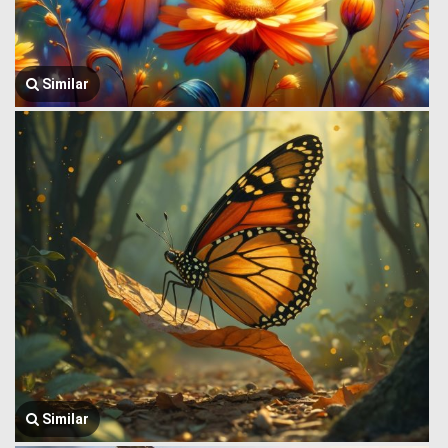
Similar
Similar