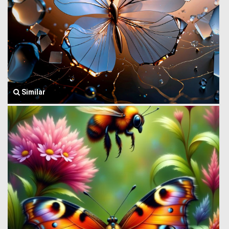
Similar