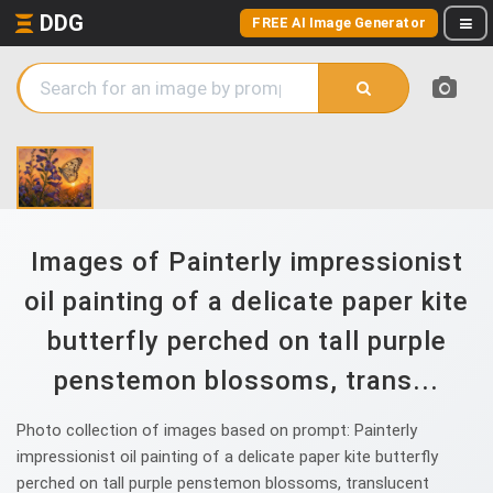
DDG
FREE AI Image Generator
Images of Painterly impressionist
oil painting of a delicate paper kite
butterfly perched on tall purple
penstemon blossoms, trans...
Photo collection of images based on prompt: Painterly
impressionist oil painting of a delicate paper kite butterfly
perched on tall purple penstemon blossoms, translucent