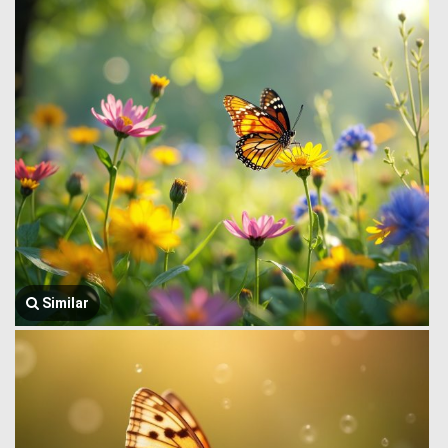
Similar