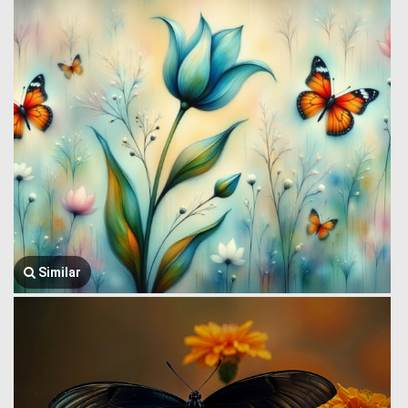
Similar