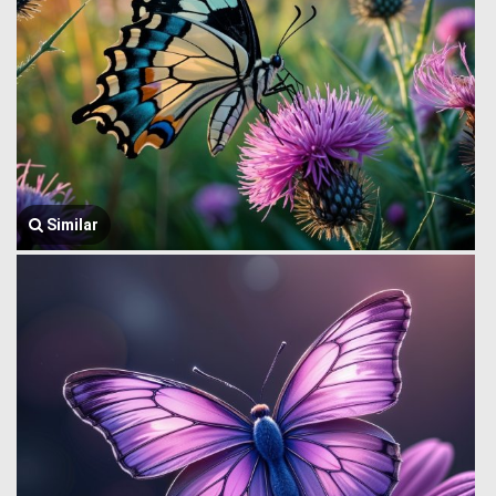
Similar