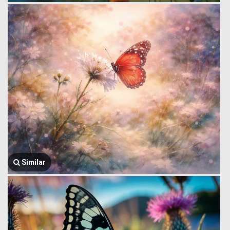
Similar