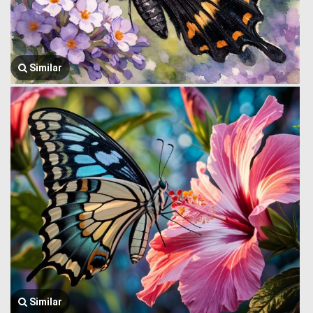
Similar
Similar