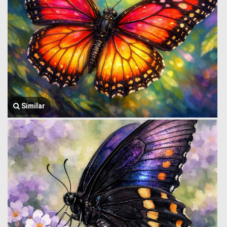
Similar