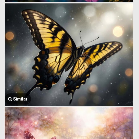
Similar