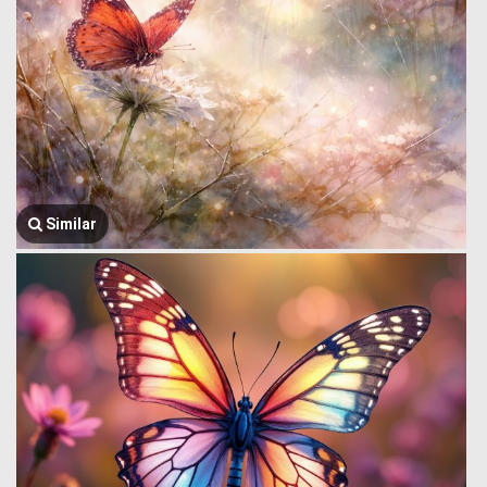
Similar