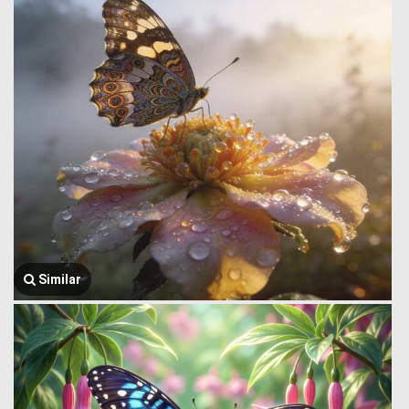
Similar