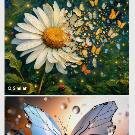
Similar