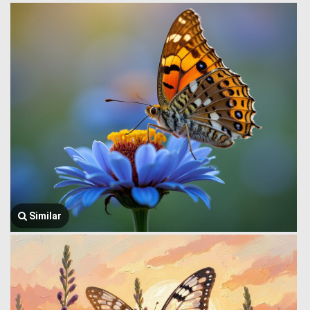
Similar