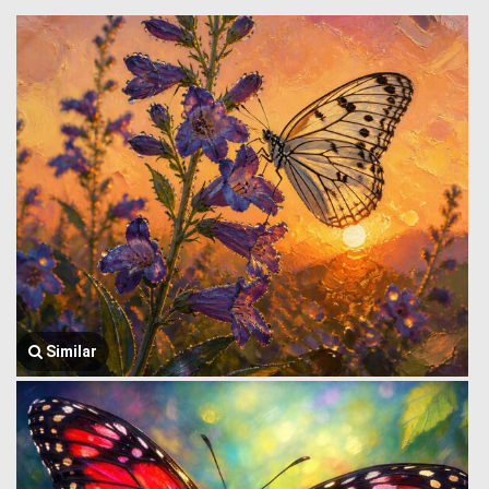
Similar