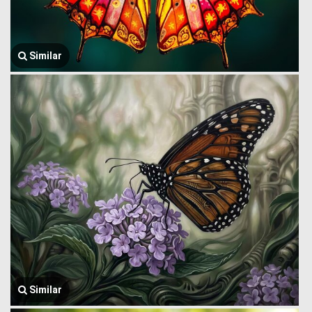
Similar
Similar