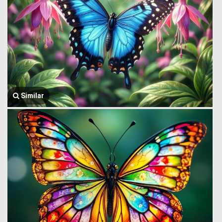
Similar