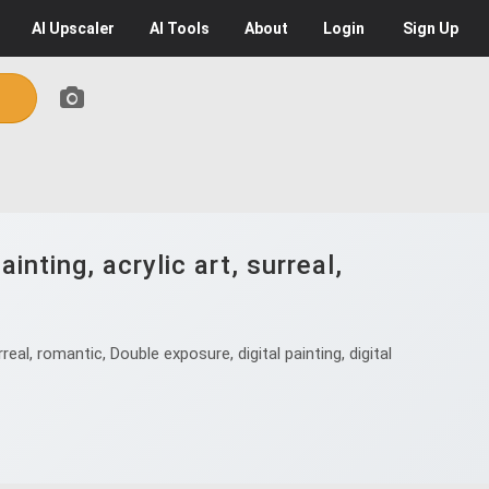
AI
Upscaler
AI
Tools
About
Login
Sign Up
nting, acrylic art, surreal,
al, romantic, Double exposure, digital painting, digital