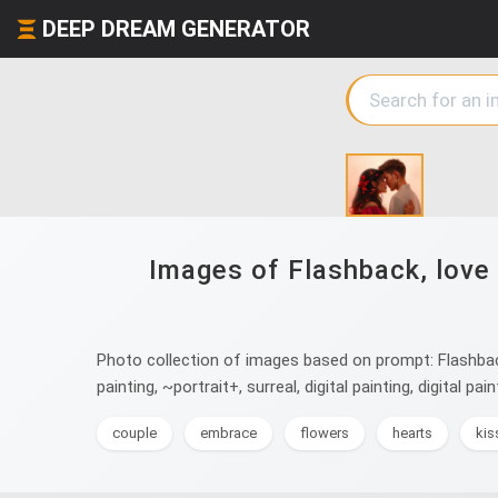
DEEP DREAM GENERATOR
Images of Flashback, love m
Photo collection of images based on prompt: Flashback, l
painting, ~portrait+, surreal, digital painting, digital pai
couple
embrace
flowers
hearts
kis