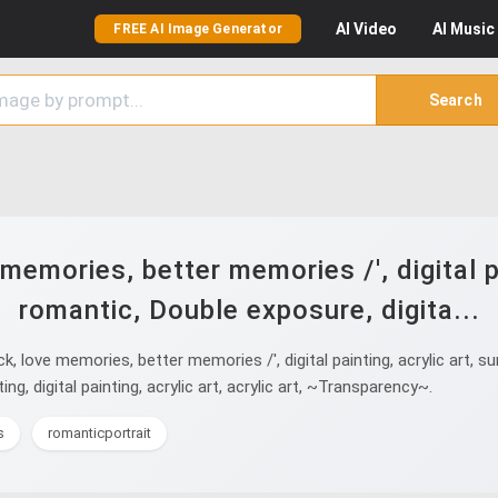
AI
Video
AI
Music
FREE AI Image Generator
Search
emories, better memories /', digital pai
romantic, Double exposure, digita...
ove memories, better memories /', digital painting, acrylic art, surre
nting, digital painting, acrylic art, acrylic art, ~Transparency~.
s
romanticportrait