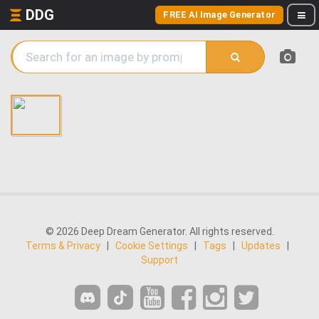
DDG
FREE AI Image Generator
© 2026 Deep Dream Generator. All rights reserved.
Terms & Privacy
|
Cookie Settings
|
Tags
|
Updates
|
Support