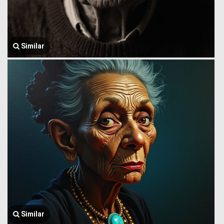
Similar
Similar