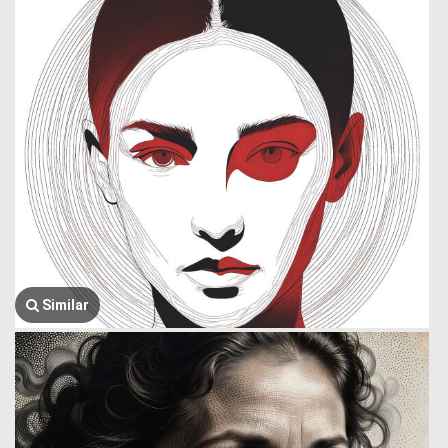
Similar