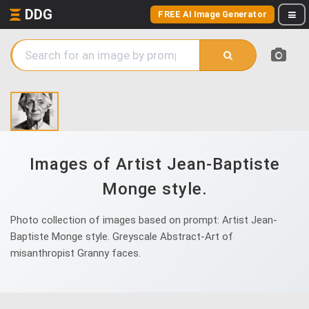
DDG
FREE AI Image Generator
Images of Artist Jean-Baptiste
Monge style.
Photo collection of images based on prompt: Artist Jean-
Baptiste Monge style. Greyscale Abstract-Art of
misanthropist Granny faces.