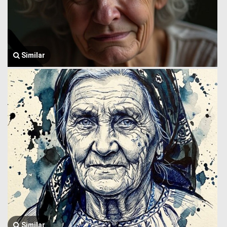
Similar
Similar