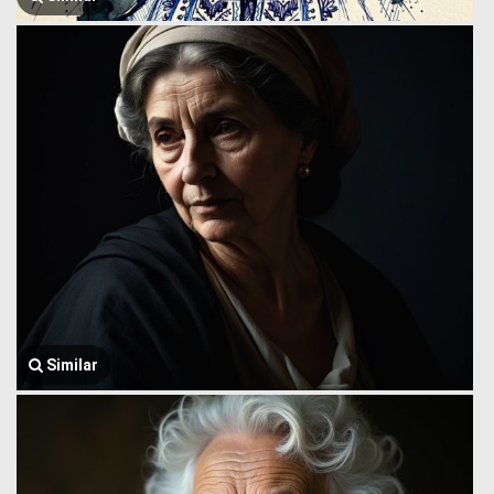
Similar