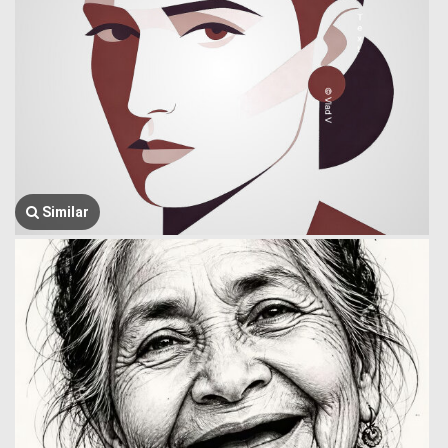
Similar