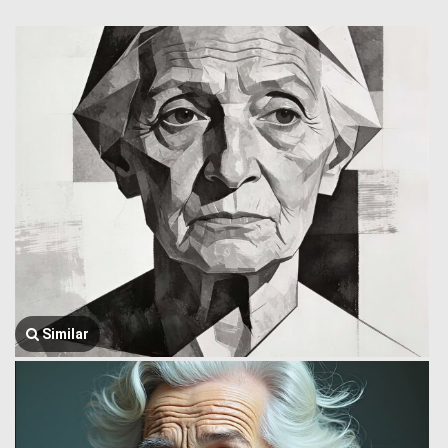
Similar