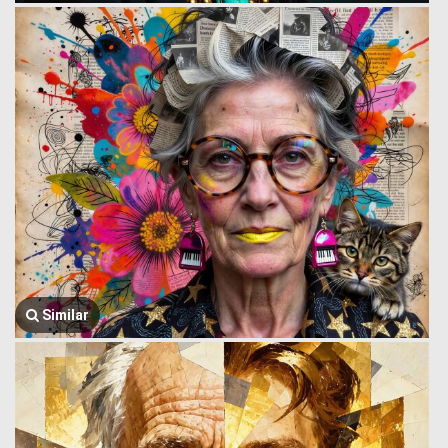
Similar