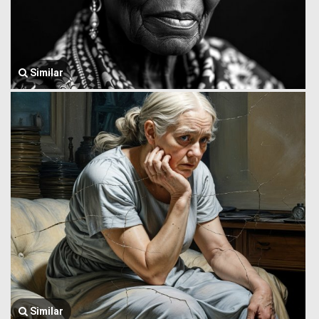
Similar
Similar