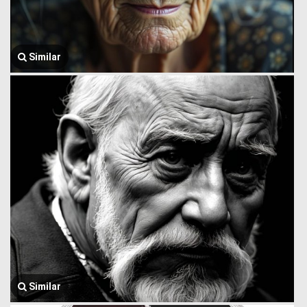
Similar
Similar