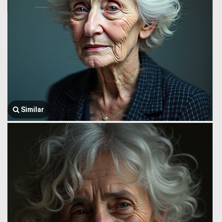
Similar