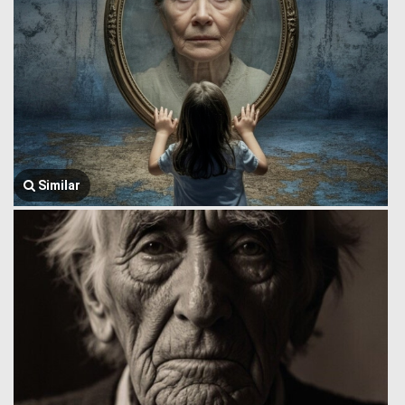
Similar