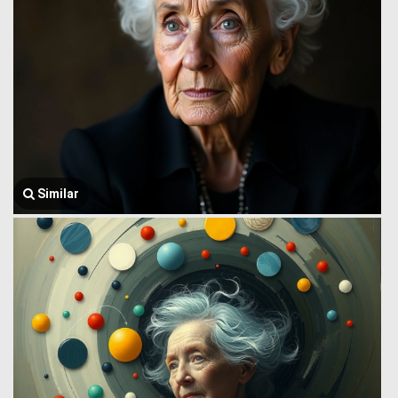
Similar