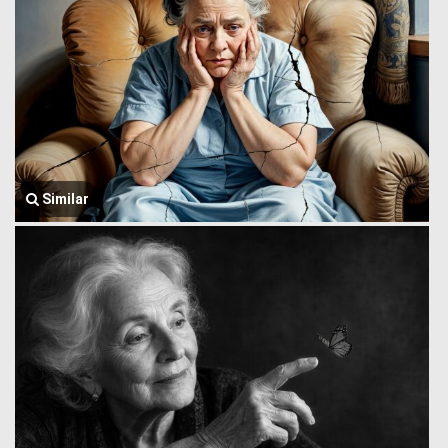
Similar