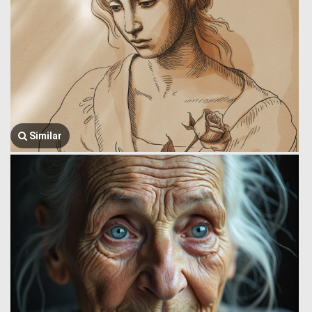
Similar