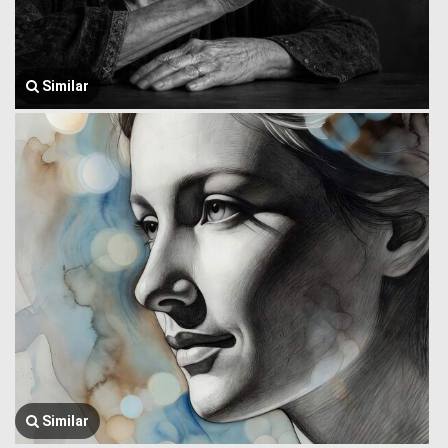
Similar
Similar