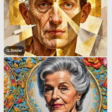
Similar