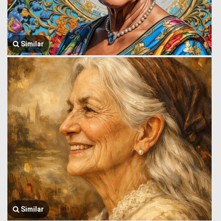
Similar
Similar