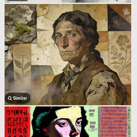
Similar