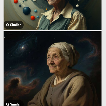
Similar
Similar