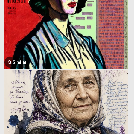
Similar