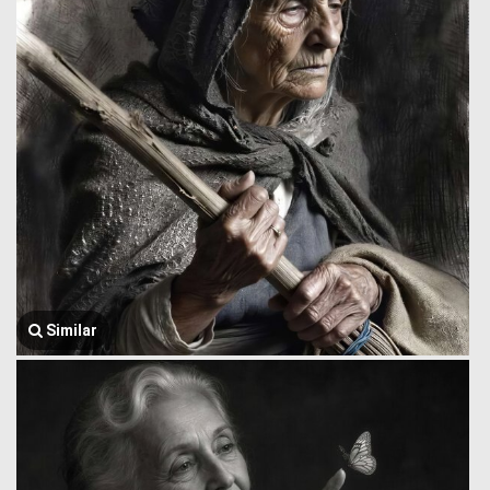
Similar