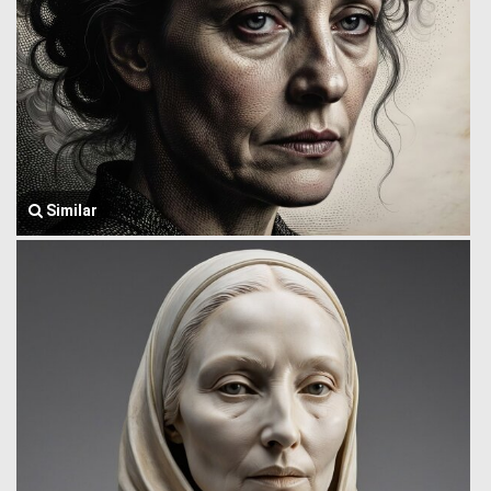
Similar