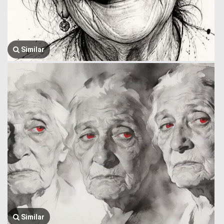
Similar
Similar