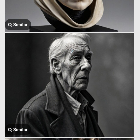
Similar
Similar