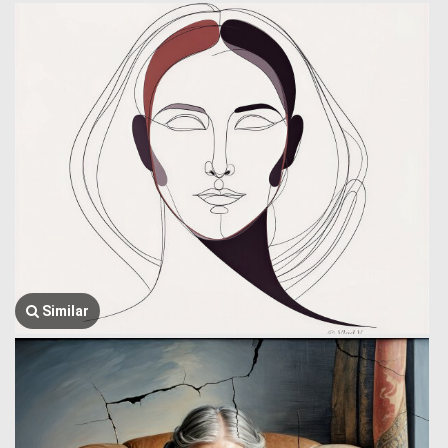
Similar