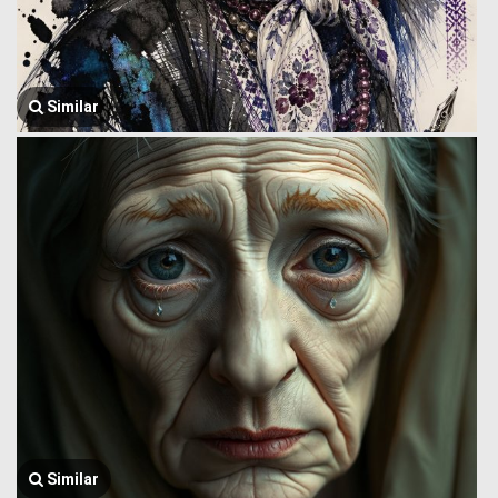
Similar
Similar