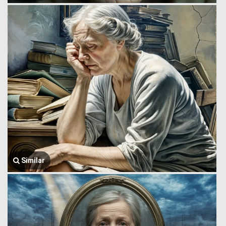
Similar