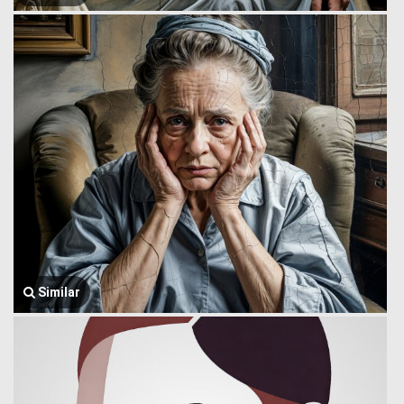
Similar