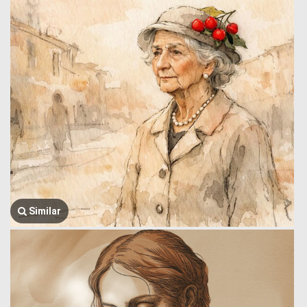
Similar