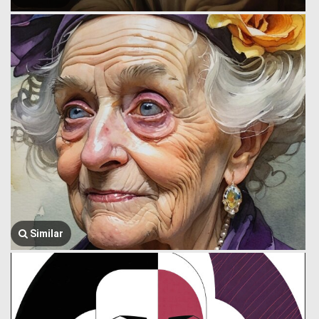
Similar