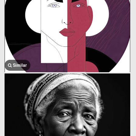
Similar