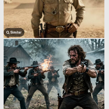
Similar