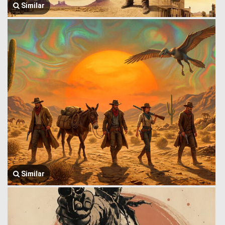
Similar
Similar