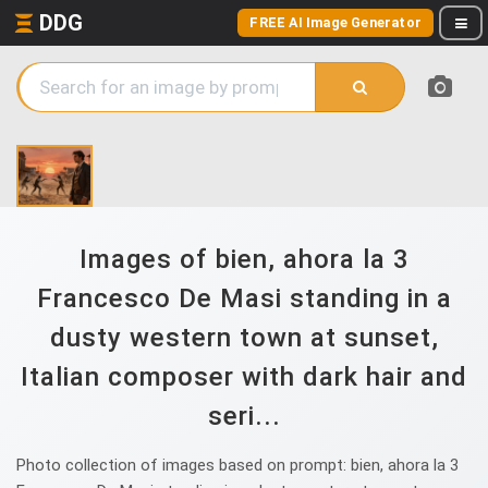
DDG
FREE AI Image Generator
Images of bien, ahora la 3
Francesco De Masi standing in a
dusty western town at sunset,
Italian composer with dark hair and
seri...
Photo collection of images based on prompt: bien, ahora la 3