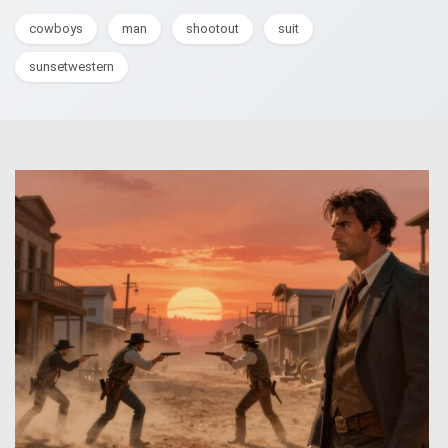
cowboys
man
shootout
suit
sunsetwestern