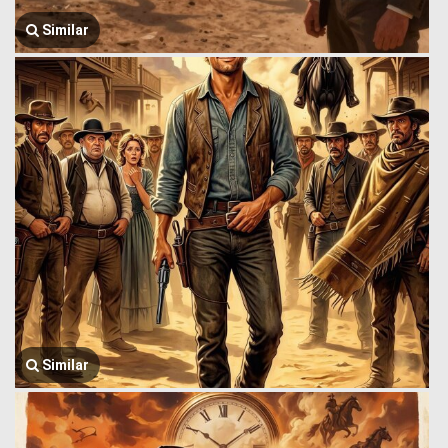
Similar
Similar