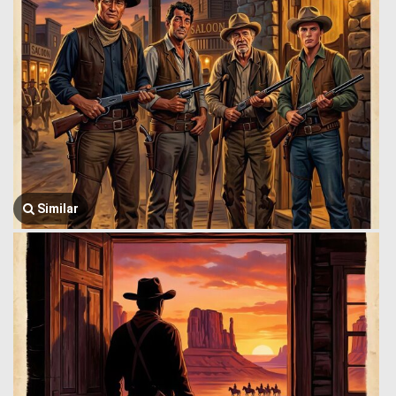
Similar