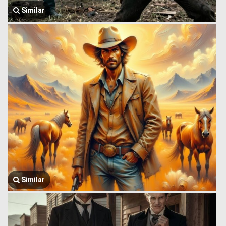
Similar
Similar