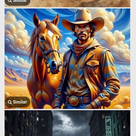
Similar
Similar