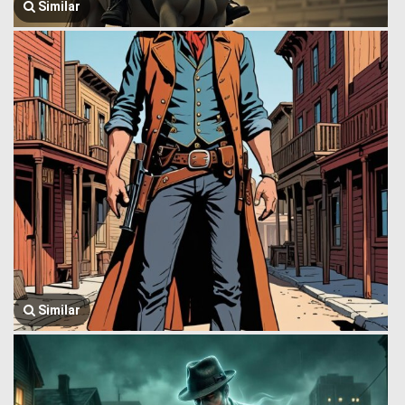
Similar
Similar