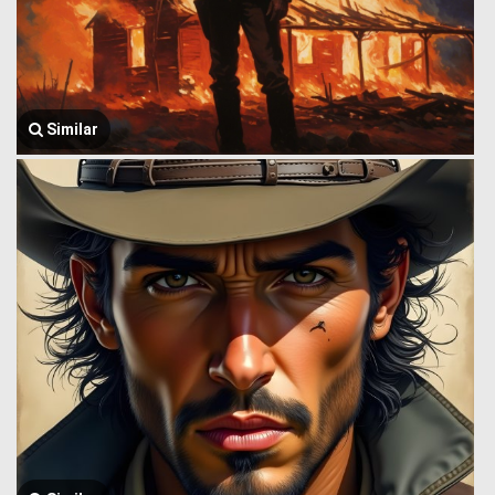
Similar