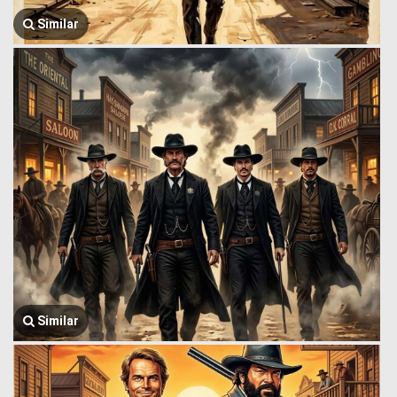
Similar
Similar