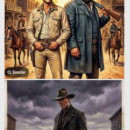
Similar