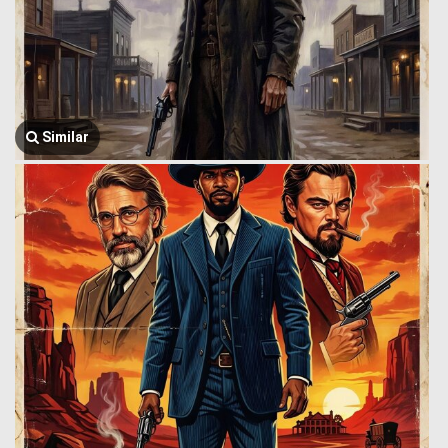
Similar