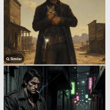
Similar