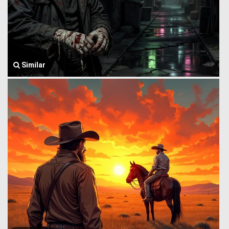
Similar