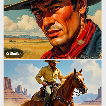
Similar