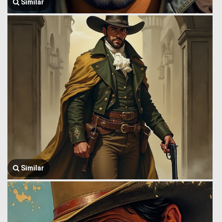
Similar
Similar