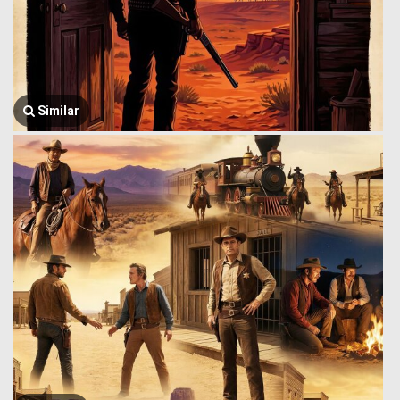
Similar