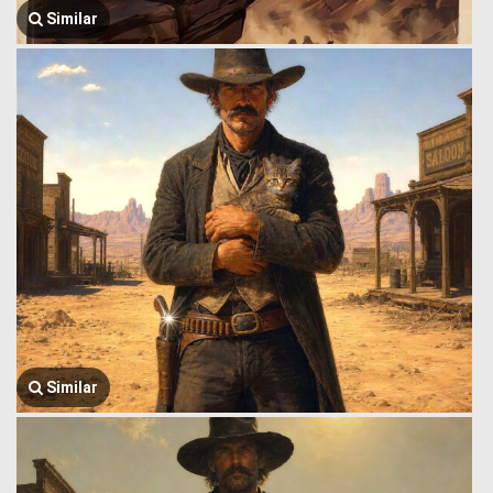
Similar
Similar