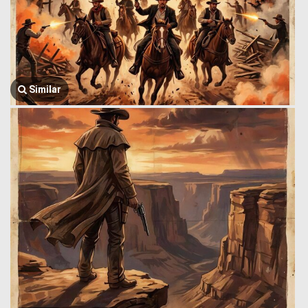
Similar