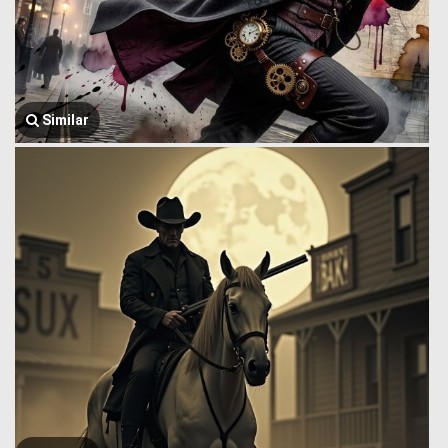
Similar