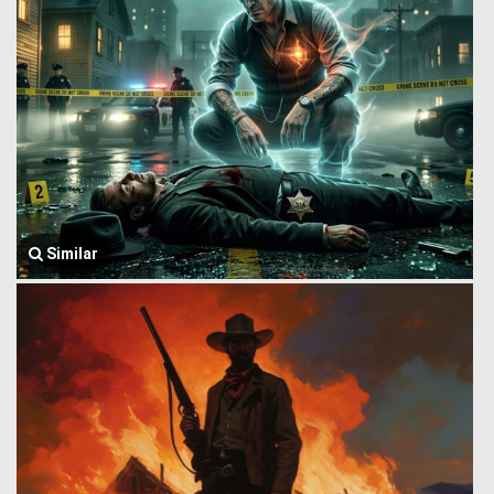
Similar