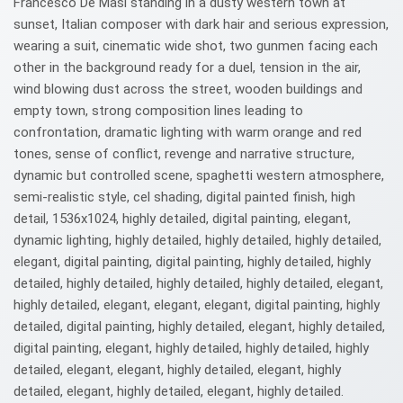
Francesco De Masi standing in a dusty western town at
sunset, Italian composer with dark hair and serious expression,
wearing a suit, cinematic wide shot, two gunmen facing each
other in the background ready for a duel, tension in the air,
wind blowing dust across the street, wooden buildings and
empty town, strong composition lines leading to
confrontation, dramatic lighting with warm orange and red
tones, sense of conflict, revenge and narrative structure,
dynamic but controlled scene, spaghetti western atmosphere,
semi-realistic style, cel shading, digital painted finish, high
detail, 1536x1024, highly detailed, digital painting, elegant,
dynamic lighting, highly detailed, highly detailed, highly detailed,
elegant, digital painting, digital painting, highly detailed, highly
detailed, highly detailed, highly detailed, highly detailed, elegant,
highly detailed, elegant, elegant, elegant, digital painting, highly
detailed, digital painting, highly detailed, elegant, highly detailed,
digital painting, elegant, highly detailed, highly detailed, highly
detailed, elegant, elegant, highly detailed, elegant, highly
detailed, elegant, highly detailed, elegant, highly detailed.