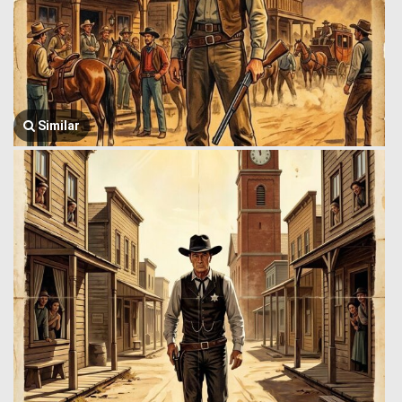
Similar