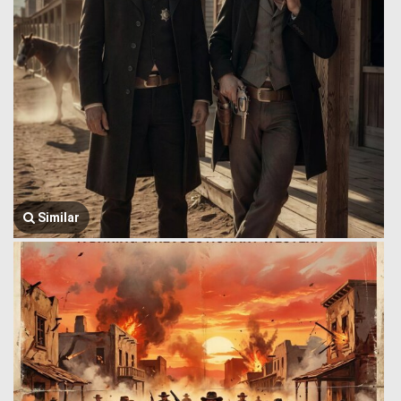
Similar