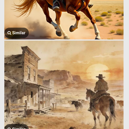
Similar