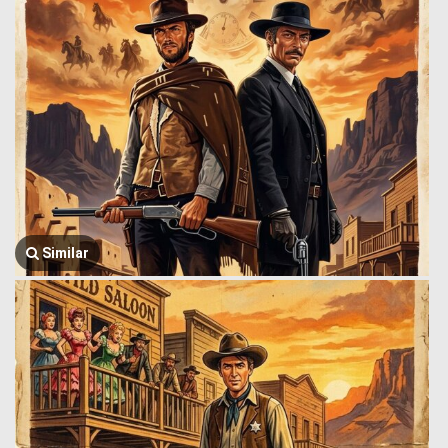
Similar