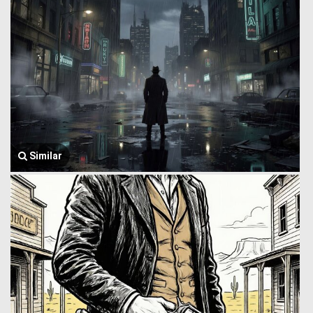
Similar