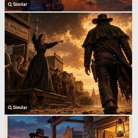
Similar
Similar