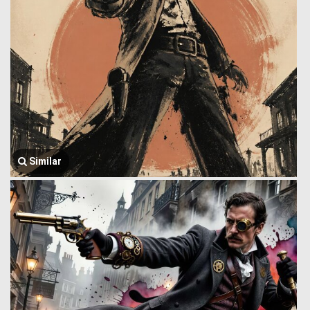
Similar