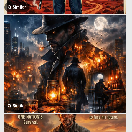
Similar
Similar