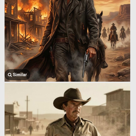
Similar