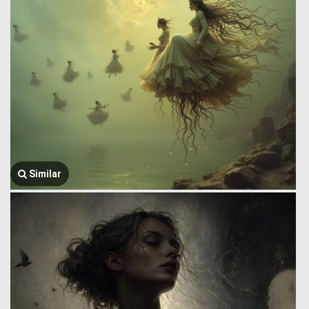
Similar