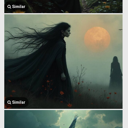
Similar
Similar