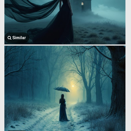
Similar