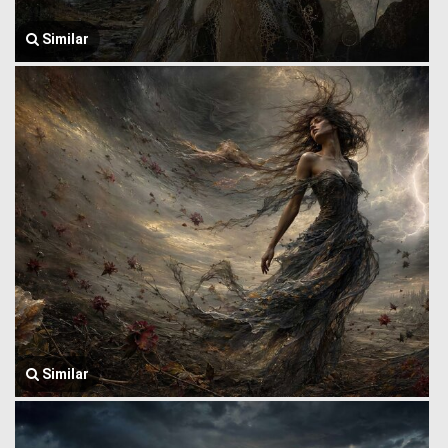
Similar
Similar