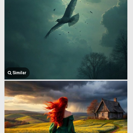
Similar