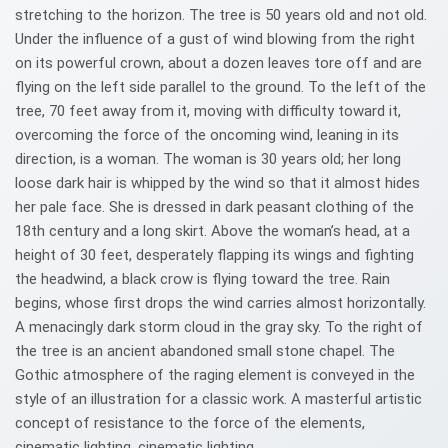
stretching to the horizon. The tree is 50 years old and not old.
Under the influence of a gust of wind blowing from the right
on its powerful crown, about a dozen leaves tore off and are
flying on the left side parallel to the ground. To the left of the
tree, 70 feet away from it, moving with difficulty toward it,
overcoming the force of the oncoming wind, leaning in its
direction, is a woman. The woman is 30 years old; her long
loose dark hair is whipped by the wind so that it almost hides
her pale face. She is dressed in dark peasant clothing of the
18th century and a long skirt. Above the woman’s head, at a
height of 30 feet, desperately flapping its wings and fighting
the headwind, a black crow is flying toward the tree. Rain
begins, whose first drops the wind carries almost horizontally.
A menacingly dark storm cloud in the gray sky. To the right of
the tree is an ancient abandoned small stone chapel. The
Gothic atmosphere of the raging element is conveyed in the
style of an illustration for a classic work. A masterful artistic
concept of resistance to the force of the elements,
cinematic lighting, cinematic lighting.