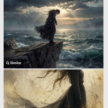
Similar