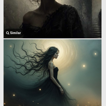
Similar