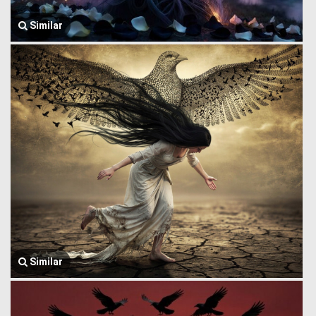
Similar
Similar