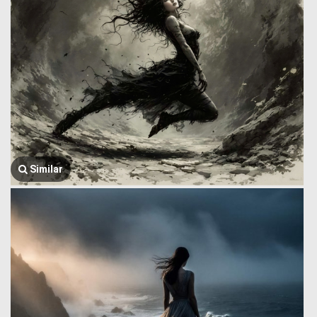
Similar