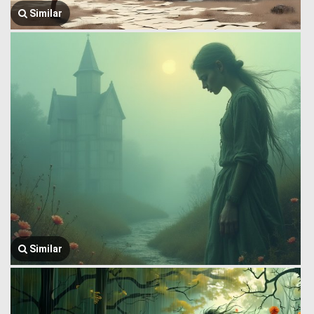
Similar
Similar