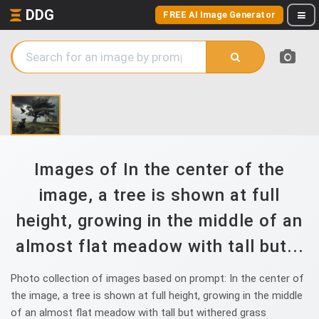
DDG
FREE AI Image Generator
Images of In the center of the
image, a tree is shown at full
height, growing in the middle of an
almost flat meadow with tall but...
Photo collection of images based on prompt: In the center of
the image, a tree is shown at full height, growing in the middle
of an almost flat meadow with tall but withered grass