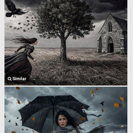
Similar