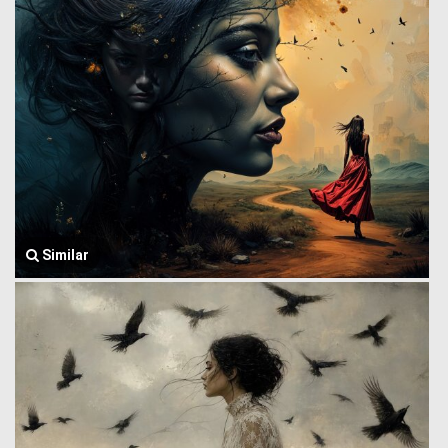
Similar