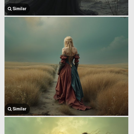
Similar
Similar