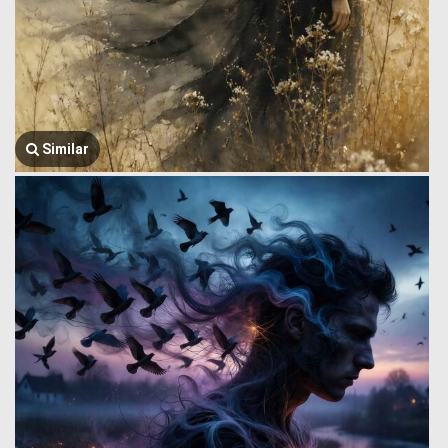
Similar