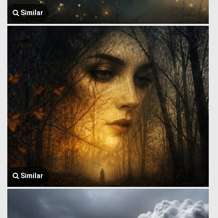
Similar
Similar