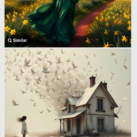
Similar