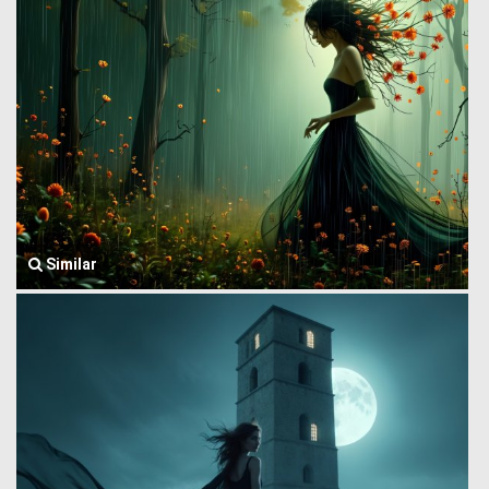
Similar