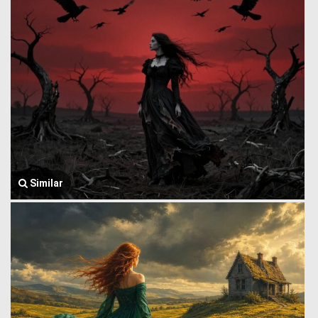
Similar