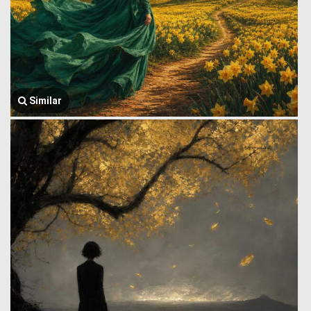
Similar