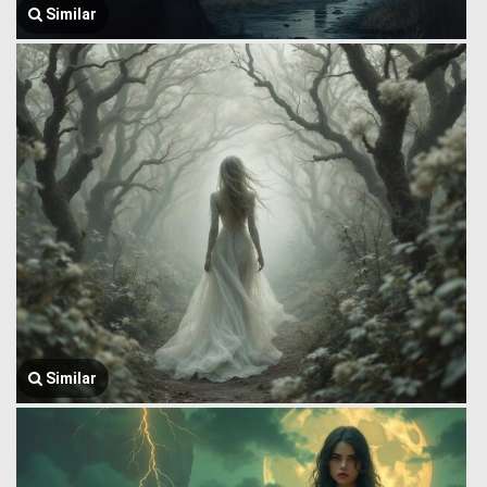
Similar
Similar