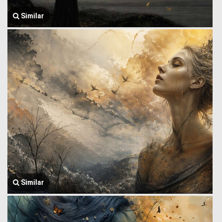
Similar
Similar