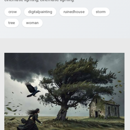
crow
digitalpainting
ruinedhouse
storm
tree
woman