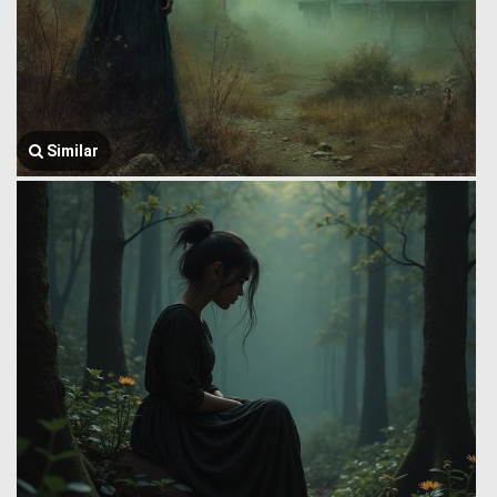
Similar