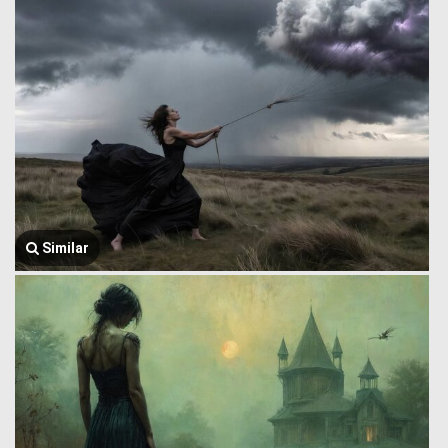
Similar