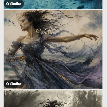
Similar
Similar