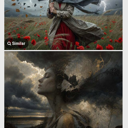
Similar