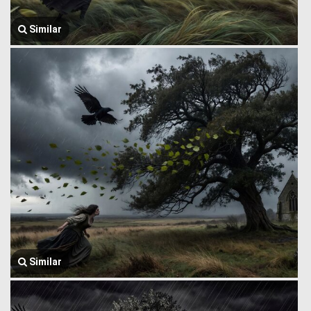
Similar
Similar