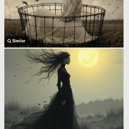
Similar