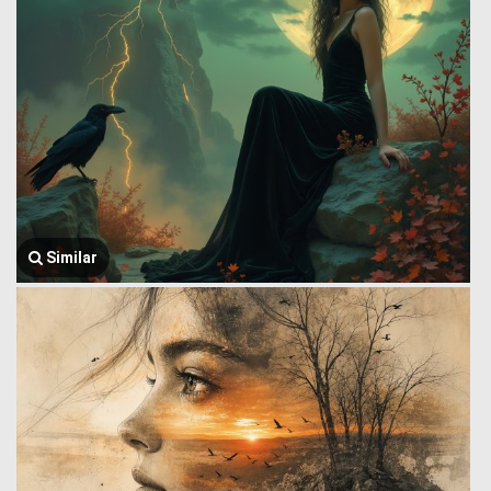
Similar