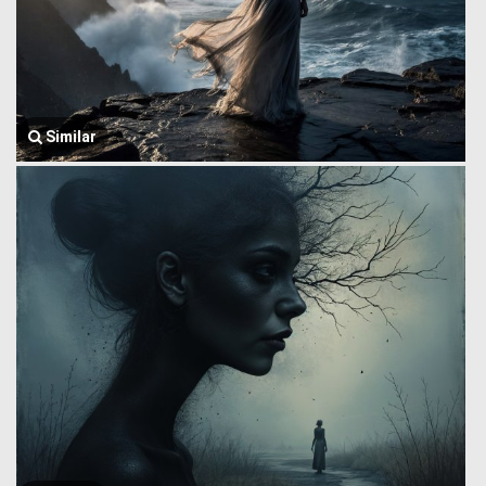
Similar