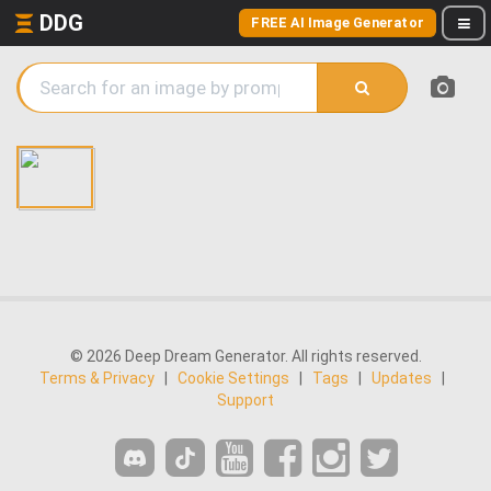
DDG
FREE AI Image Generator
© 2026 Deep Dream Generator. All rights reserved.
Terms & Privacy
|
Cookie Settings
|
Tags
|
Updates
|
Support