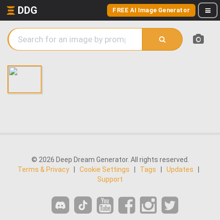
DDG
FREE AI Image Generator
© 2026 Deep Dream Generator. All rights reserved.
Terms & Privacy
|
Cookie Settings
|
Tags
|
Updates
|
Support