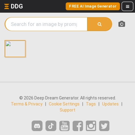
DDG
FREE AI Image Generator
© 2026 Deep Dream Generator. All rights reserved.
Terms & Privacy
|
Cookie Settings
|
Tags
|
Updates
|
Support