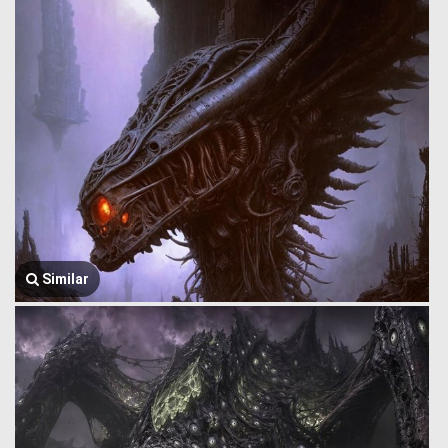
Similar