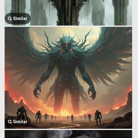
Similar
Similar