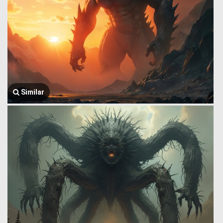
Similar