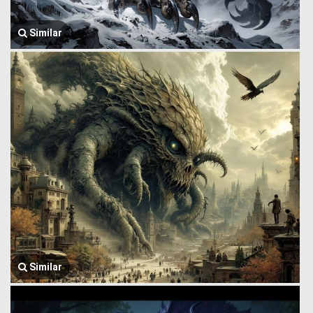
Similar
Similar