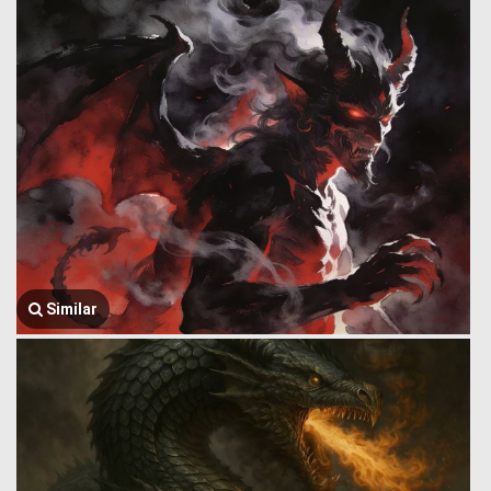
Similar