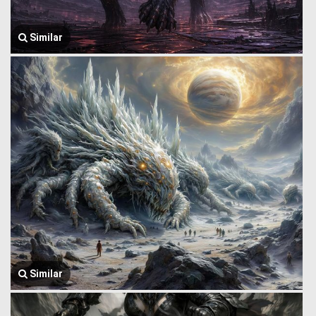
Similar
Similar