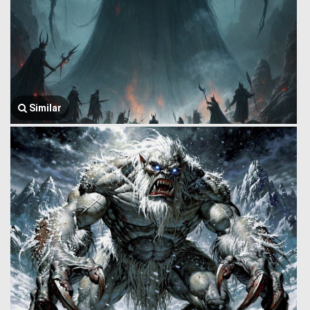
Similar