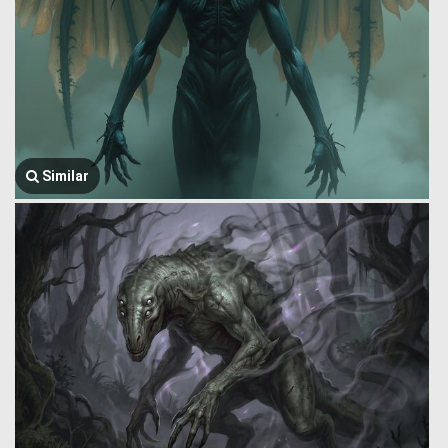
Similar