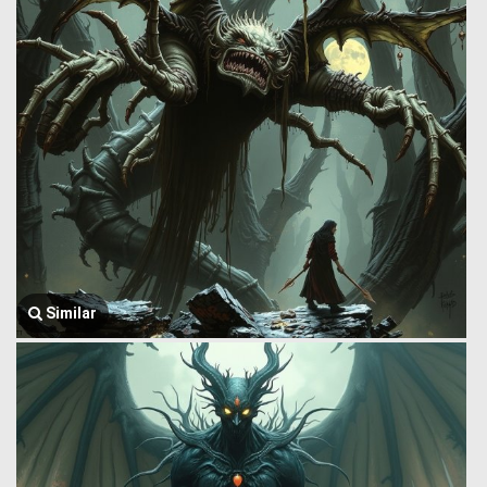
Similar