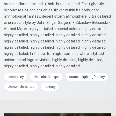
broken pillars surround it, half-buried in sand. Faint ghostly
silhouettes of ancient cities flicker within its body. dark
mythological fantasy, desert storm atmosphere, ultra detailed,
cinematic, style by John Singer Sargent × Zdzisław Beksiński ×
Ahmed Mater, highly detailed, imperial colors, highly detailed,
highly detailed, highly detailed, highly detailed, highly detailed,
highly detailed, highly detailed, highly detailed, highly detailed,
highly detailed, highly detailed, highly detailed, highly detailed,
highly detailed, In the bottom right corner, a white, stylized
unicorn head logo is visible., highly detailed, highly detailed,
highly detailed, highly detailed, highly detailed.
ancientcity
desertlandscape
dramaticlightingfantasy
elementalcreature
fantasy