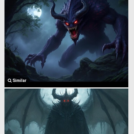
Similar