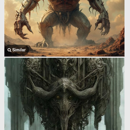
Similar