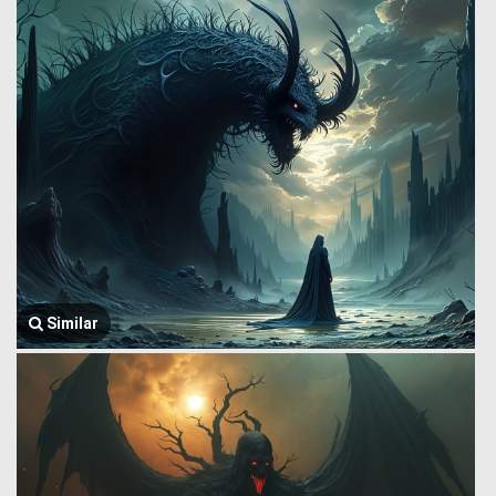
Similar