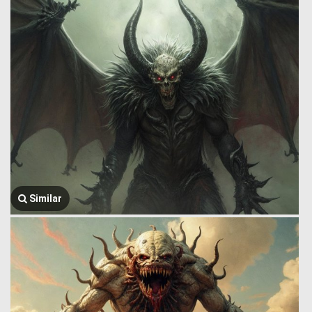
Similar