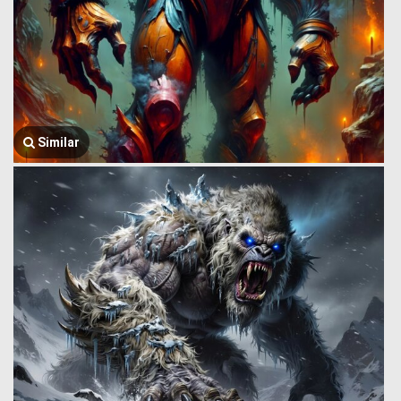
Similar