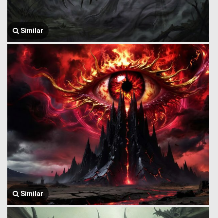
Similar
Similar