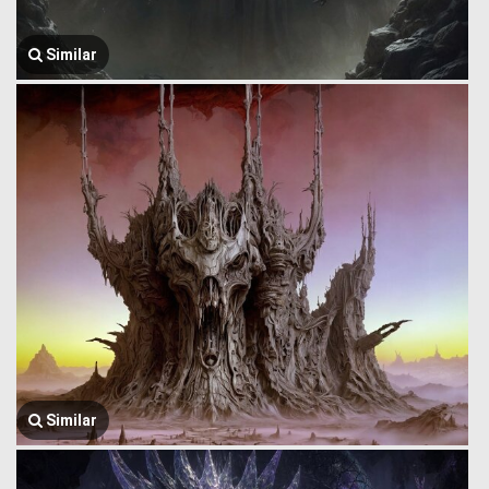
Similar
Similar