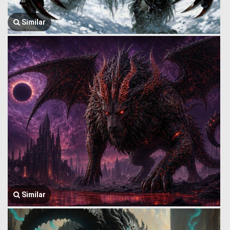
Similar
Similar