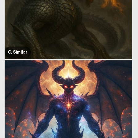
Similar