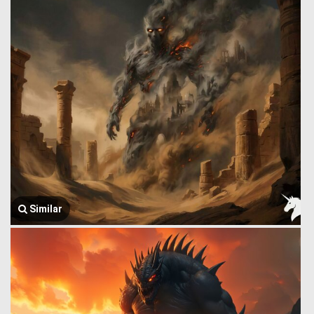
Similar