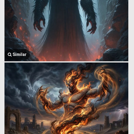
Similar