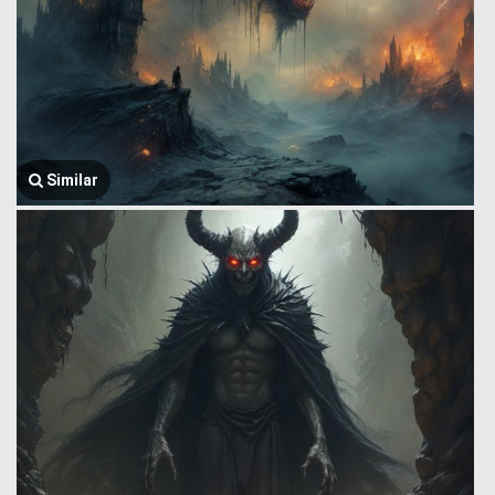
Similar