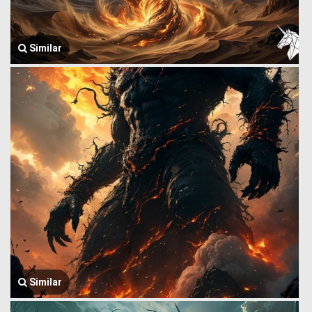
Similar
Similar