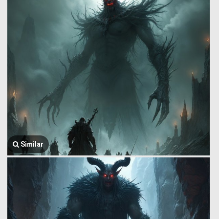
Similar