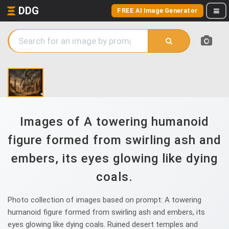
DDG
FREE AI Image Generator
Images of A towering humanoid
figure formed from swirling ash and
embers, its eyes glowing like dying
coals.
Photo collection of images based on prompt: A towering
humanoid figure formed from swirling ash and embers, its
eyes glowing like dying coals. Ruined desert temples and