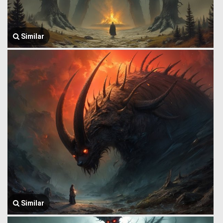
Similar
Similar