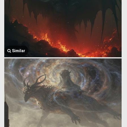
Similar