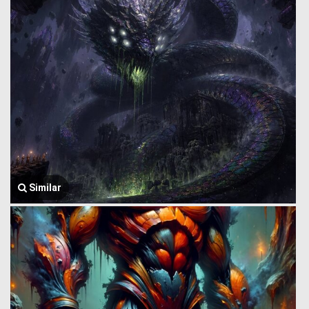
Similar