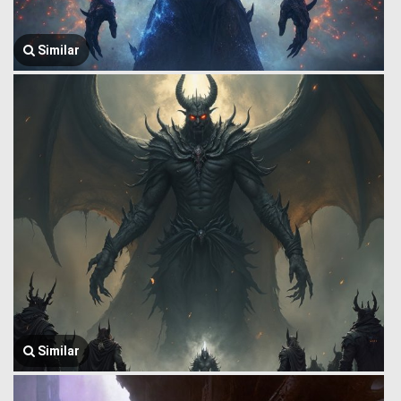
Similar
Similar