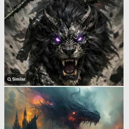
Similar