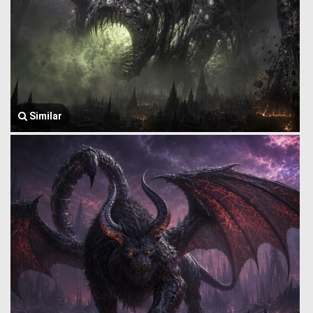
Similar