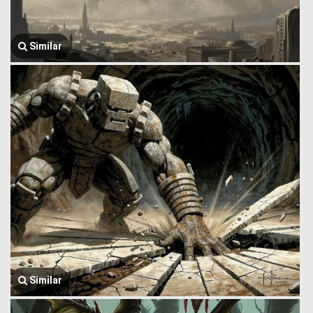
Similar
Similar