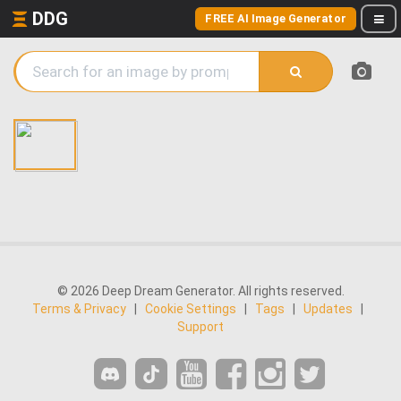
DDG
FREE AI Image Generator
© 2026 Deep Dream Generator. All rights reserved.
Terms & Privacy
|
Cookie Settings
|
Tags
|
Updates
|
Support