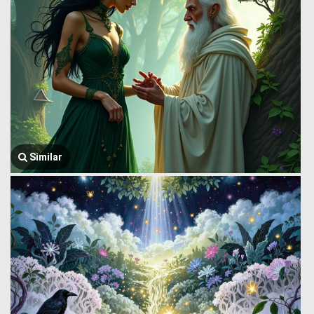
Similar