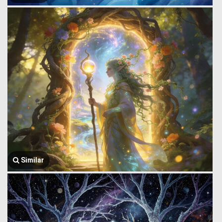
Similar