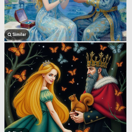
Similar