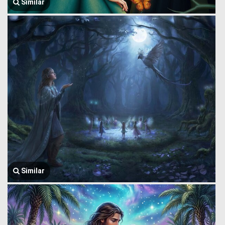
Similar
Similar