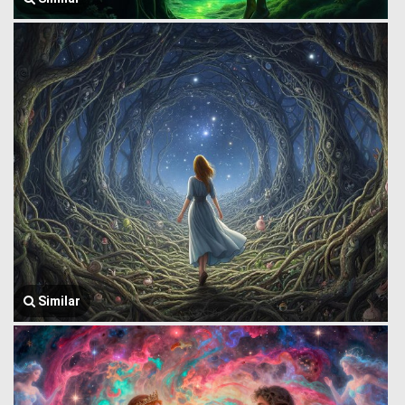
Similar