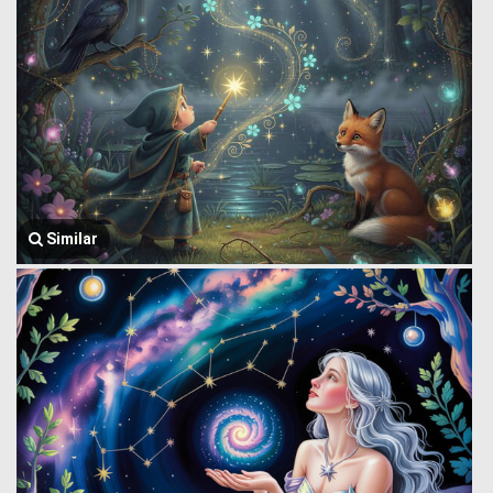
Similar