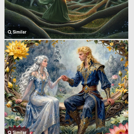
Similar
Similar