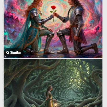
Similar