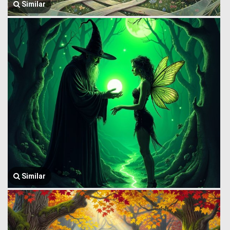
Similar
Similar