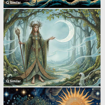
Similar
Similar