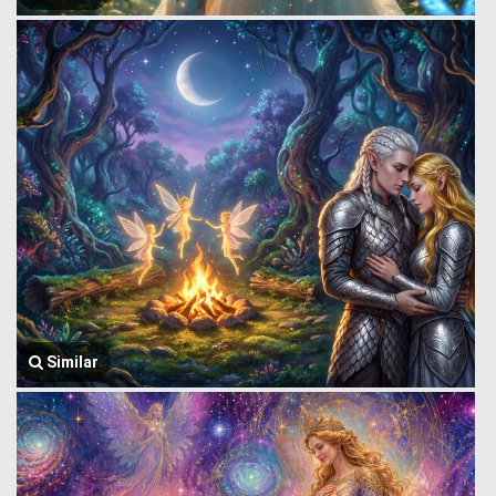
Similar