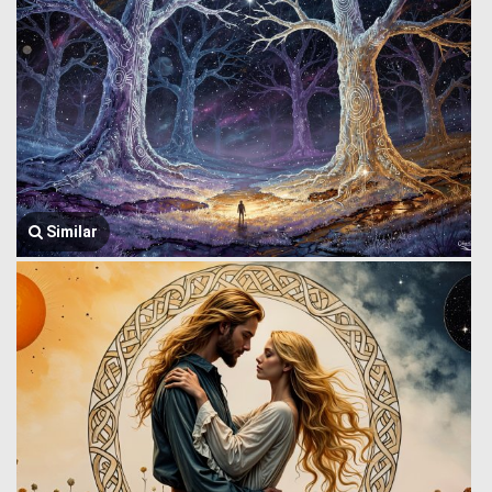
Similar