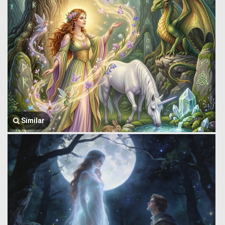
Similar