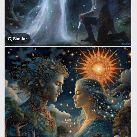
Similar