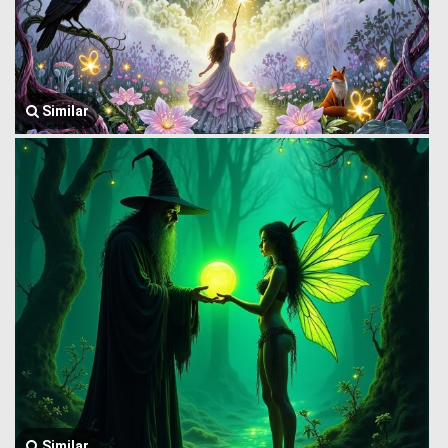
Similar
Similar