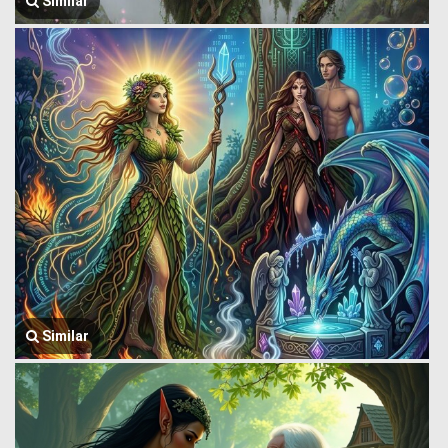
Similar
Similar