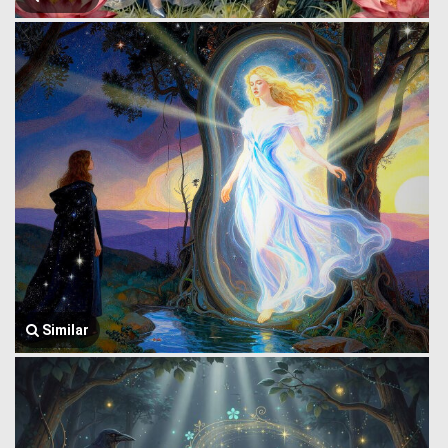
Similar