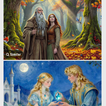
Similar