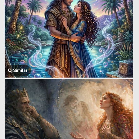
Similar