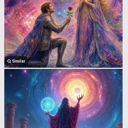
Similar