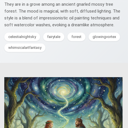
They are in a grove among an ancient gnarled mossy tree
forest. The mood is magical, with soft, diffused lighting. The
style is a blend of impressionistic oil painting techniques and
soft watercolor washes, evoking a dreamlike atmosphere.
celestialnightsky
fairytale
forest
glowingvortex
whimsicalartfantasy