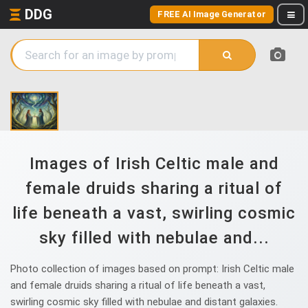
DDG
FREE AI Image Generator
Images of Irish Celtic male and
female druids sharing a ritual of
life beneath a vast, swirling cosmic
sky filled with nebulae and...
Photo collection of images based on prompt: Irish Celtic male
and female druids sharing a ritual of life beneath a vast,
swirling cosmic sky filled with nebulae and distant galaxies.