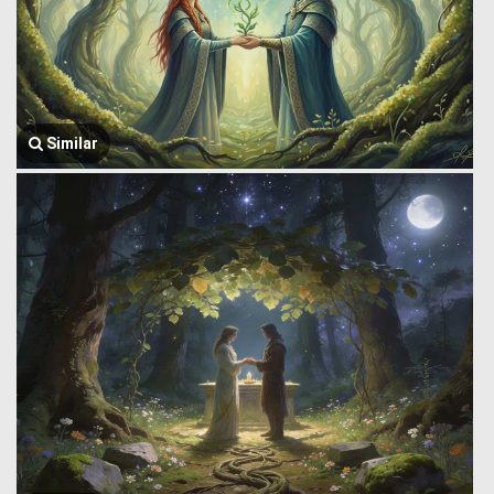
Similar