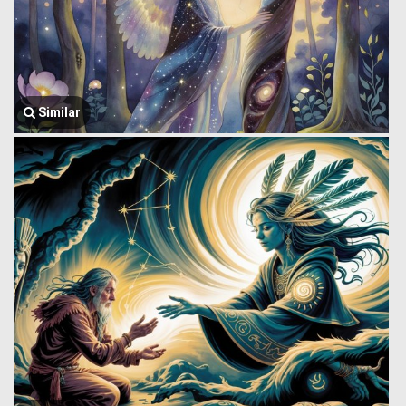
Similar