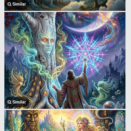
Similar
Similar