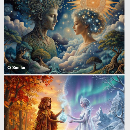
Similar