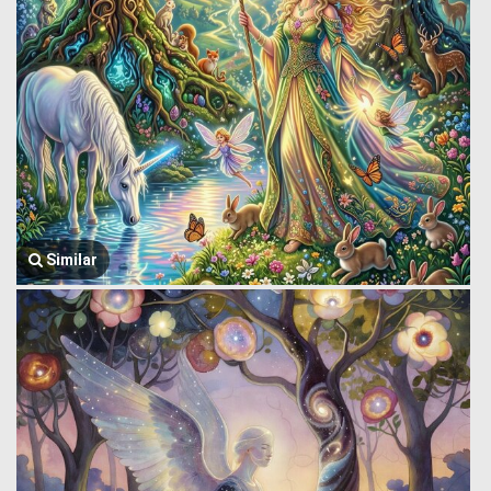
Similar