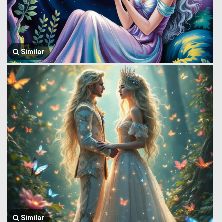
Similar
Similar