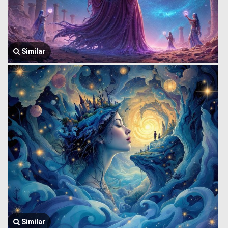
Similar
Similar