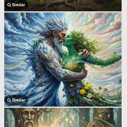
Similar
Similar