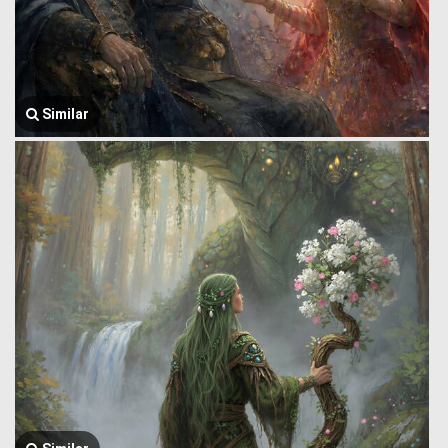
Similar