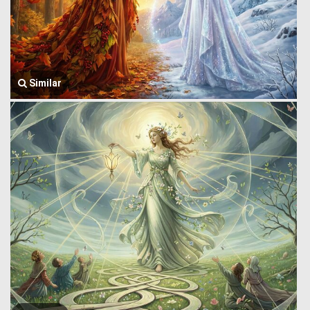
Similar