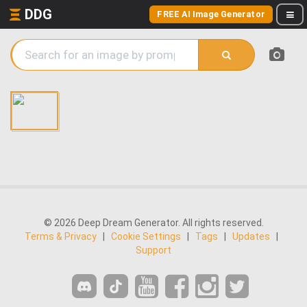
DDG
FREE AI Image Generator
© 2026 Deep Dream Generator. All rights reserved.
Terms & Privacy
|
Cookie Settings
|
Tags
|
Updates
|
Support