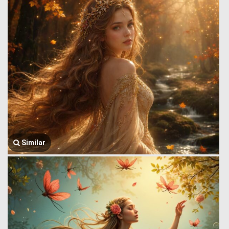
Similar