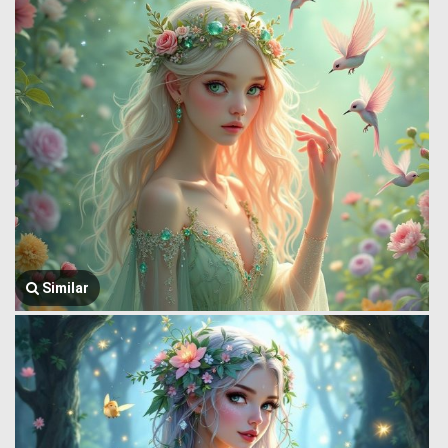
Similar