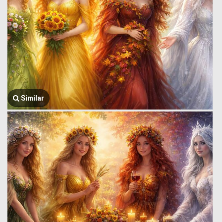
Similar