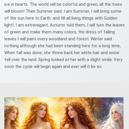
ice in hearts. The world will be colorful and green, all the trees
will bloom! Then Summer said: I am Summer, I will bring some
of the sun here to Earth. and fill all living things with Golden
light!, I am extravagant, Autumn told them, I will turn the leaves
of green and make them many colors, the dress of falling
leaves I will paint every woodland and forest. Winter said
nothing although she had been standing here for a long time,
When fall was done, she threw back her white hair and snow
fell over the land. Spring looked at her with a slight smile: Very
soon the cycle will begin again and ever will it be so.