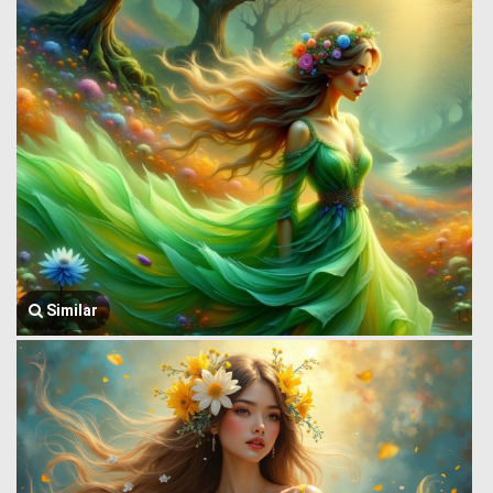
Similar