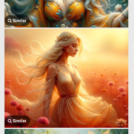
Similar
Similar