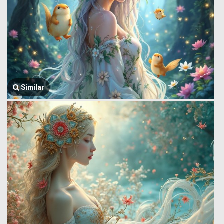
Similar