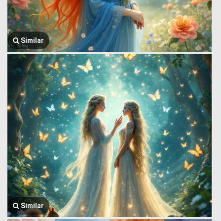
Similar
Similar