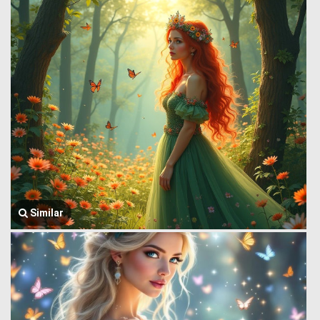
Similar