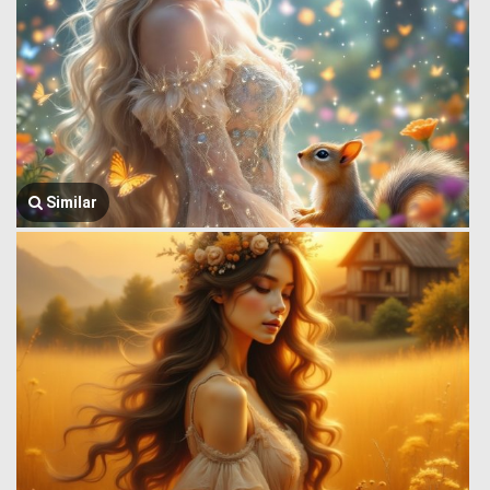
Similar