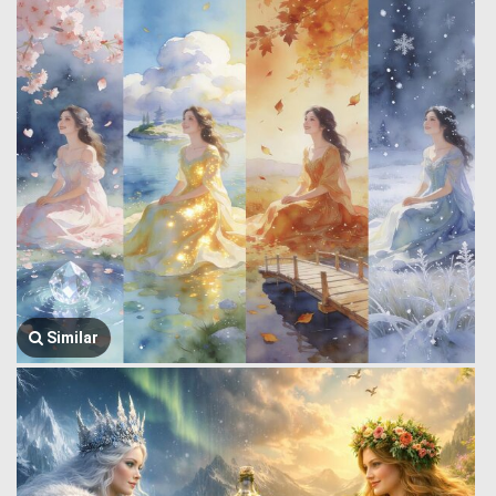
Similar