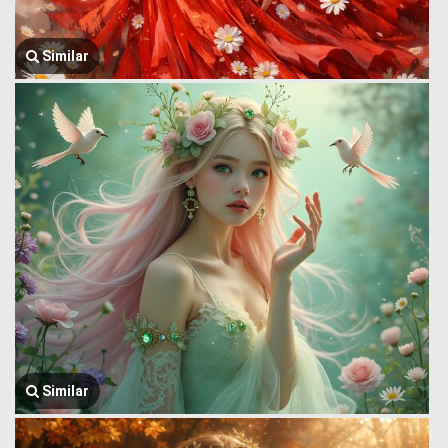
Similar
Similar