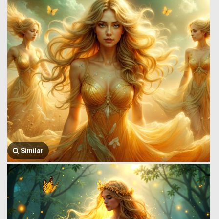
Similar