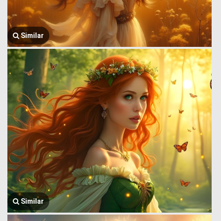
Similar
Similar