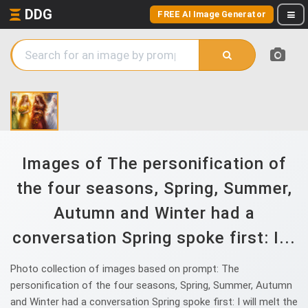
DDG
FREE AI Image Generator
Images of The personification of
the four seasons, Spring, Summer,
Autumn and Winter had a
conversation Spring spoke first: I...
Photo collection of images based on prompt: The
personification of the four seasons, Spring, Summer, Autumn
and Winter had a conversation Spring spoke first: I will melt the