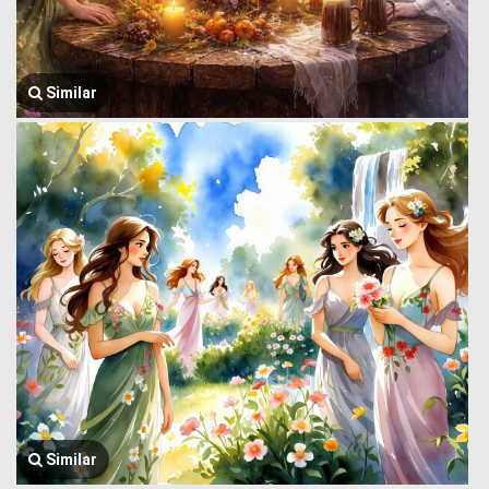
Similar
Similar