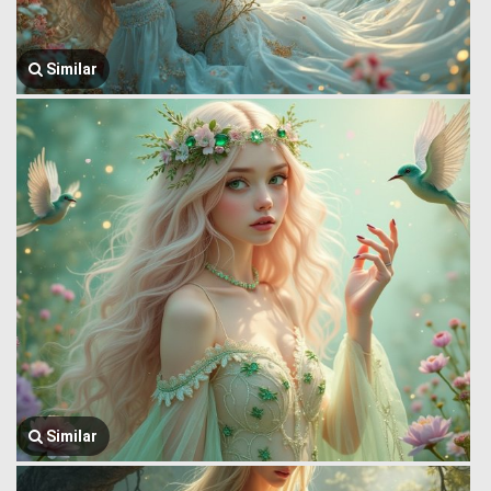
Similar
Similar