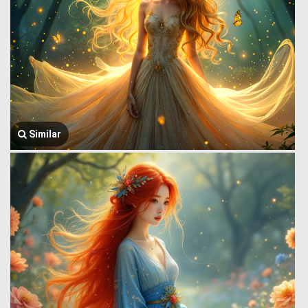
Similar