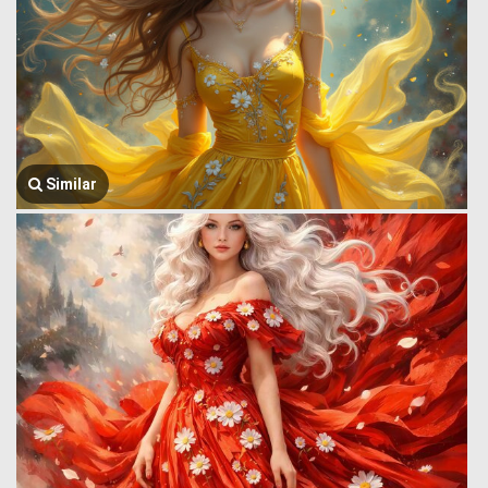
Similar