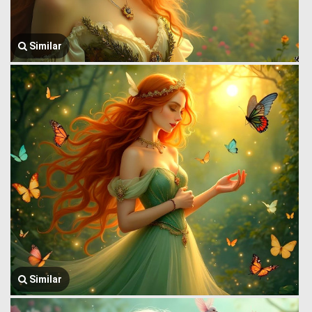
Similar
Similar