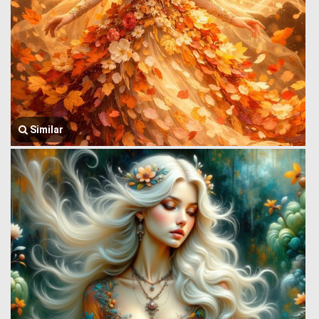
Similar