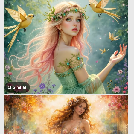
Similar