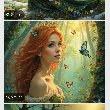
Similar
Similar