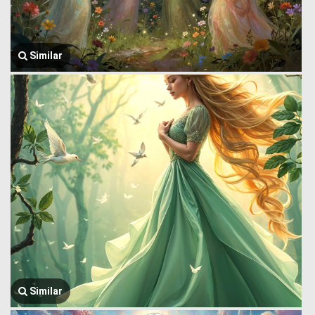
Similar
Similar