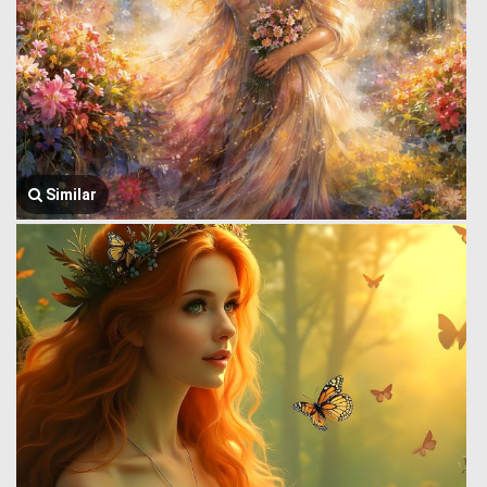
Similar