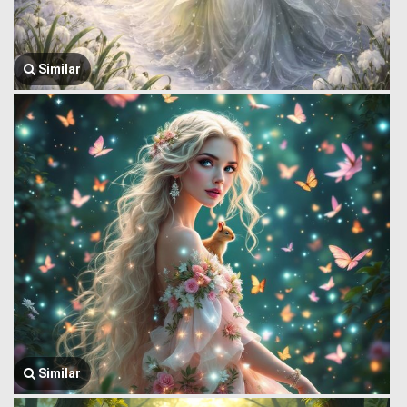
Similar
Similar