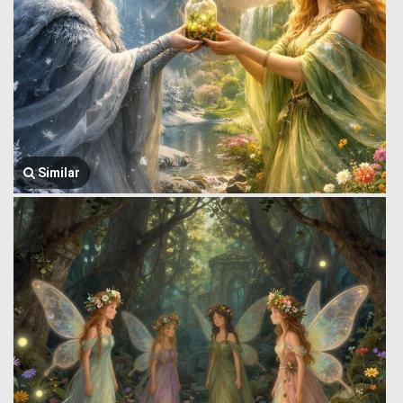
Similar