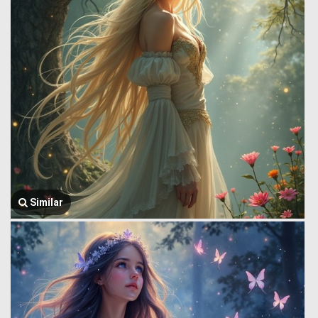
Similar