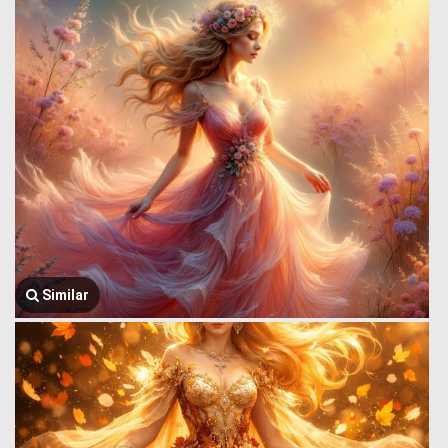
Similar