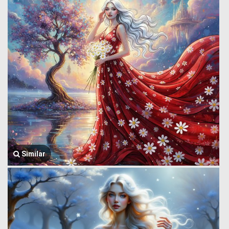
Similar