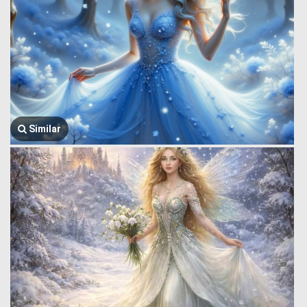
Similar