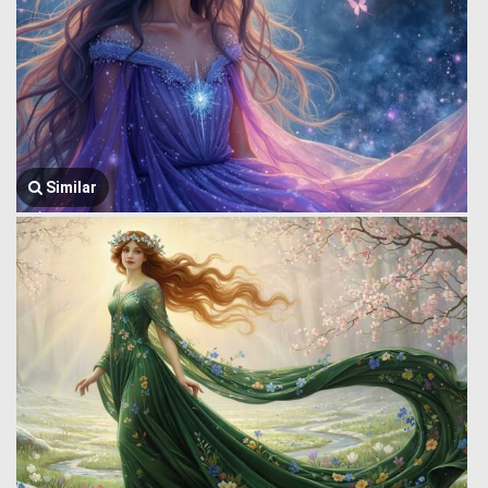
Similar