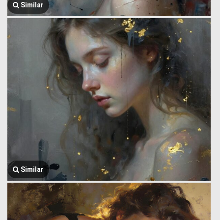
Similar
Similar