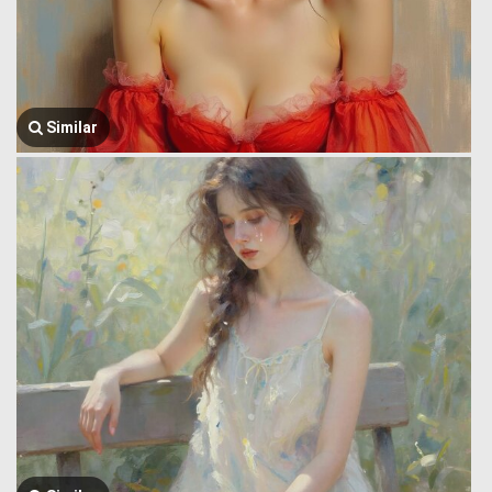
Similar