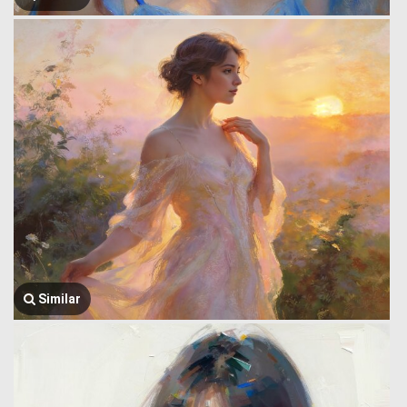
Similar