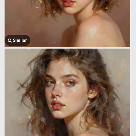
Similar