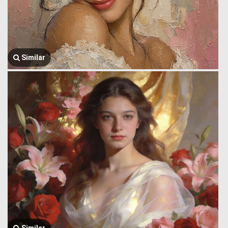
Similar