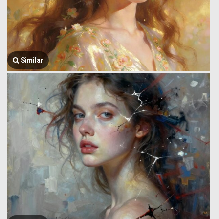
Similar