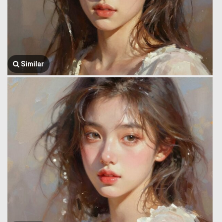
Similar