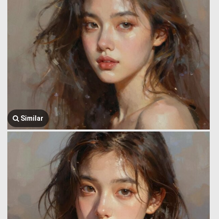
Similar