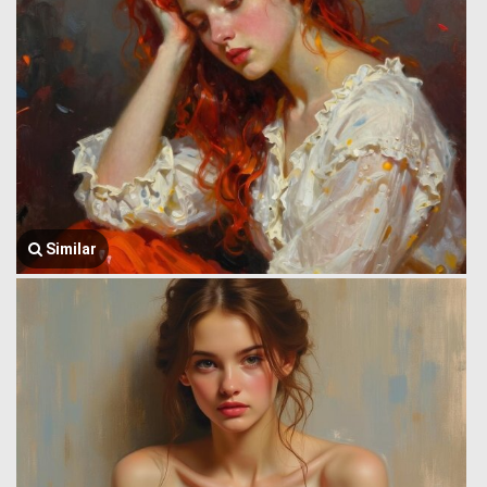
Similar