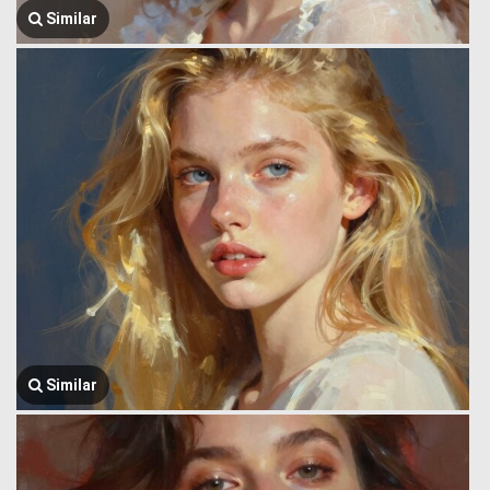
Similar
Similar