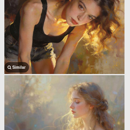
Similar