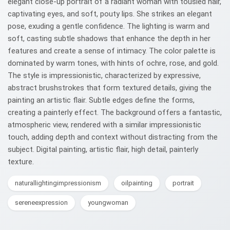
elegant close-up portrait of a radiant woman with tousled hair,
captivating eyes, and soft, pouty lips. She strikes an elegant
pose, exuding a gentle confidence. The lighting is warm and
soft, casting subtle shadows that enhance the depth in her
features and create a sense of intimacy. The color palette is
dominated by warm tones, with hints of ochre, rose, and gold.
The style is impressionistic, characterized by expressive,
abstract brushstrokes that form textured details, giving the
painting an artistic flair. Subtle edges define the forms,
creating a painterly effect. The background offers a fantastic,
atmospheric view, rendered with a similar impressionistic
touch, adding depth and context without distracting from the
subject. Digital painting, artistic flair, high detail, painterly
texture.
naturallightingimpressionism
oilpainting
portrait
sereneexpression
youngwoman