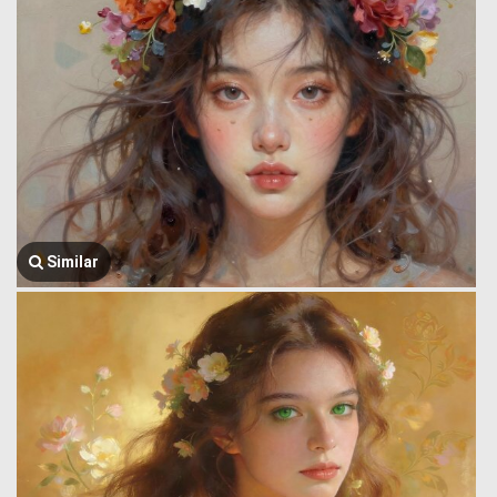
Similar