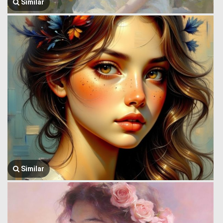
Similar
Similar