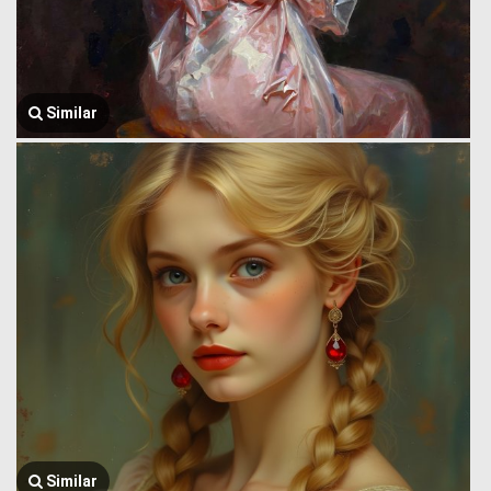
Similar
Similar