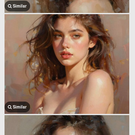
Similar
Similar