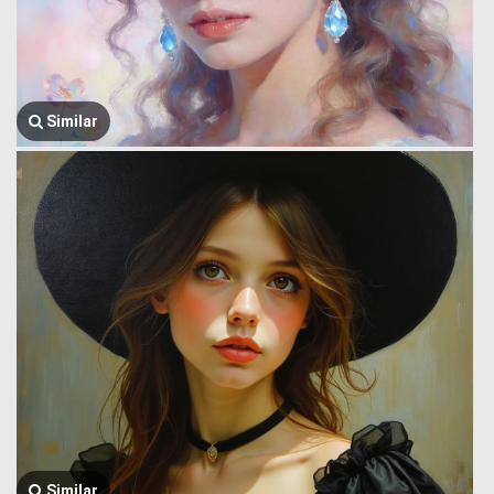
Similar
Similar