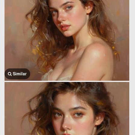
Similar