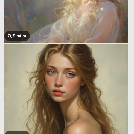
Similar