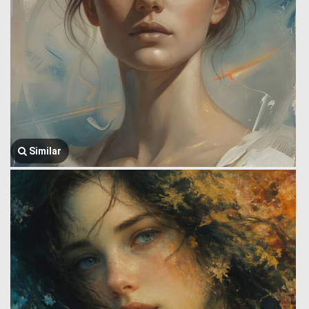
Similar