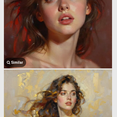
Similar