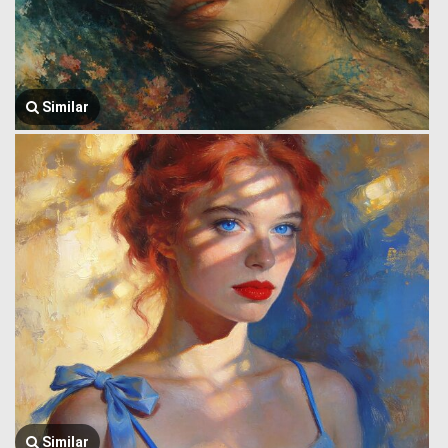
Similar
Similar