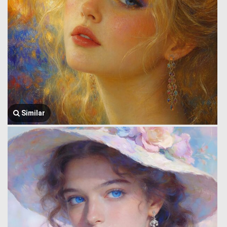
Similar