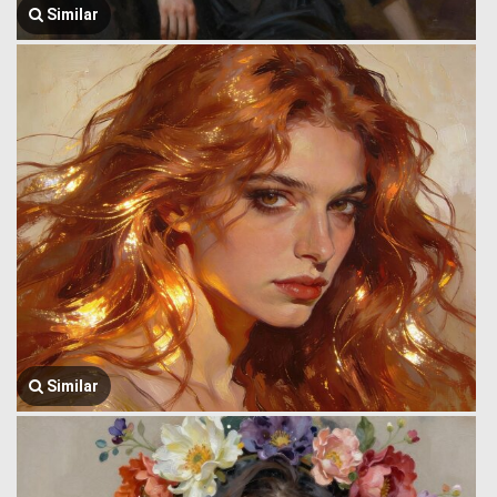
Similar
Similar