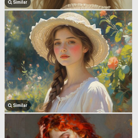
Similar
Similar