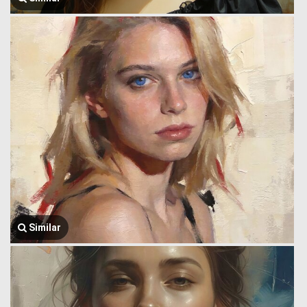
Similar