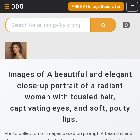
DDG
FREE AI Image Generator
Images of A beautiful and elegant
close-up portrait of a radiant
woman with tousled hair,
captivating eyes, and soft, pouty
lips.
Photo collection of images based on prompt: A beautiful and