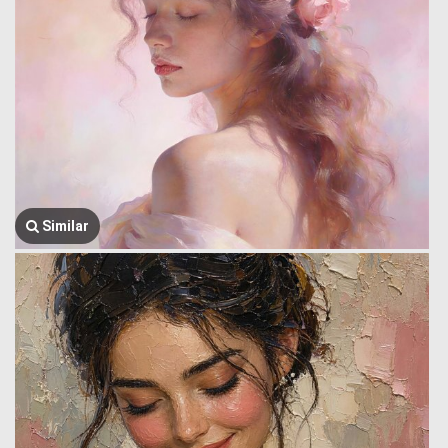
Similar