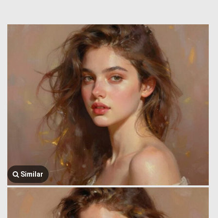
Similar