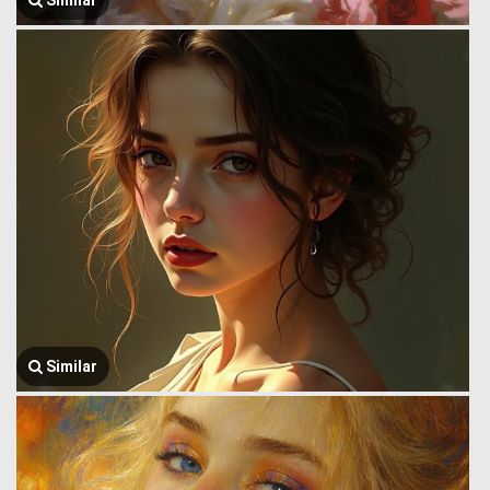
Similar
Similar