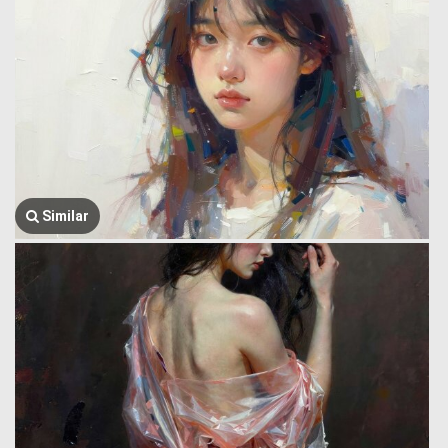
Similar