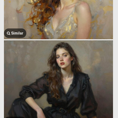
Similar