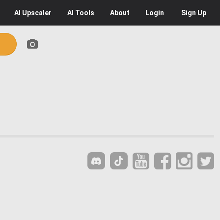
AI
Upscaler
AI
Tools
About
Login
Sign Up