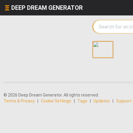
DEEP DREAM GENERATOR
© 2026 Deep Dream Generator. All rights reserved.
Terms & Privacy
|
Cookie Settings
|
Tags
|
Updates
|
Support