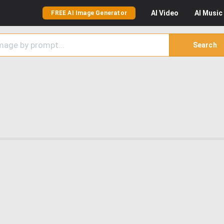
AI
Video
AI
Music
FREE AI Image Generator
Search