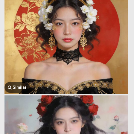
Similar