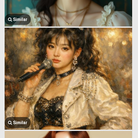
Similar
Similar