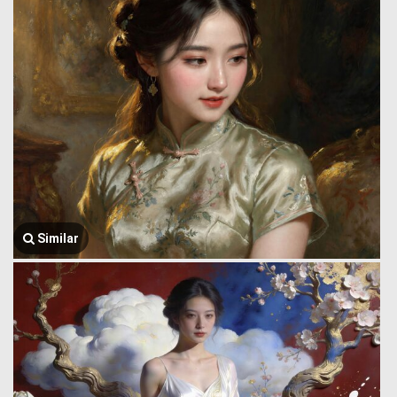
Similar