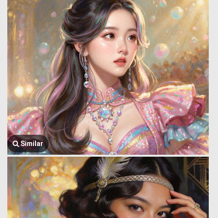
Similar