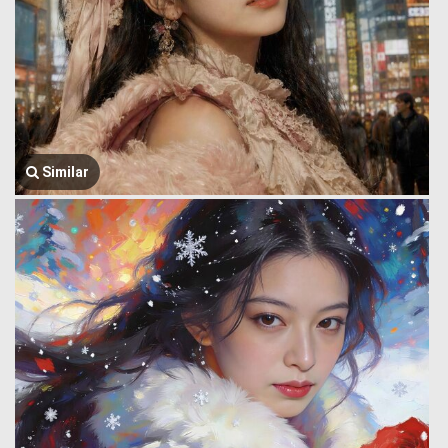
Similar