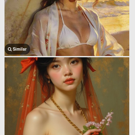
Similar