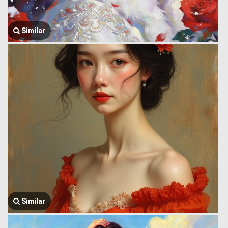
Similar
Similar