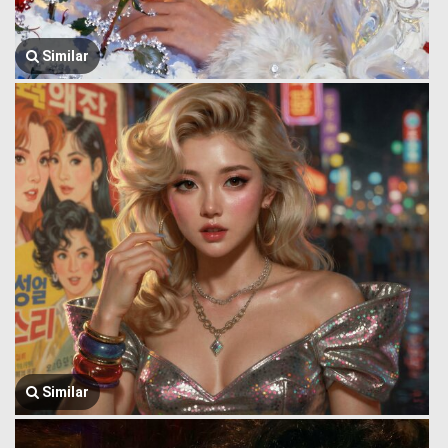
Similar
Similar