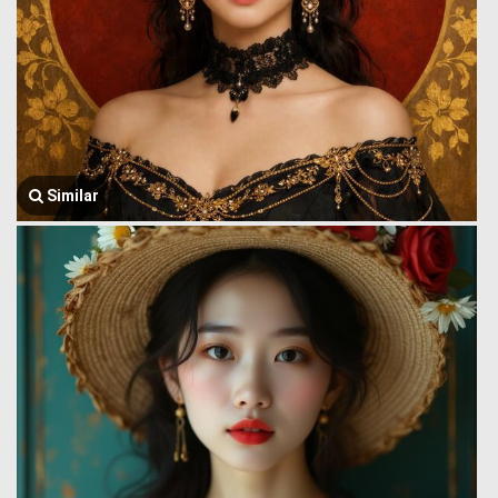
Similar