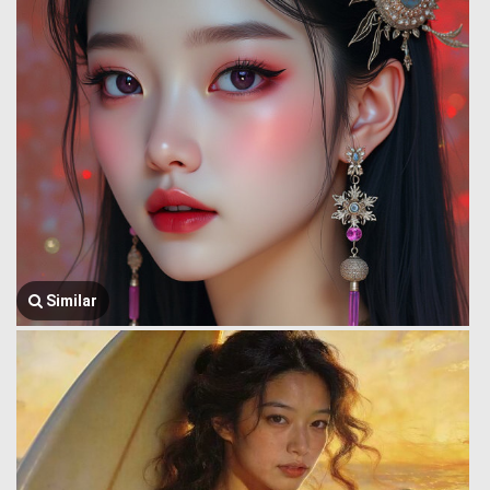
Similar