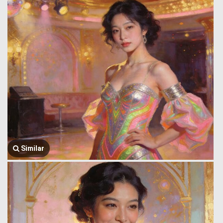
Similar