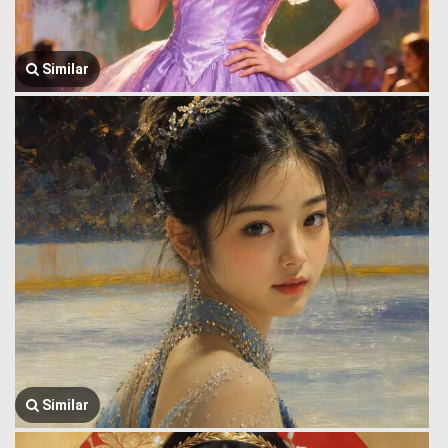
Similar
Similar