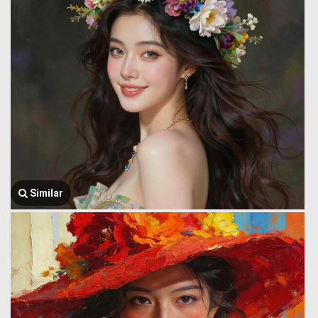
Similar