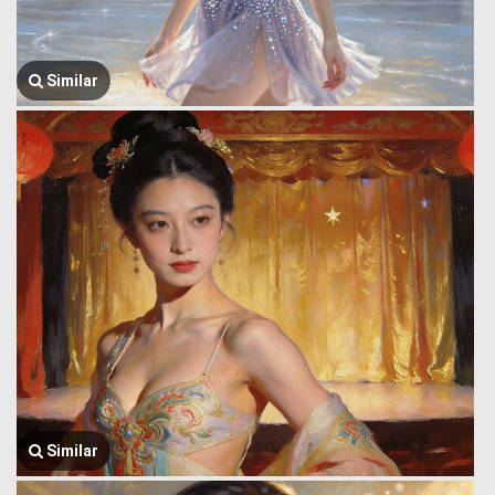
Similar
Similar