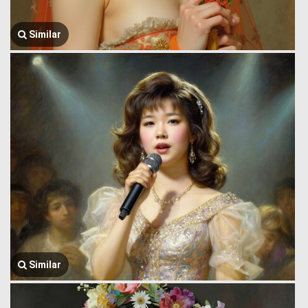
Similar
Similar