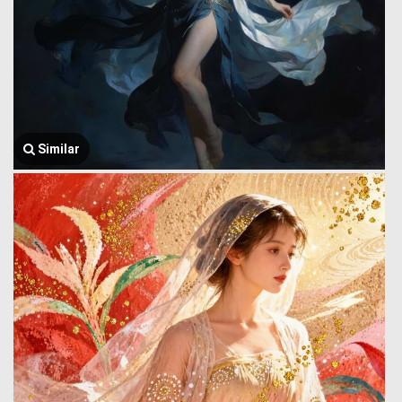
Similar