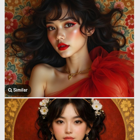
Similar