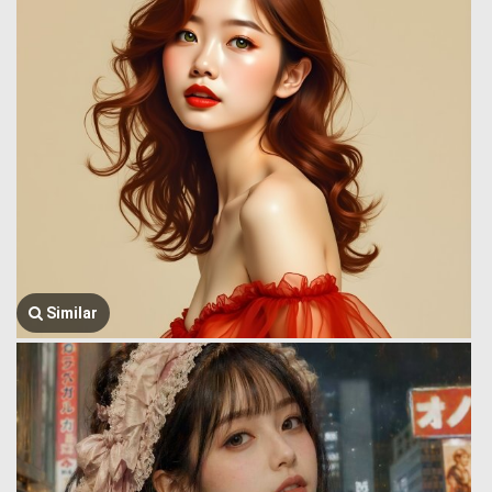
Similar