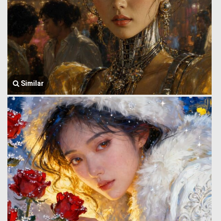
Similar