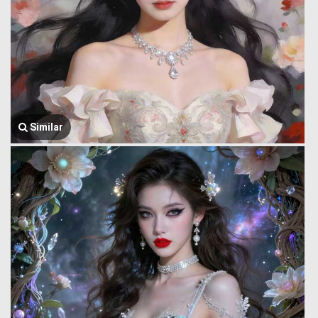
Similar