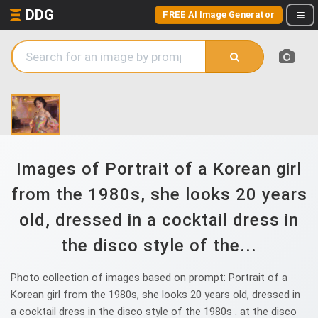
DDG
FREE AI Image Generator
Images of Portrait of a Korean girl
from the 1980s, she looks 20 years
old, dressed in a cocktail dress in
the disco style of the...
Photo collection of images based on prompt: Portrait of a
Korean girl from the 1980s, she looks 20 years old, dressed in
a cocktail dress in the disco style of the 1980s . at the disco