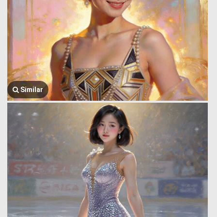
Similar