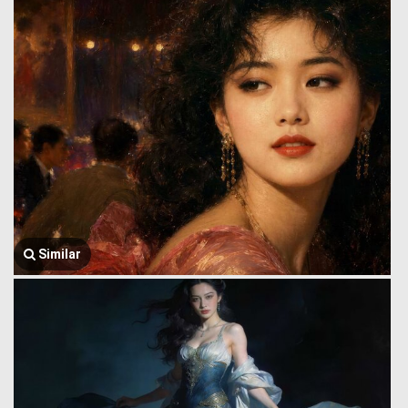
Similar