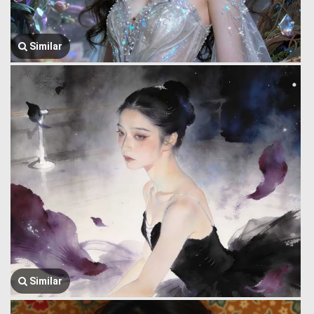
Similar
Similar