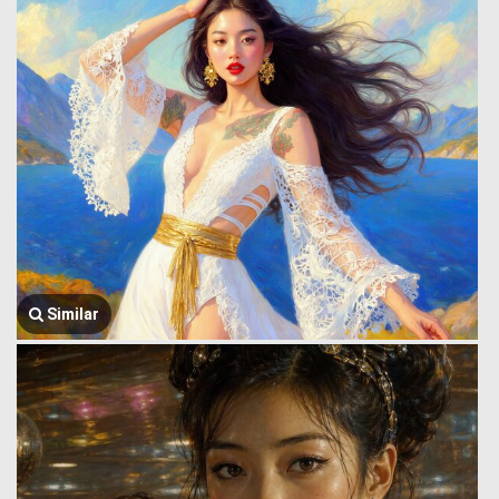
Similar