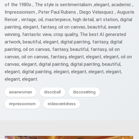
of the 1980s , The style is sentimentalism ,elegant, academic ,
Impressionism , Peter Paul Rubens , Diego Velasquez , Auguste
Renoir , vintage, oil, masterpiece, high detail, art station, digital
painting, elegant, fantasy, oil on canvas, beautiful, award
winning, fantastic view, crisp quality, The best AI generated
artwork, beautiful, elegant, digital painting, fantasy, digital
painting, oil on canvas, fantasy, beautiful, fantasy, oil on
canvas, oil on canvas, fantasy, elegant, elegant, elegant, oil on
canvas, elegant, digital painting, digital painting, beautiful,
elegant, digital painting, elegant, elegant, elegant, elegant,
elegant, elegant.
asianwoman
discoball
discosetting
impressionism
iridescentdress