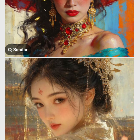
Similar