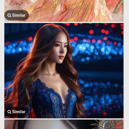
Similar
Similar