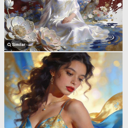
Similar