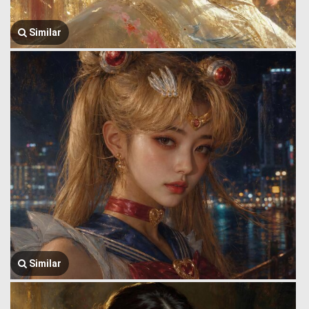
Similar
Similar