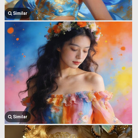
Similar
Similar