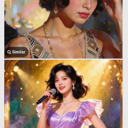
Similar