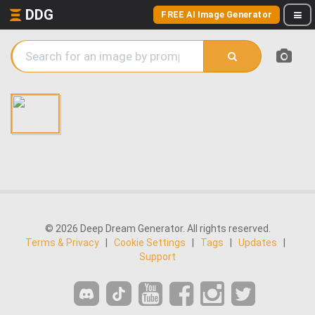
DDG
FREE AI Image Generator
© 2026 Deep Dream Generator. All rights reserved.
Terms & Privacy
|
Cookie Settings
|
Tags
|
Updates
|
Support