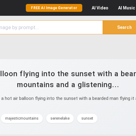
AI
Video
AI
Music
FREE AI Image Generator
Search
lloon flying into the sunset with a bea
mountains and a glistening...
 hot air balloon flying into the sunset with a bearded man flying it 
majesticmountains
serenelake
sunset