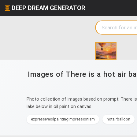
DEEP DREAM GENERATOR
Images of There is a hot air ba
Photo collection of images based on prompt: There is a
lake below in oil paint on canvas.
expressiveoilpaintingimpressionism
hotairballoon