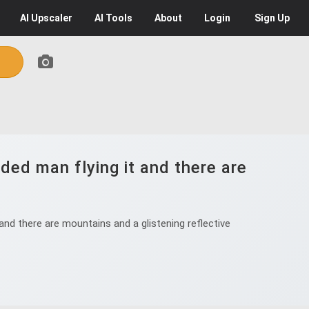
AI
Upscaler
AI
Tools
About
Login
Sign Up
rded man flying it and there are
and there are mountains and a glistening reflective