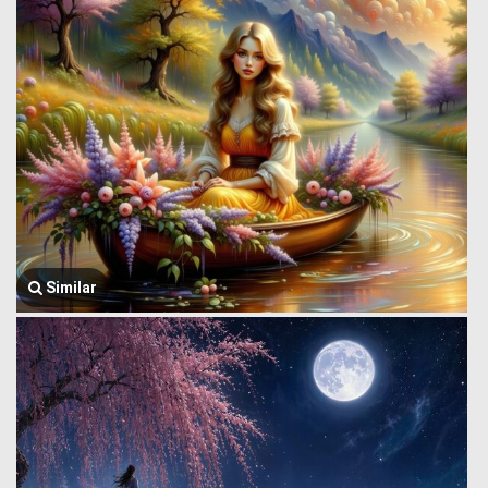
Similar