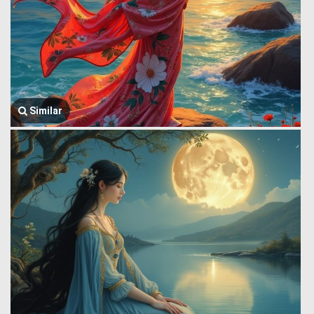
Similar