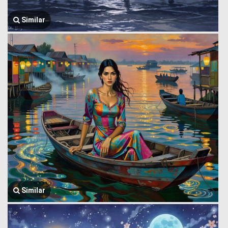
Similar
Similar