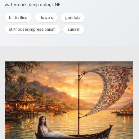
watermark, deep color, LNF.
butterflies
flowers
gondola
stilthousesimpressionism
sunset