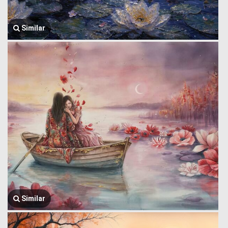
Similar
Similar