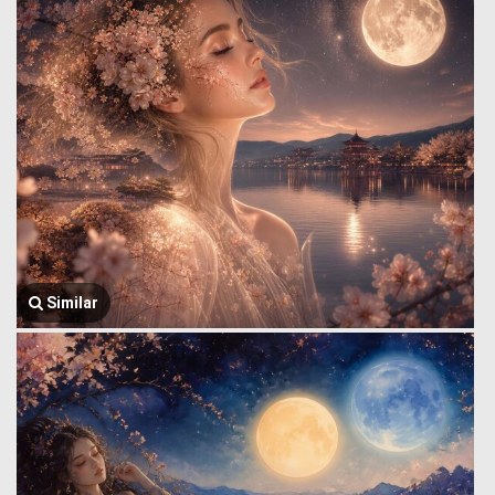
Similar