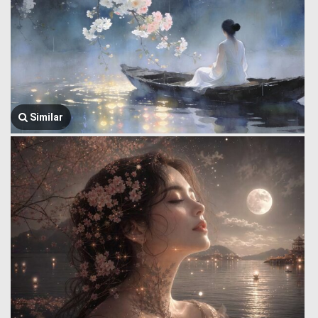
Similar