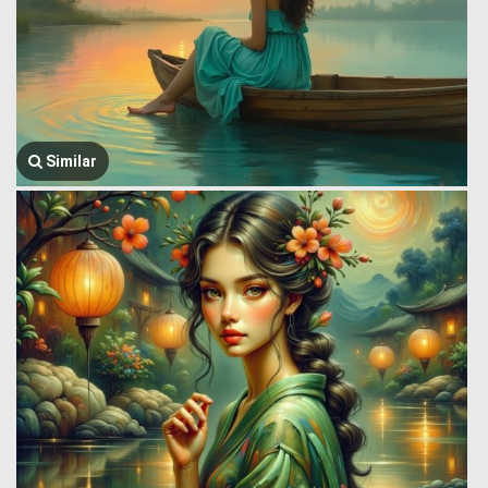
Similar