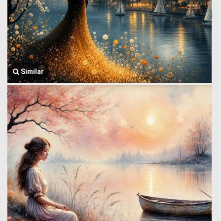
Similar