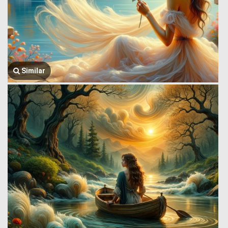
Similar