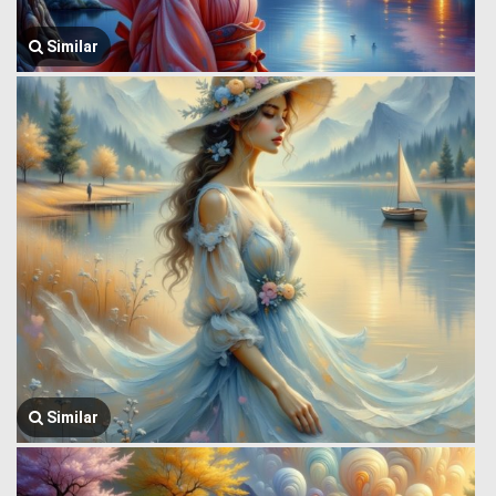
Similar
Similar