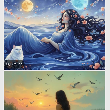
Similar