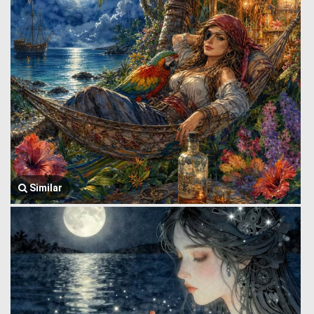
Similar