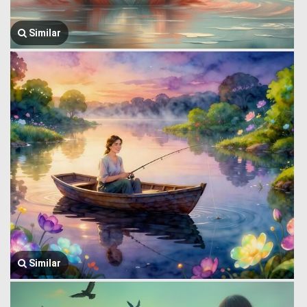
Similar
Similar