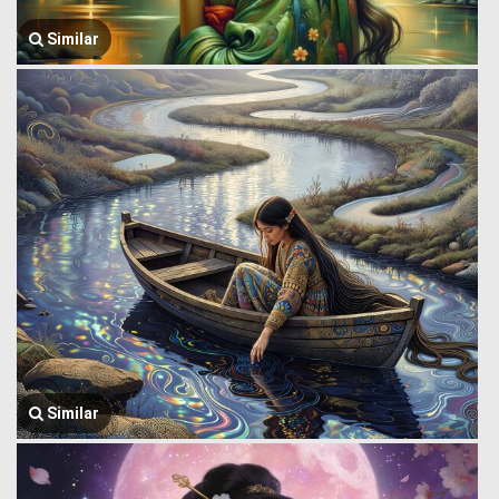
Similar
Similar