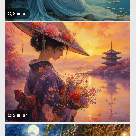
Similar
Similar