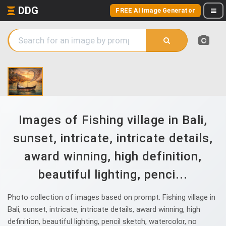
DDG
FREE AI Image Generator
Images of Fishing village in Bali,
sunset, intricate, intricate details,
award winning, high definition,
beautiful lighting, penci...
Photo collection of images based on prompt: Fishing village in
Bali, sunset, intricate, intricate details, award winning, high
definition, beautiful lighting, pencil sketch, watercolor, no