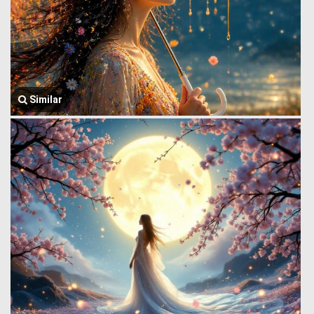
Similar