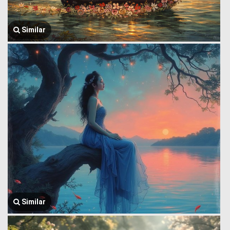
Similar
Similar