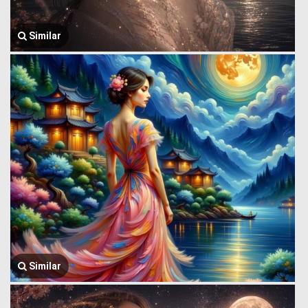
Similar
Similar