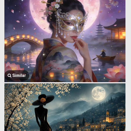
Similar