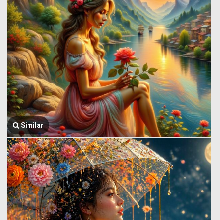
Similar