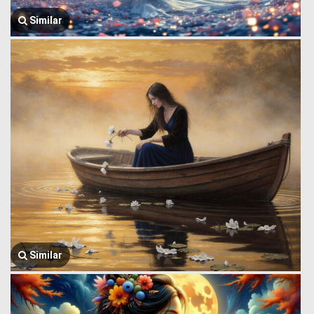
Similar
Similar