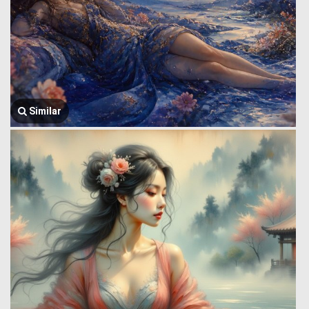
Similar