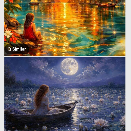
Similar