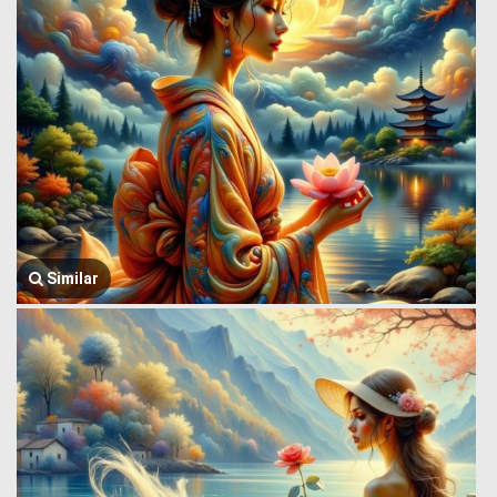
Similar