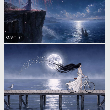
Similar