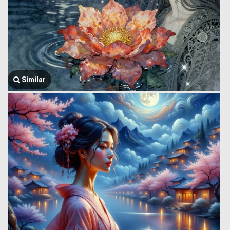
Similar