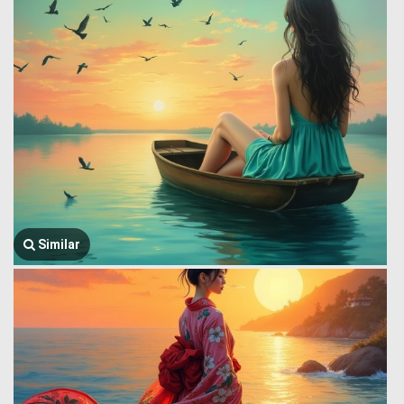
Similar