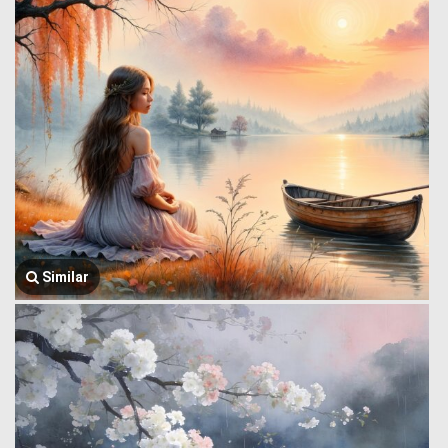
Similar