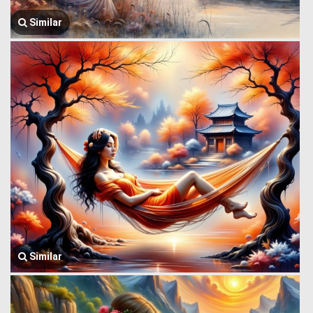
Similar
Similar