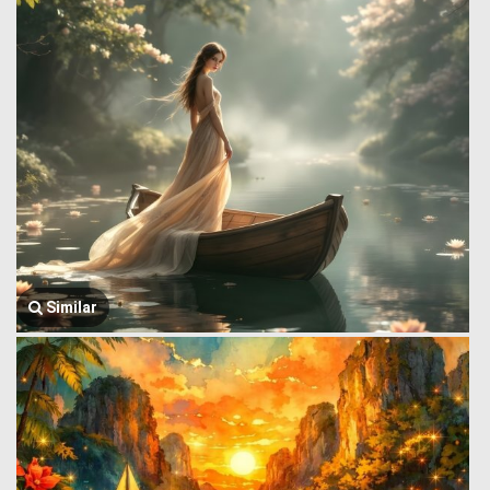
Similar