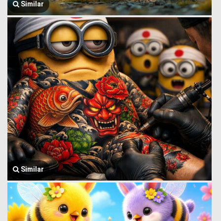
Similar
Similar