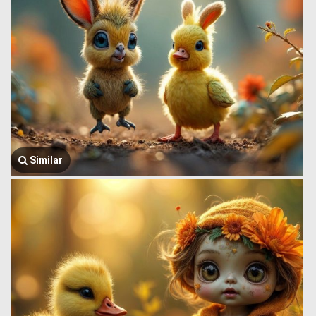
Similar