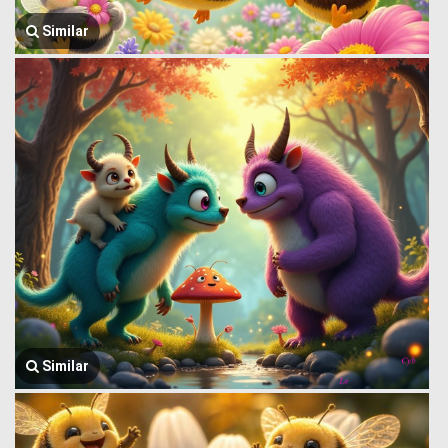
Similar
Similar