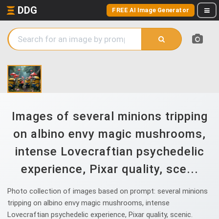
DDG
FREE AI Image Generator
Images of several minions tripping
on albino envy magic mushrooms,
intense Lovecraftian psychedelic
experience, Pixar quality, sce...
Photo collection of images based on prompt: several minions
tripping on albino envy magic mushrooms, intense
Lovecraftian psychedelic experience, Pixar quality, scenic.