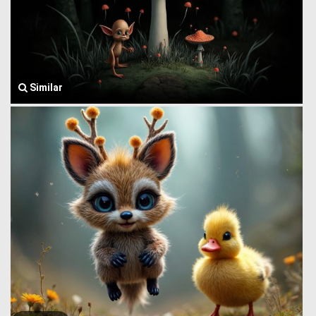
Similar