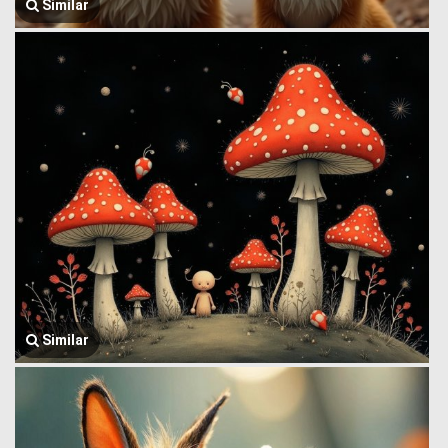
Similar
Similar