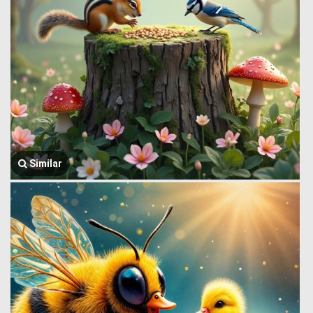
Similar