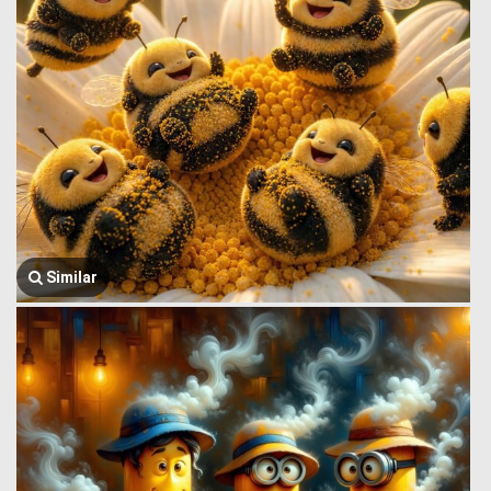
Similar