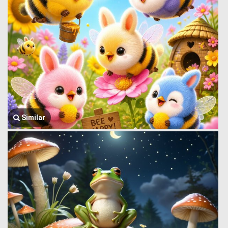
Similar