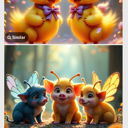
Similar