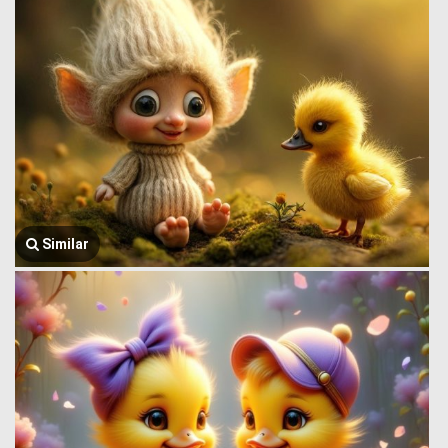
Similar