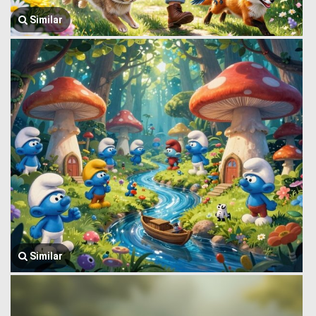
Similar
Similar