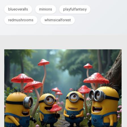
blueoveralls
minions
playfulfantasy
redmushrooms
whimsicalforest