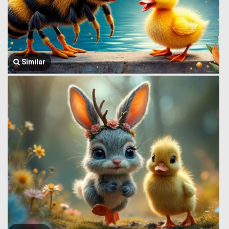
Similar