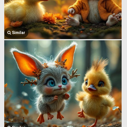
Similar