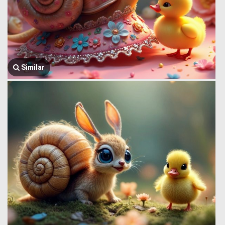
Similar