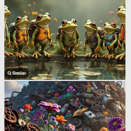
Similar