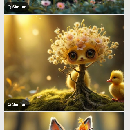
Similar
Similar