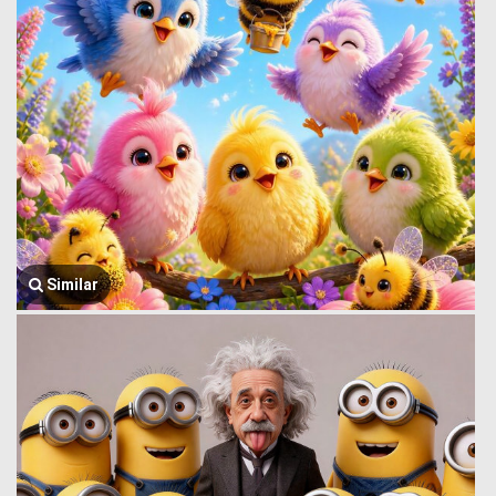
Similar