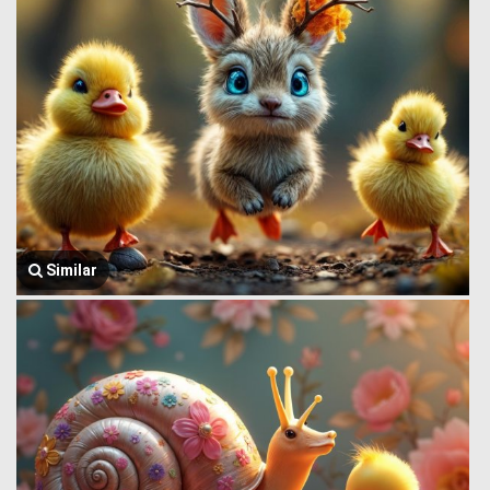
Similar