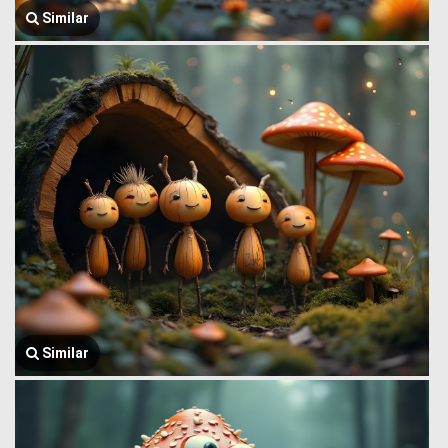
Similar
Similar