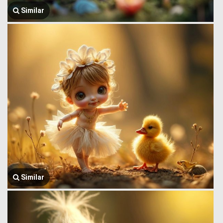
Similar
Similar