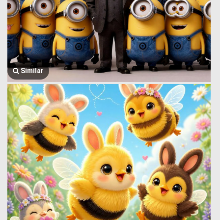
Similar