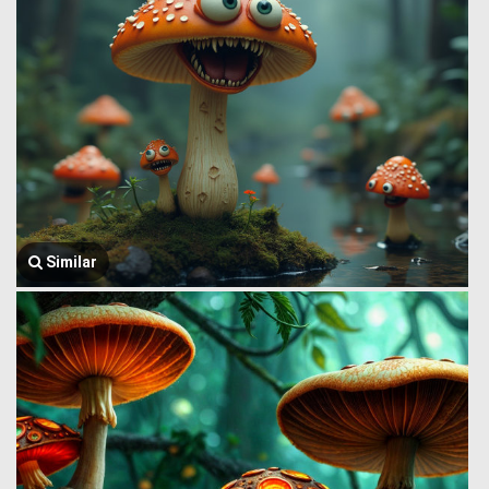
Similar