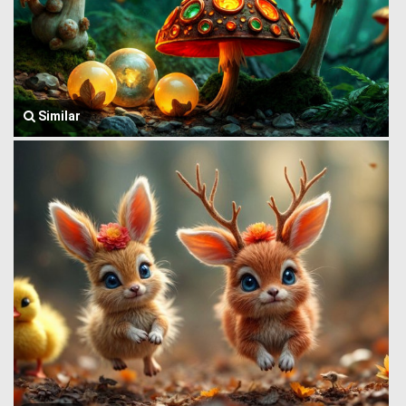
Similar