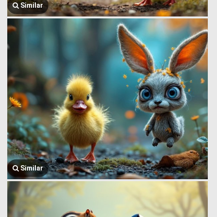
Similar
Similar