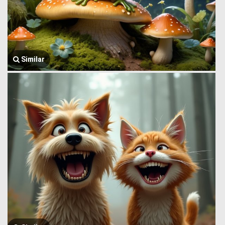
Similar