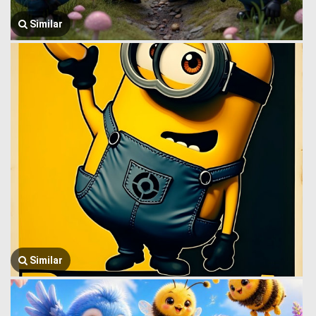
Similar
Similar