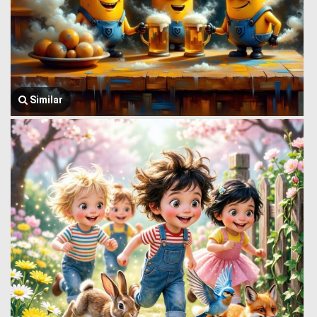
Similar