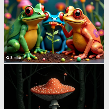
Similar