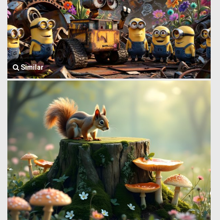
Similar