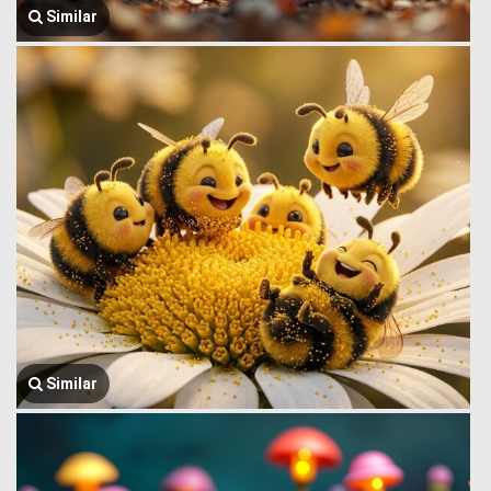
Similar
Similar