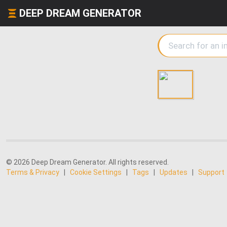
DEEP DREAM GENERATOR
© 2026 Deep Dream Generator. All rights reserved.
Terms & Privacy
|
Cookie Settings
|
Tags
|
Updates
|
Support