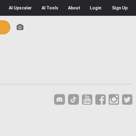
AI
Upscaler
AI
Tools
About
Login
Sign Up