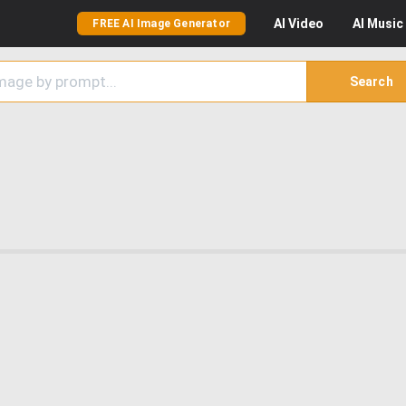
AI
Video
AI
Music
FREE AI Image Generator
Search