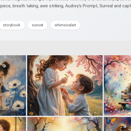
iece, breath taking, awe striking, Audrey's Prompt, Surreal and capt
storybook
sunset
whimsicalart