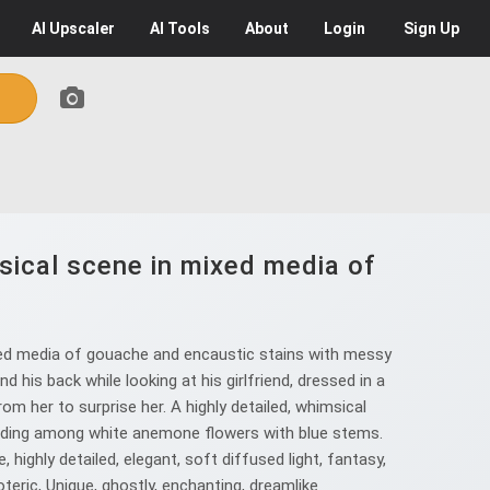
AI
Upscaler
AI
Tools
About
Login
Sign Up
msical scene in mixed media of
ixed media of gouache and encaustic stains with messy
d his back while looking at his girlfriend, dressed in a
rom her to surprise her. A highly detailed, whimsical
tanding among white anemone flowers with blue stems.
highly detailed, elegant, soft diffused light, fantasy,
soteric, Unique, ghostly, enchanting, dreamlike