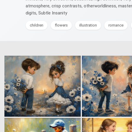
atmosphere, crisp contrasts, otherworldliness, masterp
digits, Subtle Insanity
children
flowers
illustration
romance