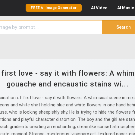
AI
Video
AI
Music
FREE AI Image Generator
Search
first love - say it with flowers: A whi
gouache and encaustic stains wi...
nation of first love - say it with flowers: A whimsical scene in m
 jeans and white shirt holding blue and white flowers in one hand behin
use, who is looking sheepishly shy. He is trying to hide the flowers f
rtions and playful character distortion. The boy and the girl are s
peach gradients creating an enchanting, dreamlike sunset atmosphere, 
ery cute, magical, Strange, mysterious, visionary art, textured paper, e