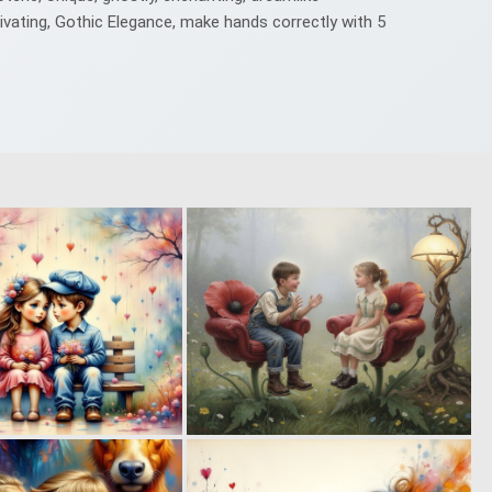
ivating, Gothic Elegance, make hands correctly with 5