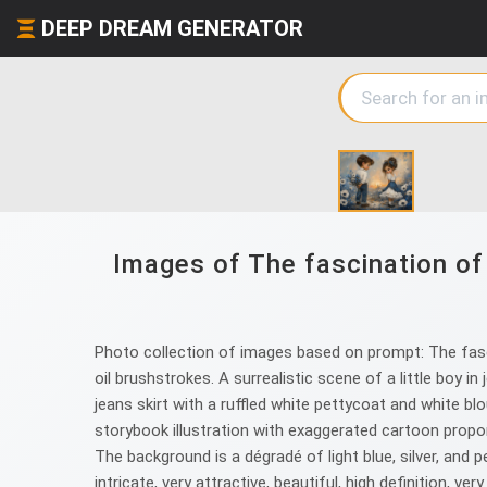
DEEP DREAM GENERATOR
Images of The fascination of 
Photo collection of images based on prompt: The fasci
oil brushstrokes. A surrealistic scene of a little boy in
jeans skirt with a ruffled white pettycoat and white blo
storybook illustration with exaggerated cartoon propo
The background is a dégradé of light blue, silver, and 
intricate, very attractive, beautiful, high definition, v