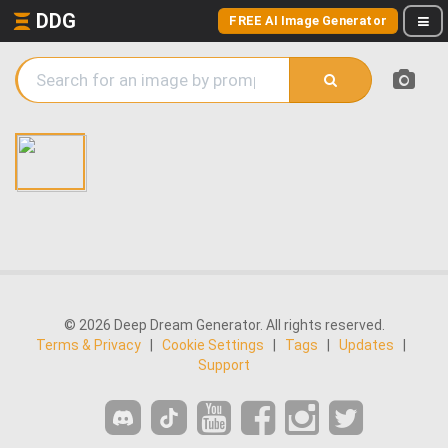
DDG
FREE AI Image Generator
© 2026 Deep Dream Generator. All rights reserved.
Terms & Privacy
|
Cookie Settings
|
Tags
|
Updates
|
Support