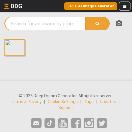
DDG
FREE AI Image Generator
© 2026 Deep Dream Generator. All rights reserved.
Terms & Privacy
|
Cookie Settings
|
Tags
|
Updates
|
Support