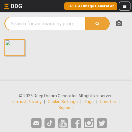
DDG
FREE AI Image Generator
© 2026 Deep Dream Generator. All rights reserved.
Terms & Privacy
|
Cookie Settings
|
Tags
|
Updates
|
Support