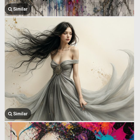
Similar
Similar