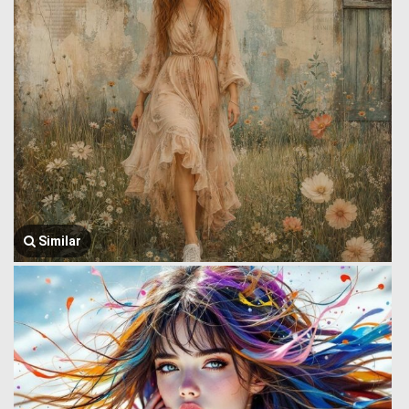
Similar