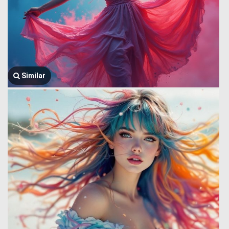
Similar