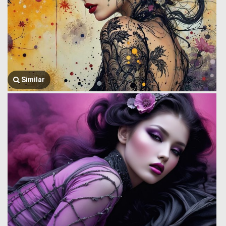
Similar