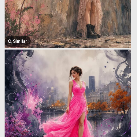
Similar