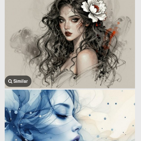
Similar