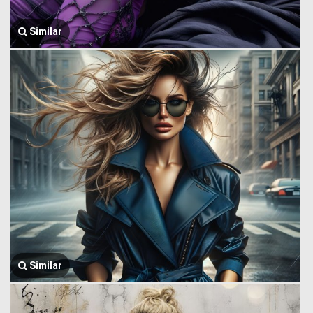
Similar
Similar