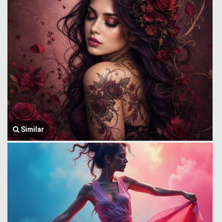
Similar