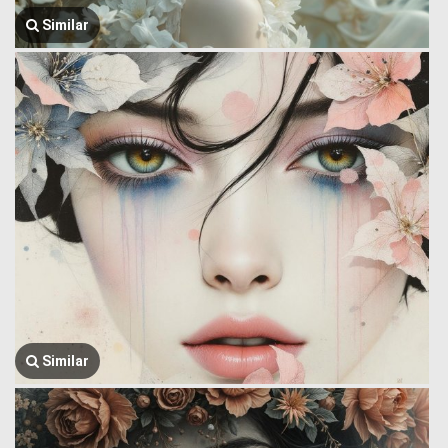
Similar
Similar