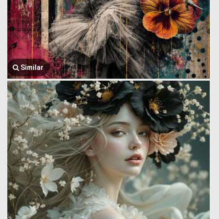
Similar