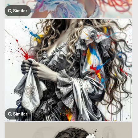
Similar
Similar