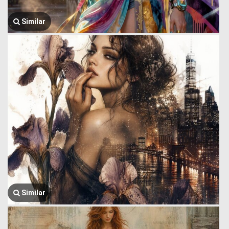
Similar
Similar