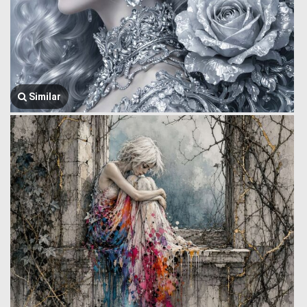
Similar