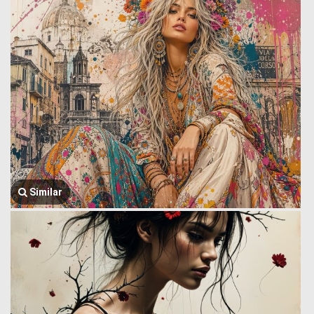
Similar