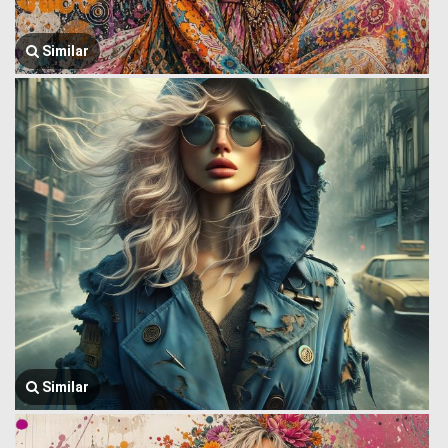
Similar
Similar