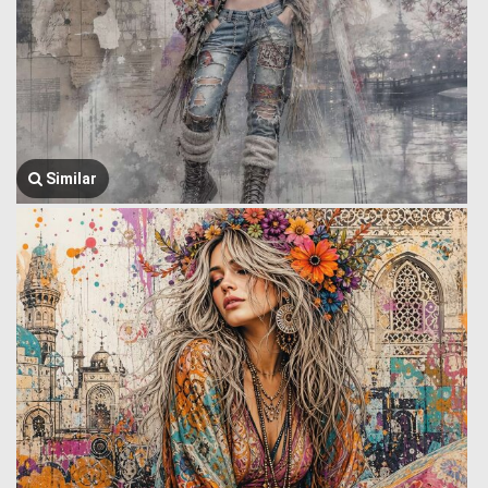
Similar