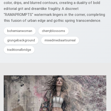
color, drips, and blurred contours, creating a duality of bold
editorial grit and dreamlike fragility. A discreet
"RAMAPROMPTS" watermark lingers in the corner, completing
this fusion of urban edge and gothic spring transcendence.
bohemianwoman
cherryblossoms
grungebackground
mixedmediaartsurreal
traditionalbridge