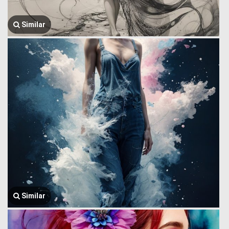
Similar
Similar