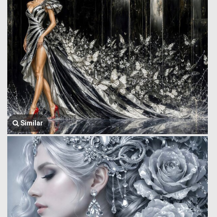
Similar