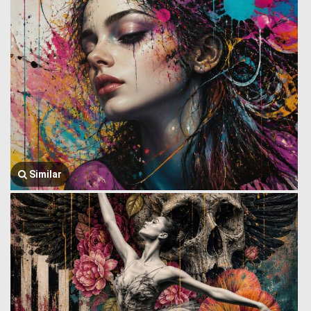
Similar