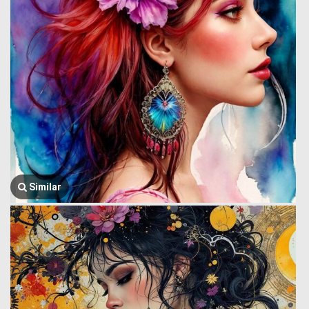
Similar