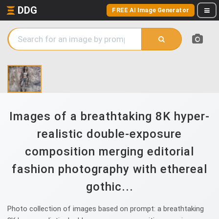
DDG
FREE AI Image Generator
Images of a breathtaking 8K hyper-
realistic double-exposure
composition merging editorial
fashion photography with ethereal
gothic...
Photo collection of images based on prompt: a breathtaking