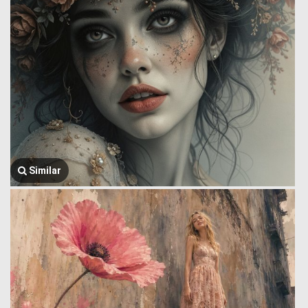
Similar