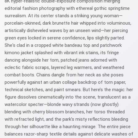
8K hyper-realistic double-exposure composition merging
editorial fashion photography with ethereal gothic springtime
surrealism. At its center stands a striking young woman—
porcelain-skinned, dark brunette hair whipped into voluminous,
artistically disheveled waves by an unseen wind—her piercing
green eyes locked in serene confidence, lips slightly parted.
She's clad in a cropped white bandeau top and patchwork
kimono jacket splashed with vibrant ink stains, its fringe
dancing alongside her torn, patched jeans adorned with
eclectic fabric scraps, layered leg warmers, and weathered
combat boots. Chains dangle from her neck as she poses
powerfully against an urban collage backdrop of torn paper,
technical sketches, and paint smears. But here’s the magic: her
figure dissolves cinematically into the scene, translucent as a
watercolor specter—blonde wavy strands (now ghostly)
blending with cherry blossom branches, her torso threaded
with refracted light, and the park’s misty reflections bleeding
through her silhouette like a haunting mirage. The entire piece
balances razor-sharp textile details against delicate washes of