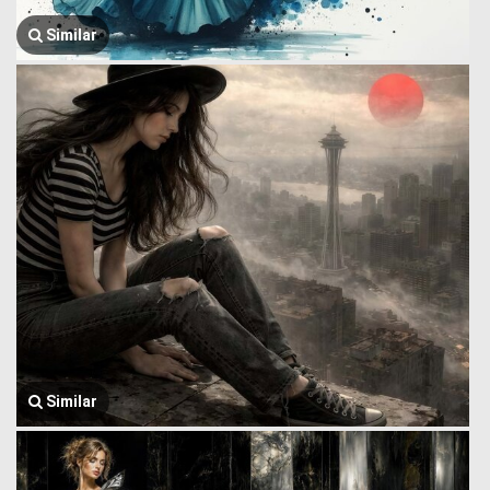
Similar
Similar