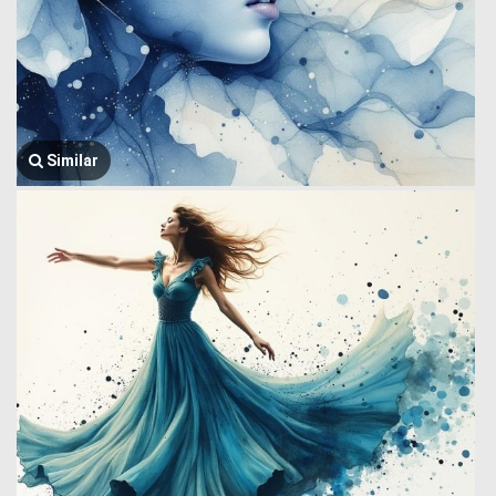
Similar