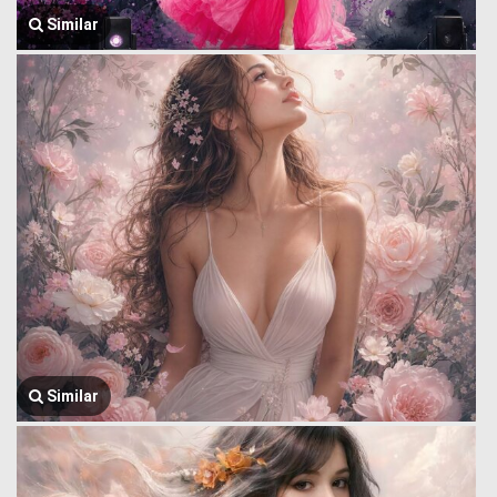
Similar
Similar