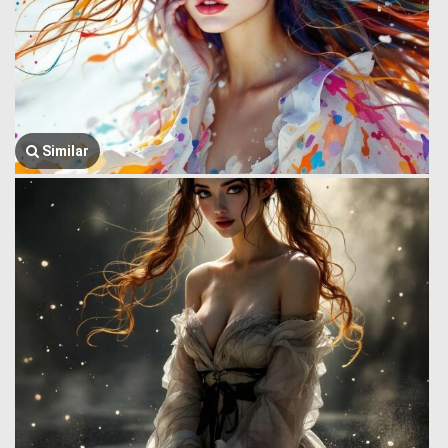
Similar