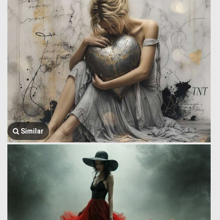
Similar