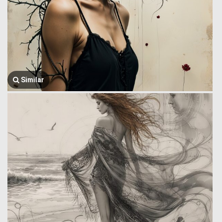
Similar