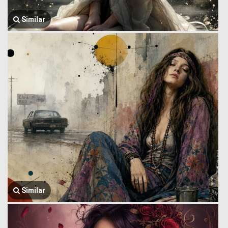
Similar
Similar