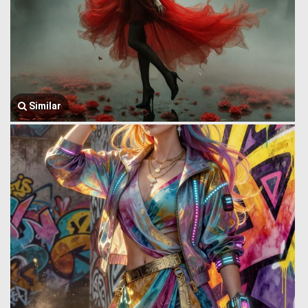
Similar