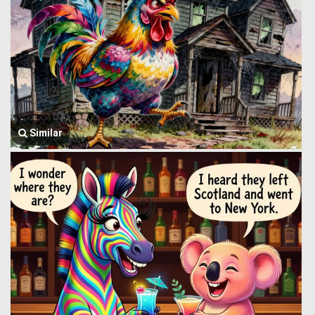
Similar