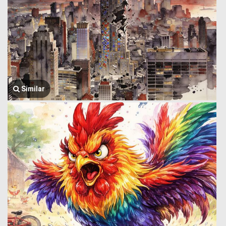
Similar