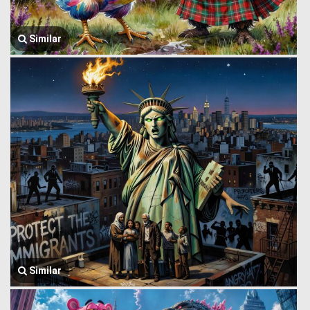
Similar
Similar