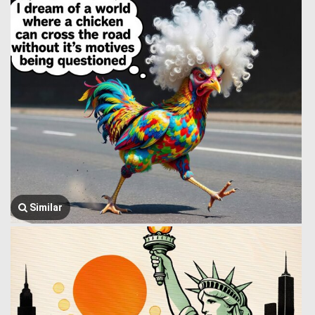
Similar