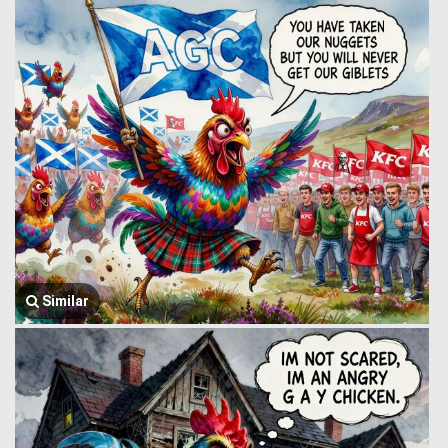
Similar