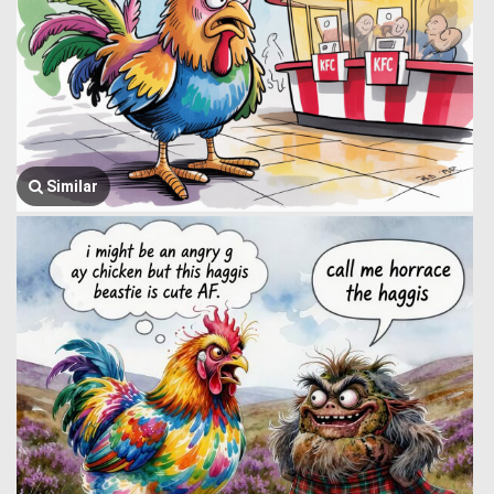
Similar