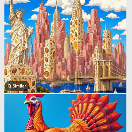
Similar