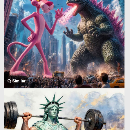
Similar