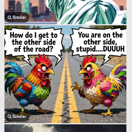
Similar
Similar