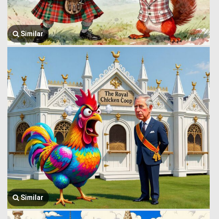
Similar
Similar