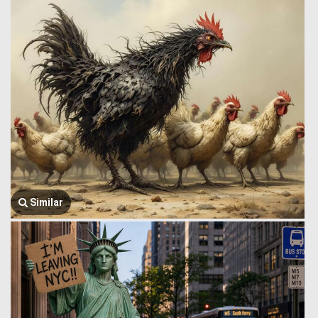
Similar