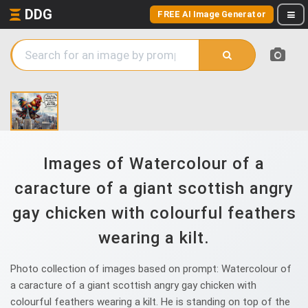
DDG
FREE AI Image Generator
Images of Watercolour of a
caracture of a giant scottish angry
gay chicken with colourful feathers
wearing a kilt.
Photo collection of images based on prompt: Watercolour of
a caracture of a giant scottish angry gay chicken with
colourful feathers wearing a kilt. He is standing on top of the