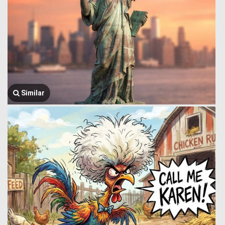
Similar