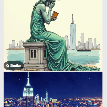
Similar