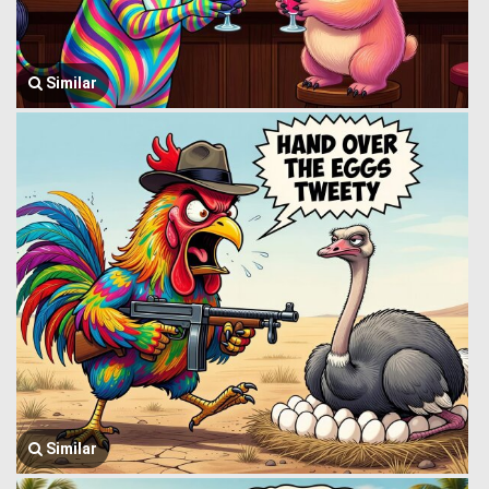
Similar
Similar