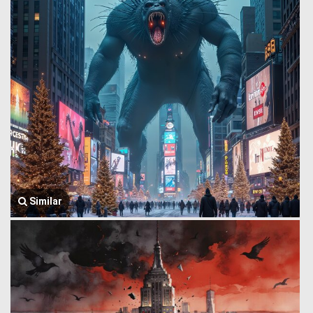
Similar