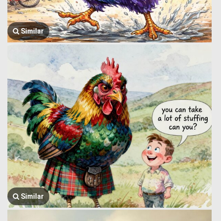
Similar
Similar