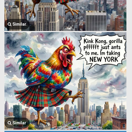
Similar
Similar