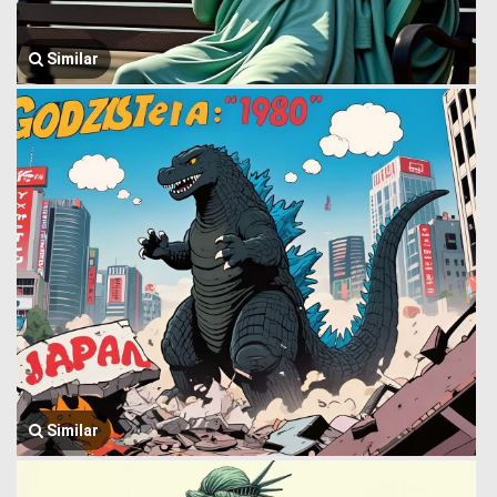
Similar
Similar