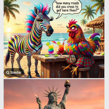
Similar