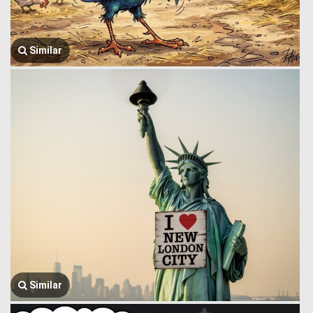
Similar
Similar