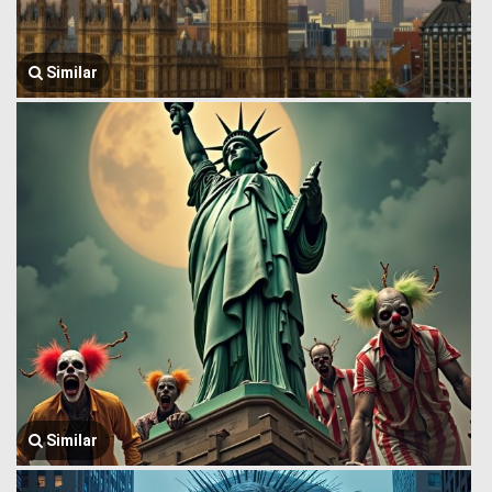
Similar
Similar