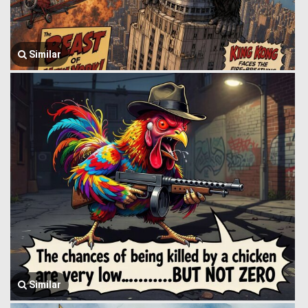
Similar
Similar