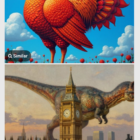
Similar