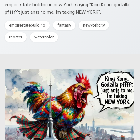
empire state building in new York, saying "King Kong, godzilla
pffffft just ants to me. Im taking NEW YORK".
empirestatebuilding
fantasy
newyorkcity
rooster
watercolor