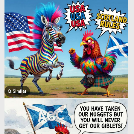
Similar