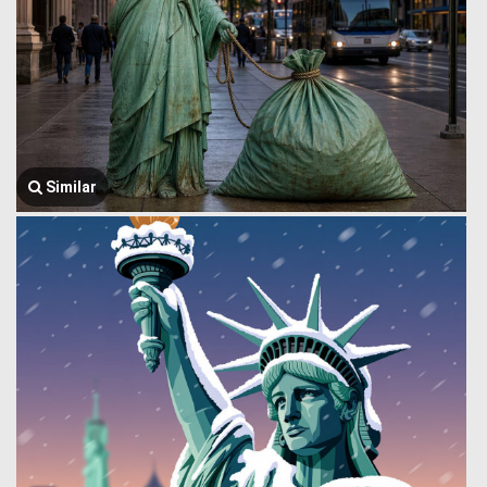
Similar