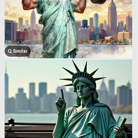
Similar