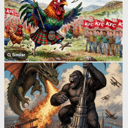
Similar