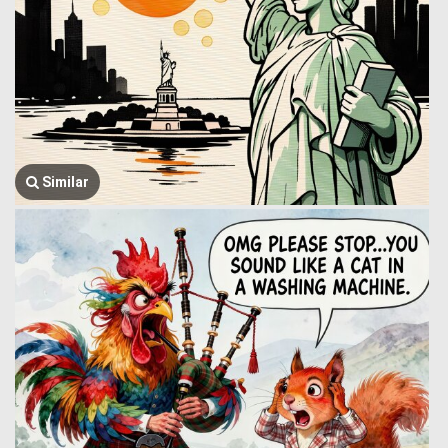
Similar