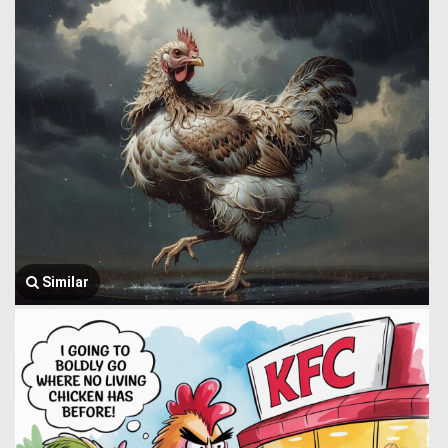
Similar