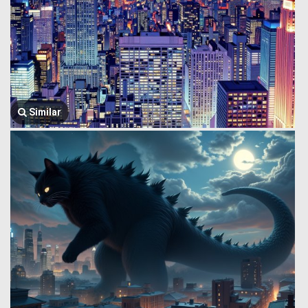
Similar