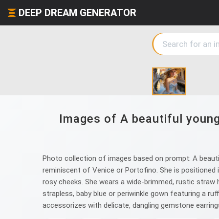
DEEP DREAM GENERATOR
Images of A beautiful young
Photo collection of images based on prompt: A beautifu
reminiscent of Venice or Portofino. She is positioned in
rosy cheeks. She wears a wide-brimmed, rustic straw ha
strapless, baby blue or periwinkle gown featuring a ruf
accessorizes with delicate, dangling gemstone earrings