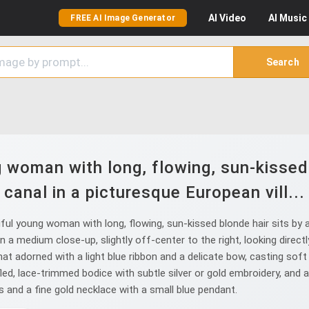
AI
Video
AI
Music
FREE AI Image Generator
Search
 woman with long, flowing, sun-kissed 
canal in a picturesque European vill...
l young woman with long, flowing, sun-kissed blonde hair sits by a 
 a medium close-up, slightly off-center to the right, looking directl
t adorned with a light blue ribbon and a delicate bow, casting soft 
fled, lace-trimmed bodice with subtle silver or gold embroidery, and 
 and a fine gold necklace with a small blue pendant.