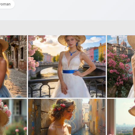
woman