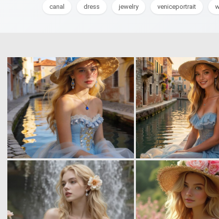
canal
dress
jewelry
veniceportrait