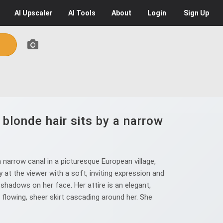
AI
Upscaler
AI
Tools
About
Login
Sign Up
blonde hair sits by a narrow
narrow canal in a picturesque European village,
y at the viewer with a soft, inviting expression and
shadows on her face. Her attire is an elegant,
a flowing, sheer skirt cascading around her. She