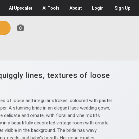
AI
Upscaler
AI
Tools
About
Login
Sign Up
uiggly lines, textures of loose
es of loose and irregular strokes, coloured with pastel
aper. A stunning bride in an elegant lace wedding gown,
re delicate and ornate, with floral and vine motifs
 in a beautifully decorated vintage room with ornate
er visible in the background. The bride has wavy
oms, pearls, and baby's breath. Her pose exudes