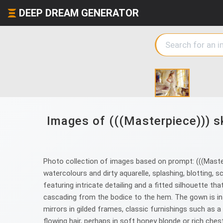
DEEP DREAM GENERATOR
Images of (((Masterpiece))) sk
Photo collection of images based on prompt: (((Masterp
watercolours and dirty aquarelle, splashing, blotting, 
featuring intricate detailing and a fitted silhouette th
cascading from the bodice to the hem. The gown is in 
mirrors in gilded frames, classic furnishings such as a
flowing hair, perhaps in soft honey blonde or rich che