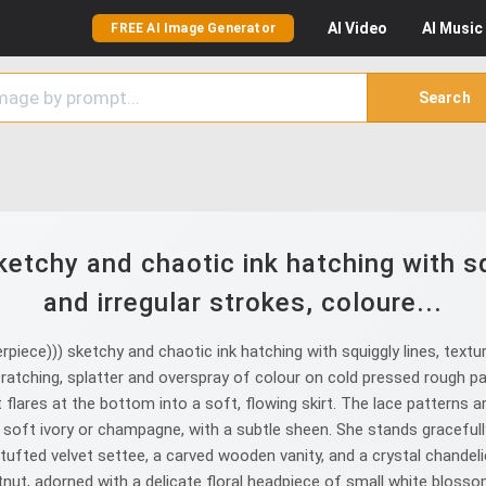
AI
Video
AI
Music
FREE AI Image Generator
Search
etchy and chaotic ink hatching with sq
and irregular strokes, coloure...
iece))) sketchy and chaotic ink hatching with squiggly lines, textur
scratching, splatter and overspray of colour on cold pressed rough p
at flares at the bottom into a soft, flowing skirt. The lace patterns a
soft ivory or champagne, with a subtle sheen. She stands gracefully
 tufted velvet settee, a carved wooden vanity, and a crystal chandeli
stnut, adorned with a delicate floral headpiece of small white bloss