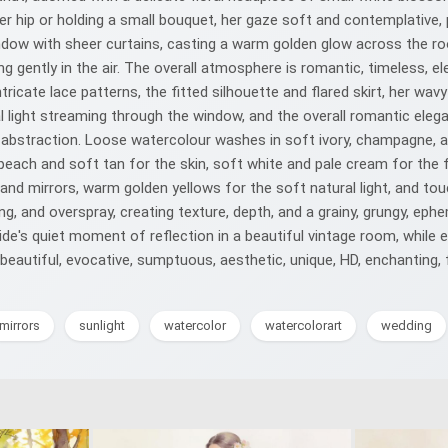
r hip or holding a small bouquet, her gaze soft and contemplative, 
indow with sheer curtains, casting a warm golden glow across the roo
g gently in the air. The overall atmosphere is romantic, timeless, el
tricate lace patterns, the fitted silhouette and flared skirt, her wav
al light streaming through the window, and the overall romantic eleg
 and abstraction. Loose watercolour washes in soft ivory, champagne,
peach and soft tan for the skin, soft white and pale cream for the 
and mirrors, warm golden yellows for the soft natural light, and tou
hing, and overspray, creating texture, depth, and a grainy, grungy, e
ride's quiet moment of reflection in a beautiful vintage room, while 
beautiful, evocative, sumptuous, aesthetic, unique, HD, enchanting,
mirrors
sunlight
watercolor
watercolorart
wedding