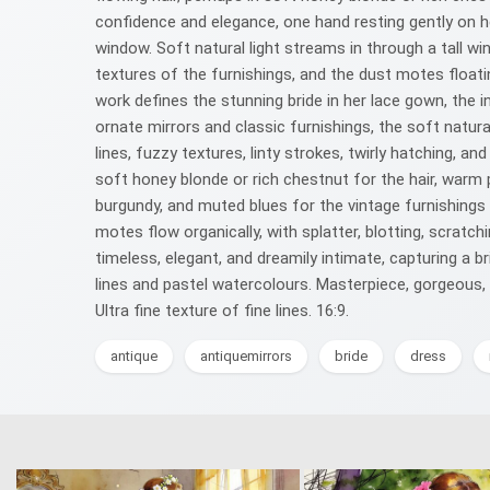
confidence and elegance, one hand resting gently on he
window. Soft natural light streams in through a tall w
textures of the furnishings, and the dust motes floatin
work defines the stunning bride in her lace gown, the in
ornate mirrors and classic furnishings, the soft natur
lines, fuzzy textures, linty strokes, twirly hatching,
soft honey blonde or rich chestnut for the hair, warm 
burgundy, and muted blues for the vintage furnishings 
motes flow organically, with splatter, blotting, scratc
timeless, elegant, and dreamily intimate, capturing a b
lines and pastel watercolours. Masterpiece, gorgeous, 
Ultra fine texture of fine lines. 16:9.
antique
antiquemirrors
bride
dress