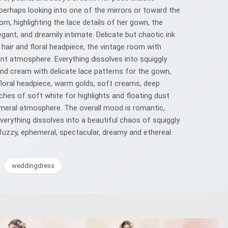
perhaps looking into one of the mirrors or toward the
m, highlighting the lace details of her gown, the
egant, and dreamily intimate. Delicate but chaotic ink
y hair and floral headpiece, the vintage room with
ant atmosphere. Everything dissolves into squiggly
 and cream with delicate lace patterns for the gown,
floral headpiece, warm golds, soft creams, deep
ches of soft white for highlights and floating dust
phemeral atmosphere. The overall mood is romantic,
everything dissolves into a beautiful chaos of squiggly
 fuzzy, ephemeral, spectacular, dreamy and ethereal.
weddingdress