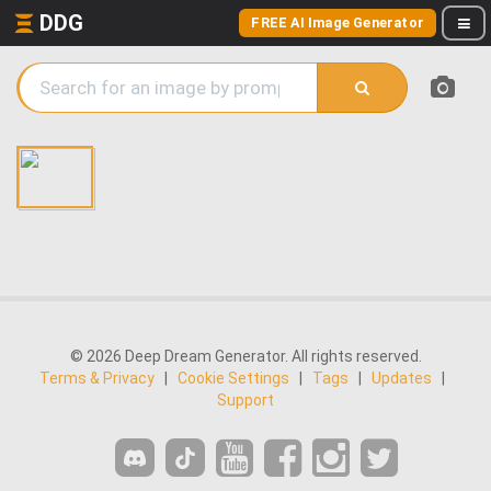
DDG
FREE AI Image Generator
© 2026 Deep Dream Generator. All rights reserved.
Terms & Privacy
|
Cookie Settings
|
Tags
|
Updates
|
Support