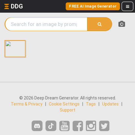
DDG
FREE AI Image Generator
© 2026 Deep Dream Generator. All rights reserved.
Terms & Privacy
|
Cookie Settings
|
Tags
|
Updates
|
Support