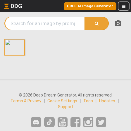
DDG
FREE AI Image Generator
© 2026 Deep Dream Generator. All rights reserved.
Terms & Privacy
|
Cookie Settings
|
Tags
|
Updates
|
Support