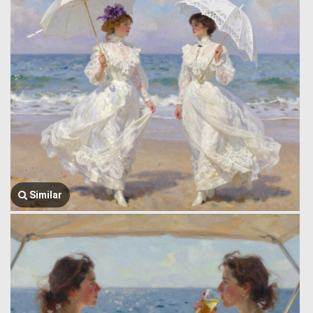
Similar