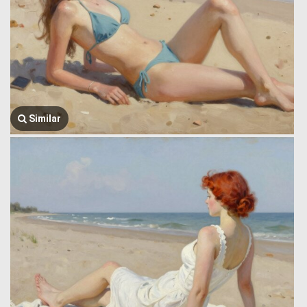
Similar