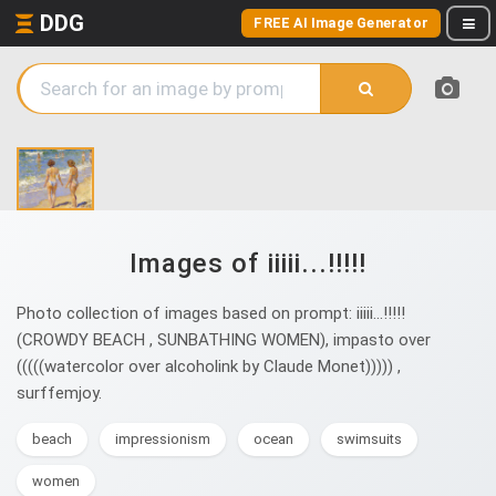
DDG
FREE AI Image Generator
Images of iiiii...!!!!!
Photo collection of images based on prompt: iiiii...!!!!!
(CROWDY BEACH , SUNBATHING WOMEN), impasto over
(((((watercolor over alcoholink by Claude Monet))))) ,
surffemjoy.
beach
impressionism
ocean
swimsuits
women