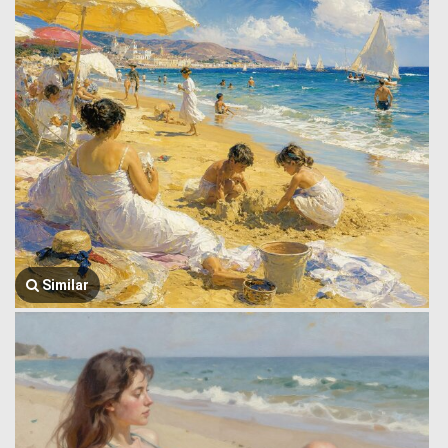
Similar