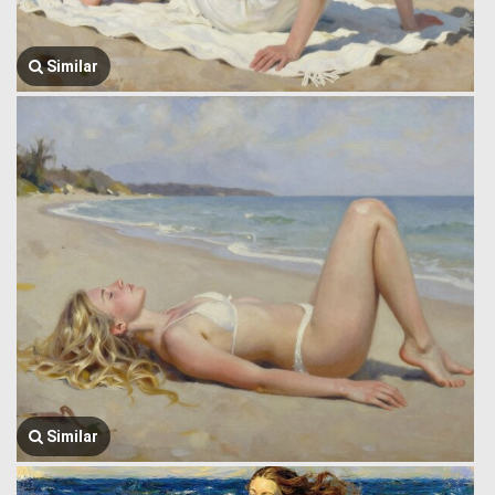
Similar
Similar