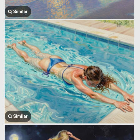
Similar
Similar