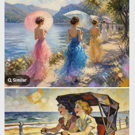
Similar