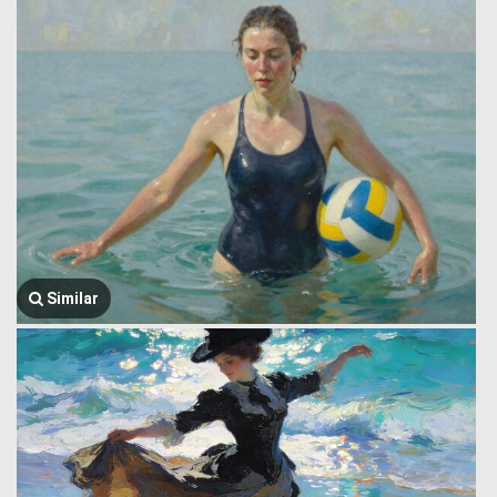
Similar