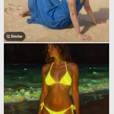
Similar