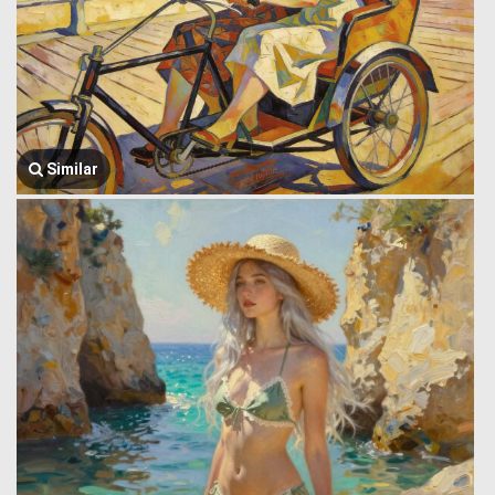
Similar