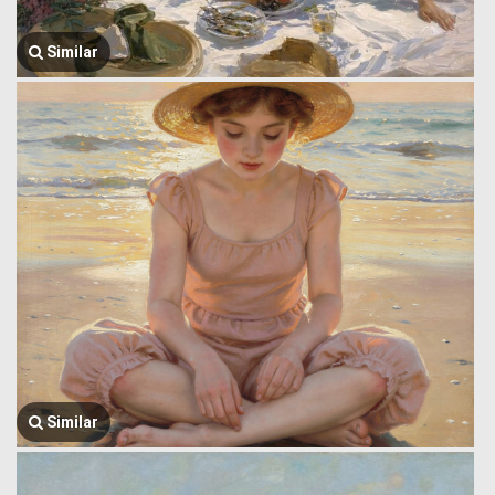
Similar
Similar