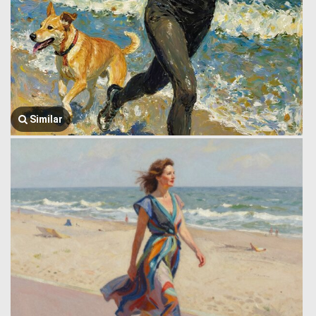
Similar