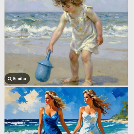
Similar