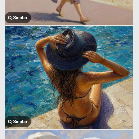
Similar
Similar