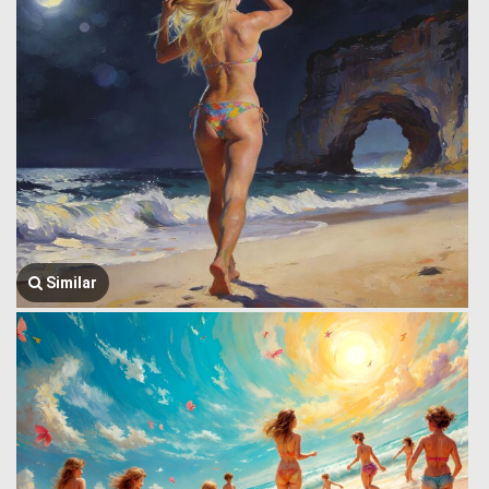
Similar