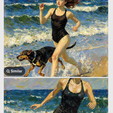
Similar