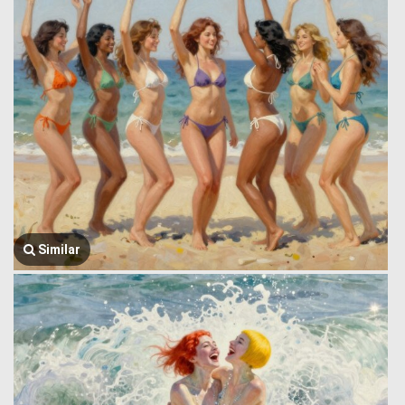
Similar