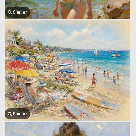
Similar
Similar