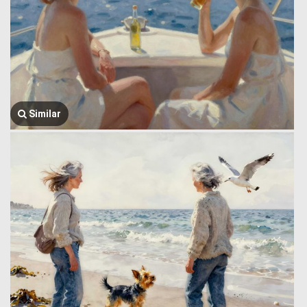
Similar