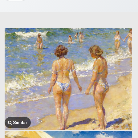
Similar