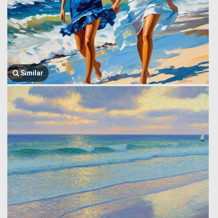
Similar