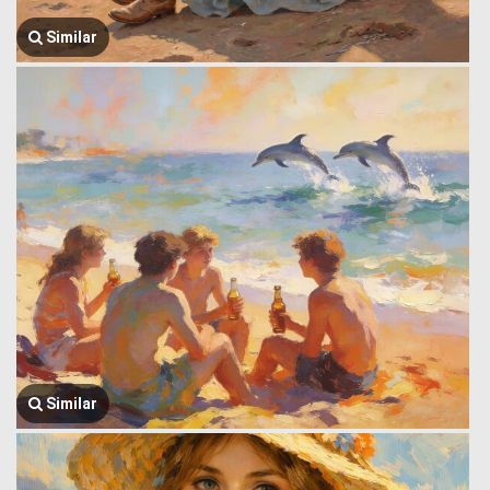
Similar
Similar