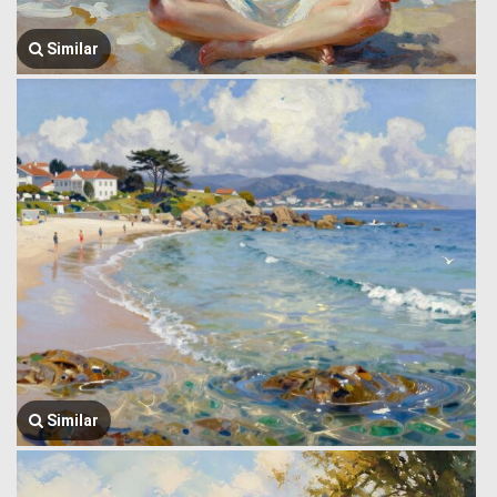
Similar
Similar