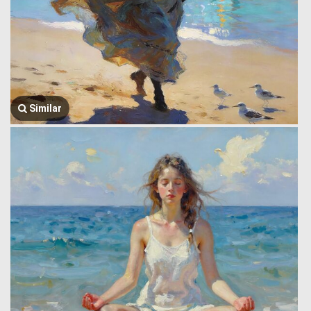
Similar