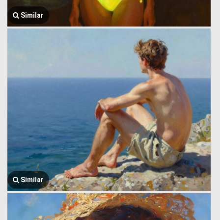
Similar
Similar