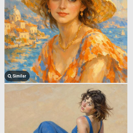
Similar