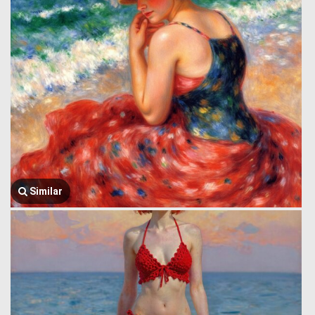
Similar