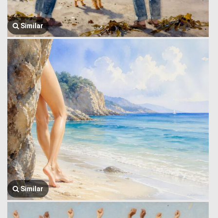
Similar
Similar