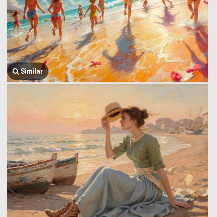
Similar