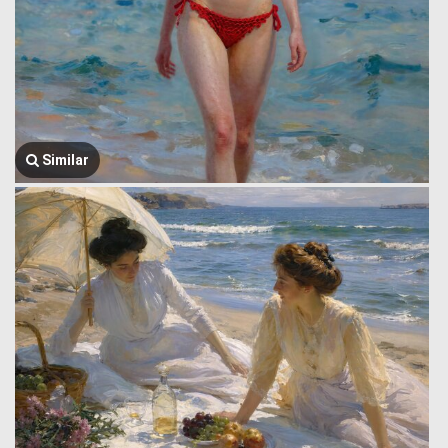
Similar