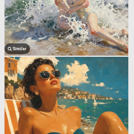
Similar