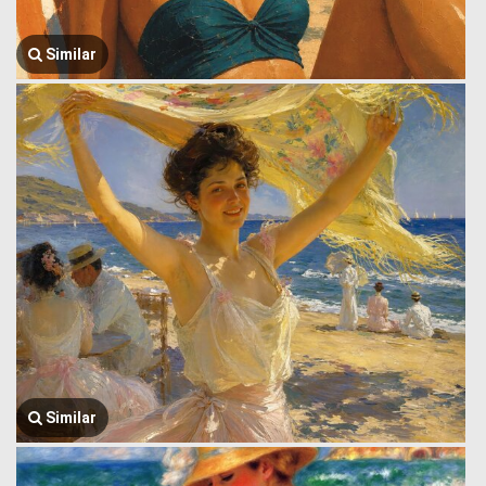
Similar
Similar