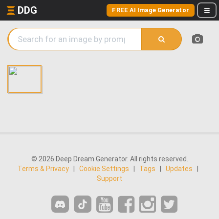
DDG
FREE AI Image Generator
© 2026 Deep Dream Generator. All rights reserved.
Terms & Privacy
|
Cookie Settings
|
Tags
|
Updates
|
Support