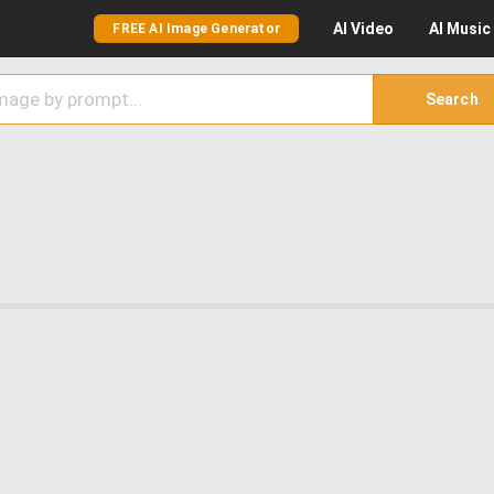
AI
Video
AI
Music
FREE AI Image Generator
Search