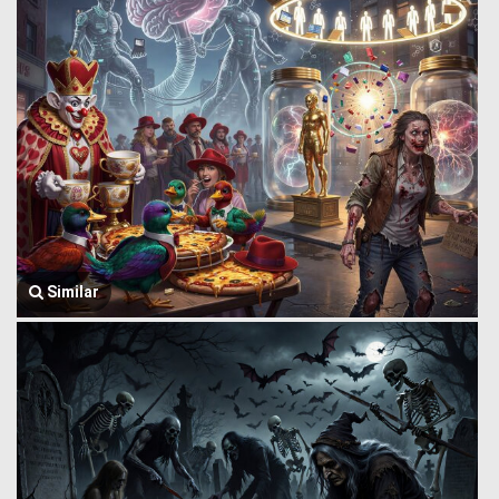
Similar