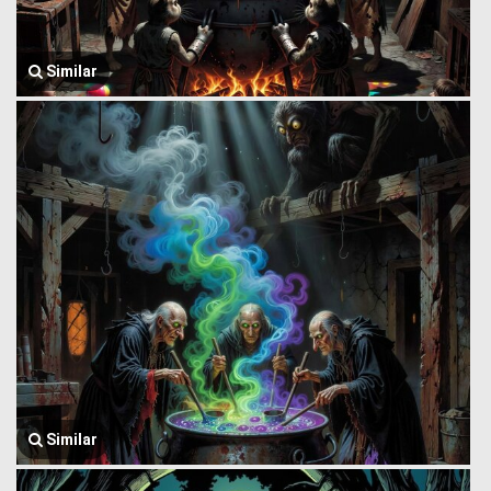
Similar
Similar