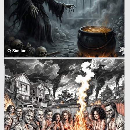
Similar