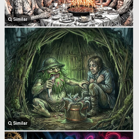
Similar
Similar