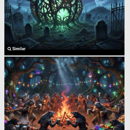
Similar