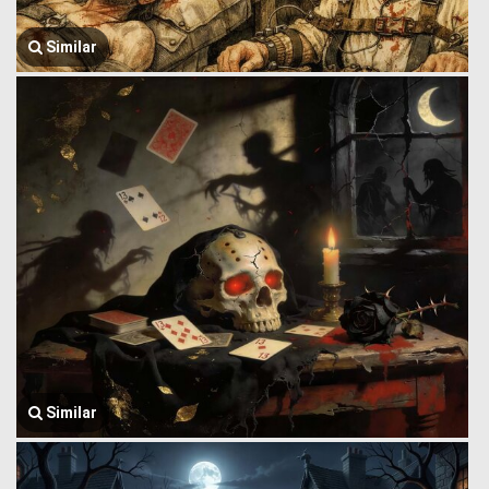
Similar
Similar