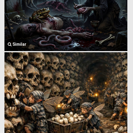
Similar