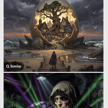
Similar