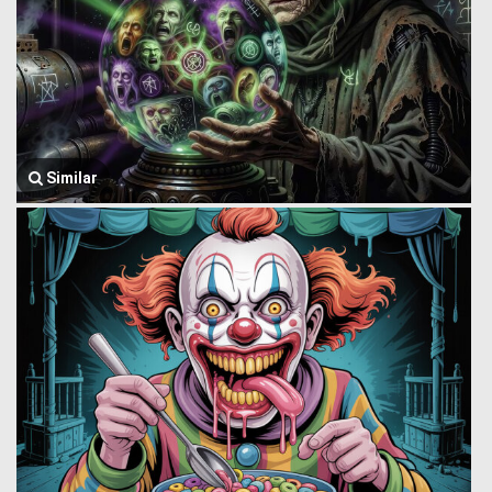
Similar