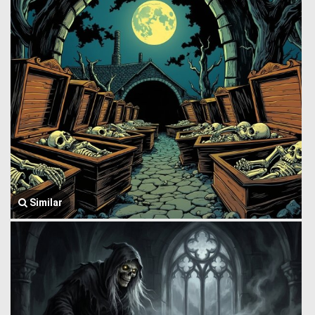
Similar