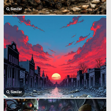
Similar
Similar