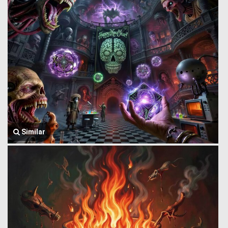
Similar