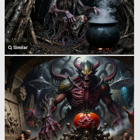
Similar