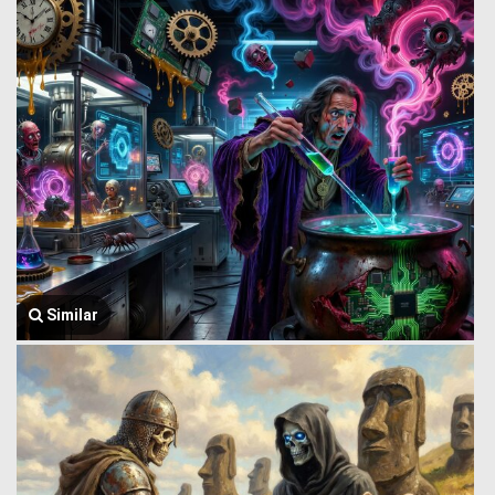
Similar