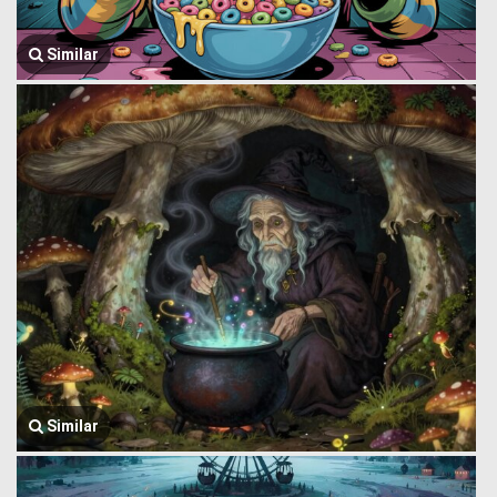
Similar
Similar