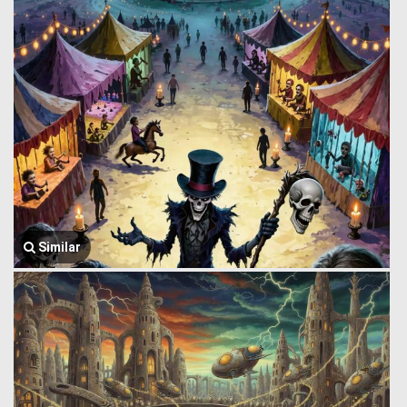
Similar