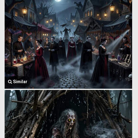
Similar