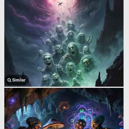
Similar