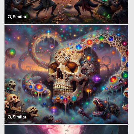
Similar
Similar