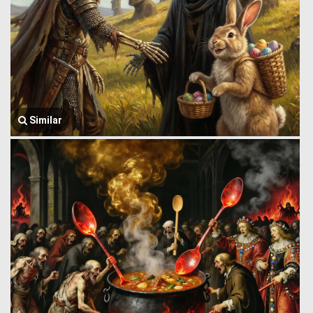
Similar