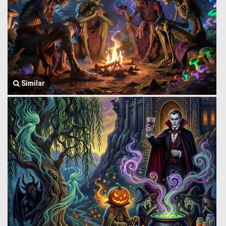
Similar