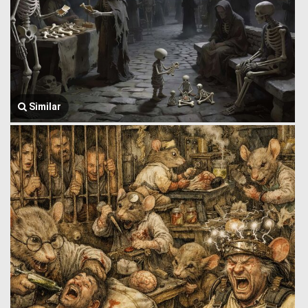
Similar