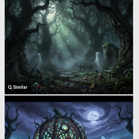
Similar