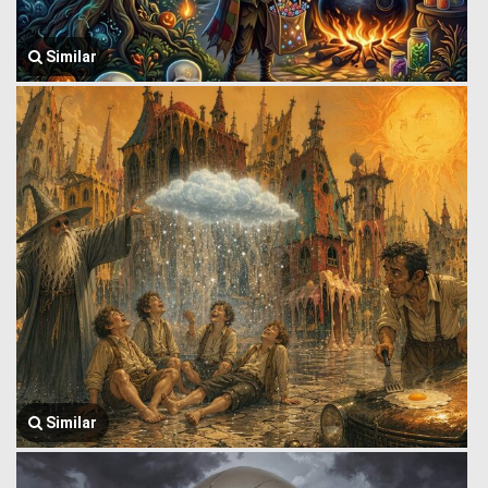
Similar
Similar