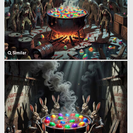
Similar