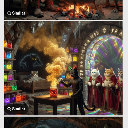
Similar
Similar