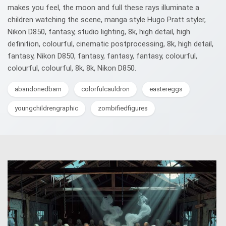
makes you feel, the moon and full these rays illuminate a
children watching the scene, manga style Hugo Pratt styler,
Nikon D850, fantasy, studio lighting, 8k, high detail, high
definition, colourful, cinematic postprocessing, 8k, high detail,
fantasy, Nikon D850, fantasy, fantasy, fantasy, colourful,
colourful, colourful, 8k, 8k, Nikon D850.
abandonedbarn
colorfulcauldron
eastereggs
youngchildrengraphic
zombifiedfigures