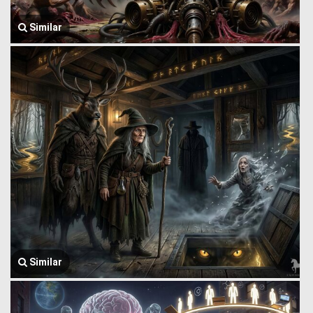
Similar
Similar