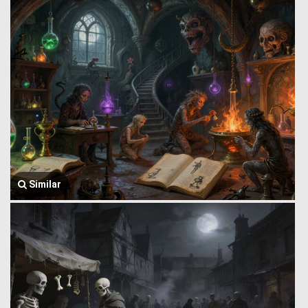
Similar