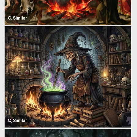
Similar
Similar