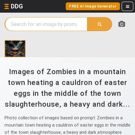
DDG
FREE AI Image Generator
Images of Zombies in a mountain
town heating a cauldron of easter
eggs in the middle of the town
slaughterhouse, a heavy and dark...
Photo collection of images based on prompt: Zombies in a
mountain town heating a cauldron of easter eggs in the middle
of the town slaughterhouse, a heavy and dark atmosphere