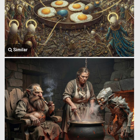
Similar