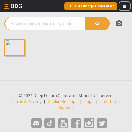
DDG
FREE AI Image Generator
© 2026 Deep Dream Generator. All rights reserved.
Terms & Privacy
|
Cookie Settings
|
Tags
|
Updates
|
Support