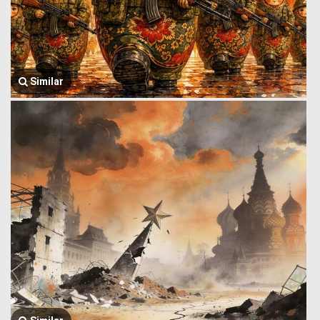
Similar