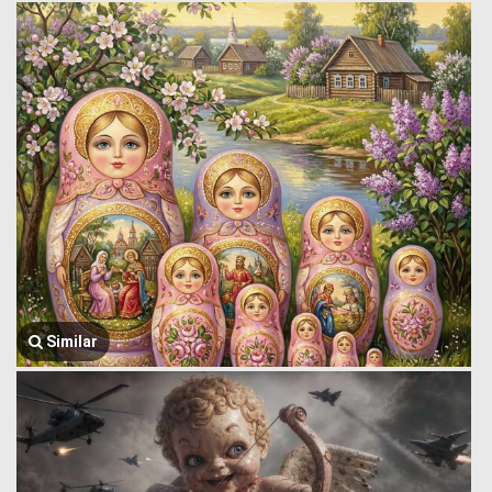
Similar