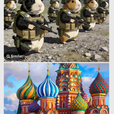
Similar