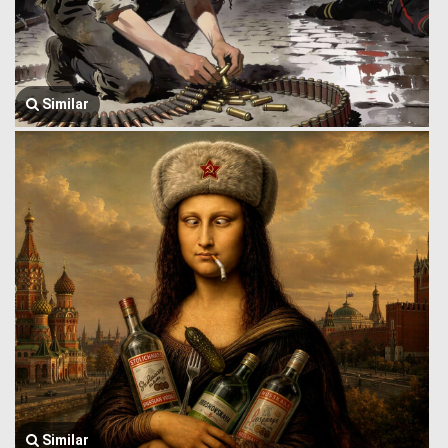
Similar
Similar