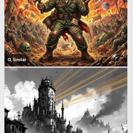
Similar