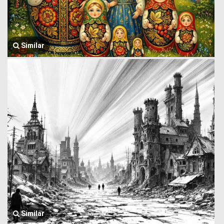
Similar
Similar