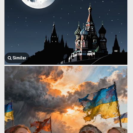
Similar