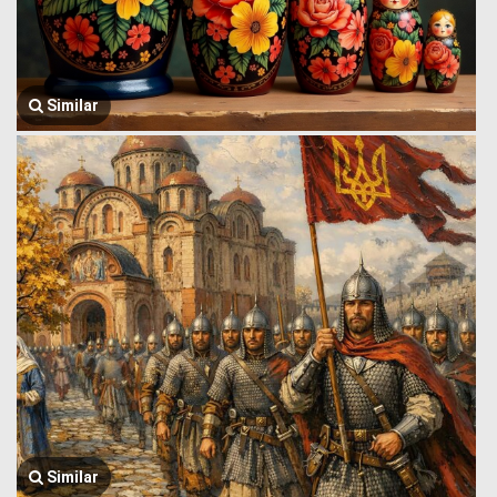
Similar
Similar