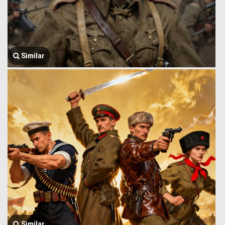
Similar
Similar