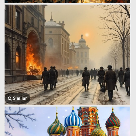
Similar