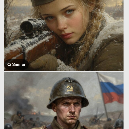
Similar