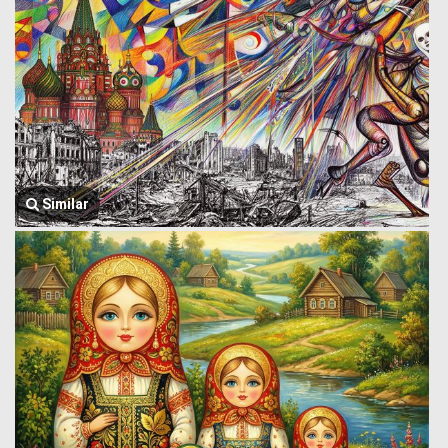
Similar