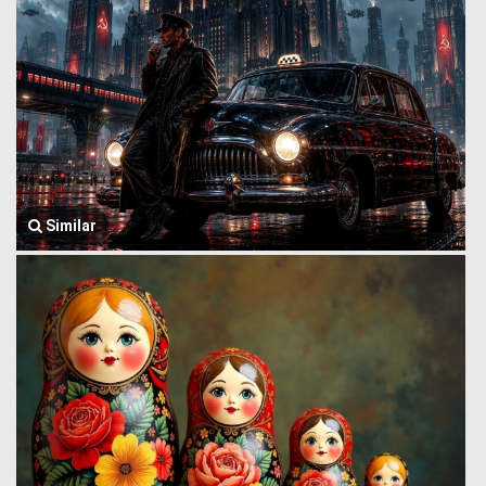
Similar