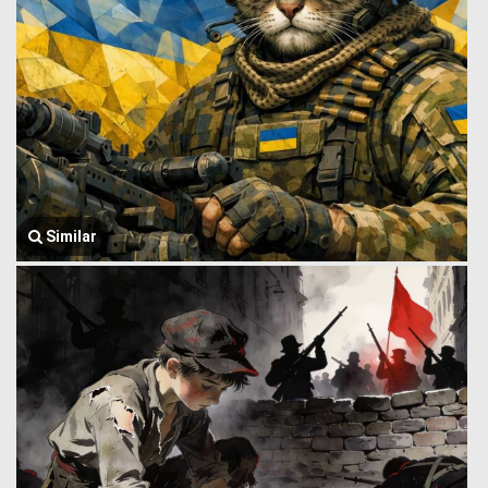
Similar