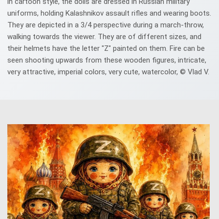
in cartoon style, the dolls are dressed in Russian military
uniforms, holding Kalashnikov assault rifles and wearing boots.
They are depicted in a 3/4 perspective during a march-throw,
walking towards the viewer. They are of different sizes, and
their helmets have the letter "Z" painted on them. Fire can be
seen shooting upwards from these wooden figures, intricate,
very attractive, imperial colors, very cute, watercolor, © Vlad V.