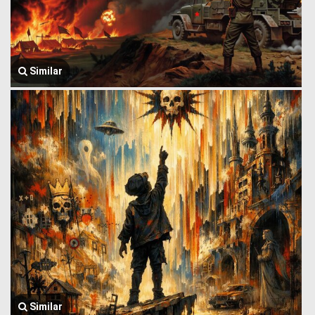
Similar
Similar