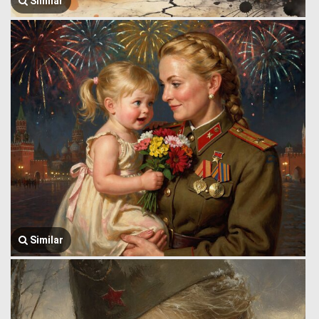
Similar
Similar