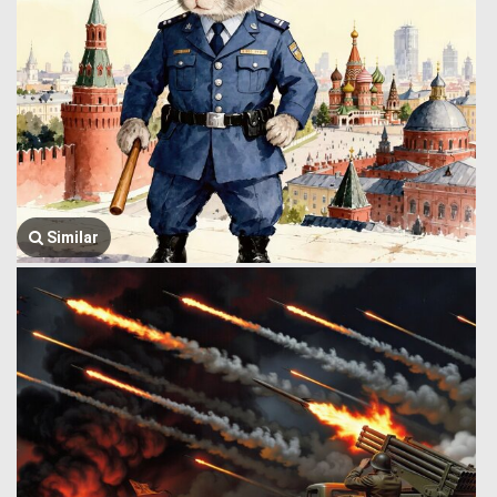
Similar