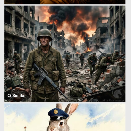
Similar