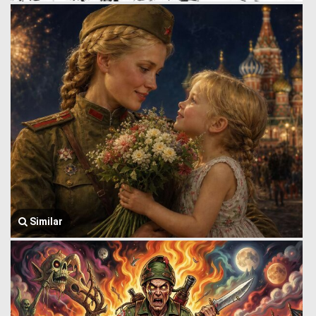
Similar