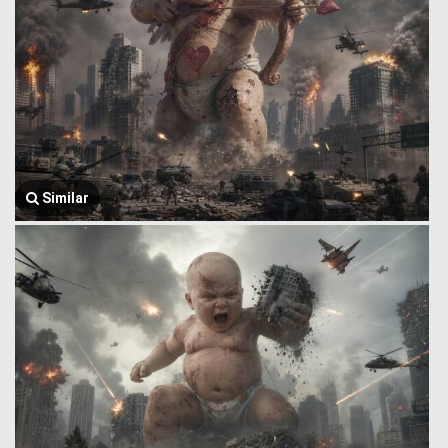
Similar