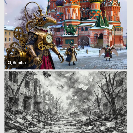
Similar