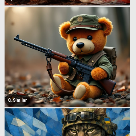
Similar