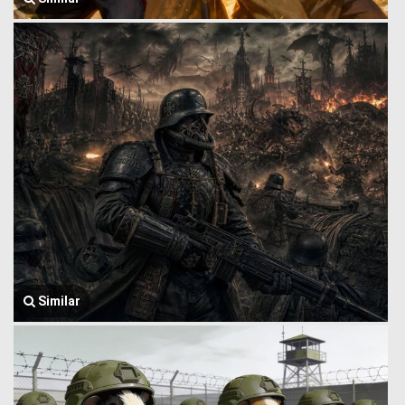
Similar