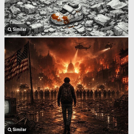
Similar
Similar