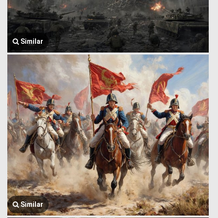
Similar
Similar