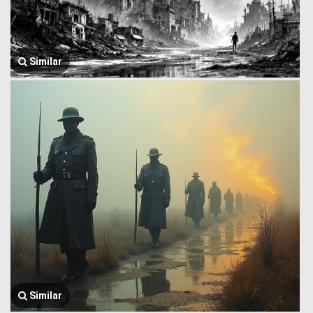
Similar
Similar