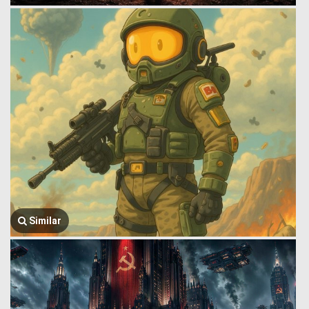
Similar