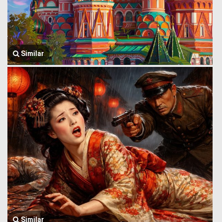
Similar
Similar