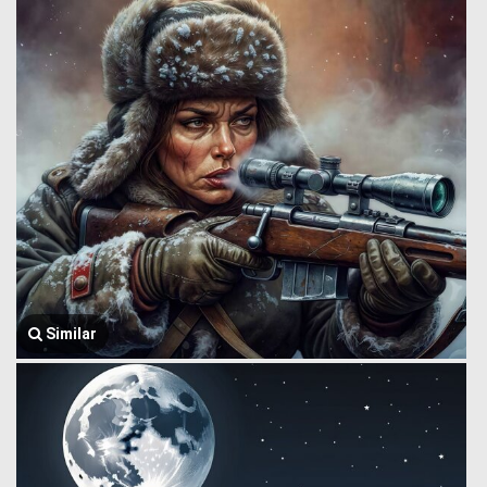
Similar