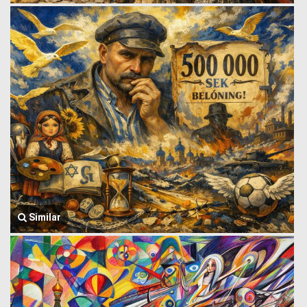
Similar