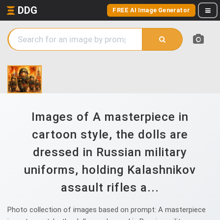
DDG
FREE AI Image Generator
Images of A masterpiece in
cartoon style, the dolls are
dressed in Russian military
uniforms, holding Kalashnikov
assault rifles a...
Photo collection of images based on prompt: A masterpiece