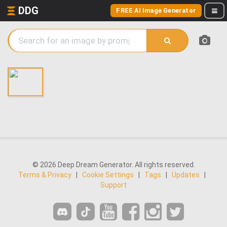
DDG
FREE AI Image Generator
© 2026 Deep Dream Generator. All rights reserved.
Terms & Privacy
|
Cookie Settings
|
Tags
|
Updates
|
Support