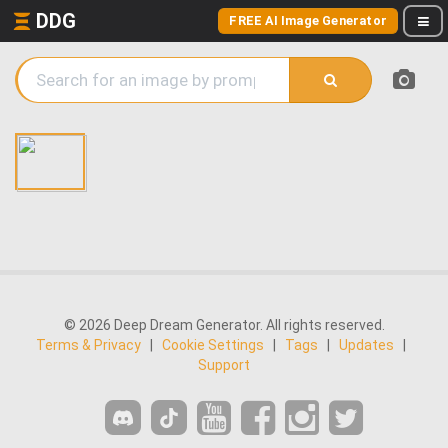
DDG
FREE AI Image Generator
© 2026 Deep Dream Generator. All rights reserved.
Terms & Privacy
|
Cookie Settings
|
Tags
|
Updates
|
Support