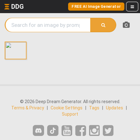
DDG
FREE AI Image Generator
© 2026 Deep Dream Generator. All rights reserved.
Terms & Privacy
|
Cookie Settings
|
Tags
|
Updates
|
Support