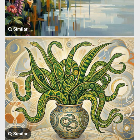
Similar
Similar