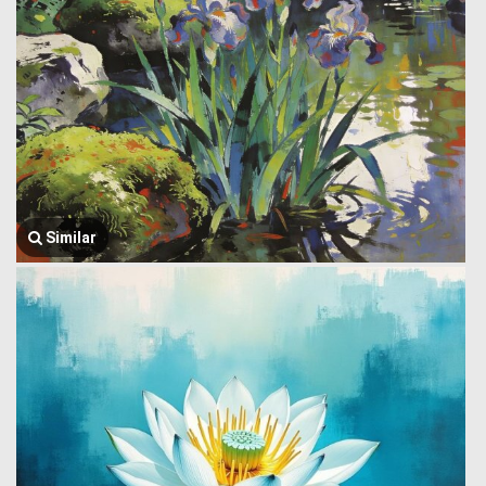
Similar