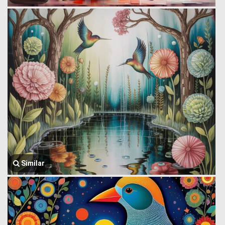
Similar