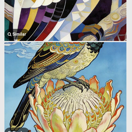
Similar