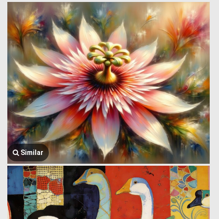
Similar