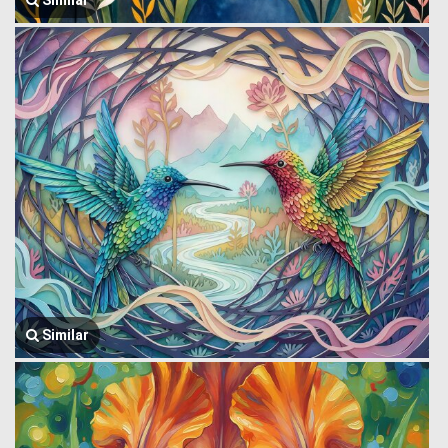
Similar