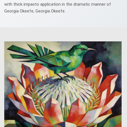
with thick impasto application in the dramatic manner of
Georgia Okeefe, Georgia Okeefe.