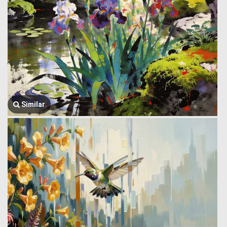
Similar