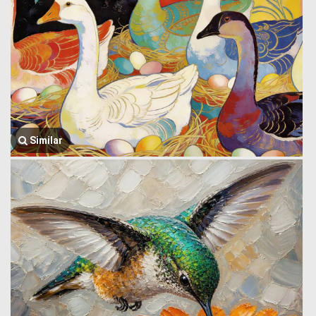
Similar