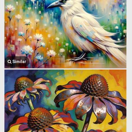
Similar