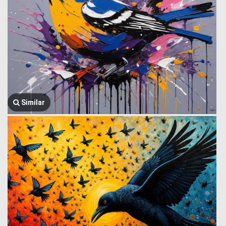
Similar