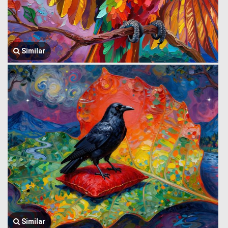
Similar
Similar