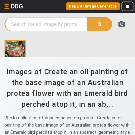
DDG
FREE AI Image Generator
Images of Create an oil painting of
the base image of an Australian
protea flower with an Emerald bird
perched atop it, in an ab...
Photo collection of images based on prompt: Create an oil
painting of the base image of an Australian protea flower with
an Emerald bird perched atop it, in an abstract, geometric style