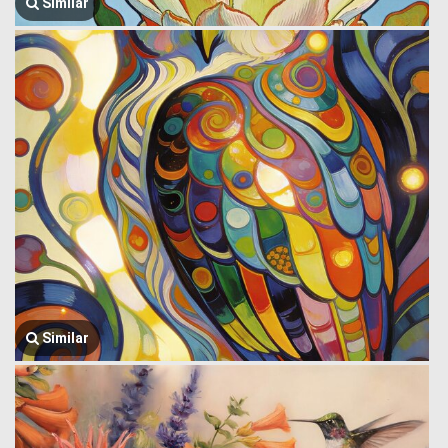
Similar
Similar