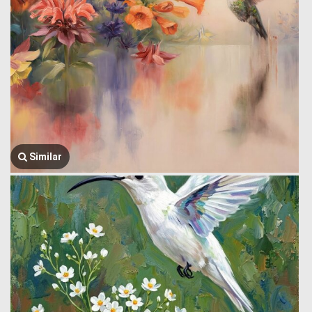
Similar