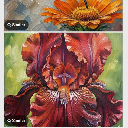
Similar
Similar