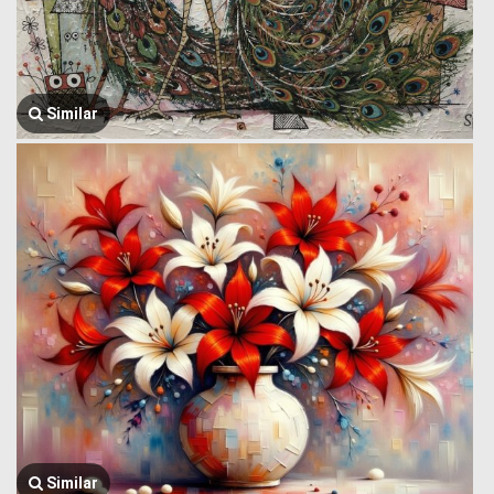
Similar
Similar