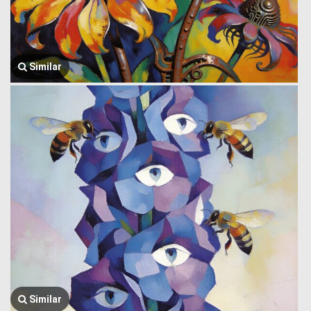
Similar
Similar