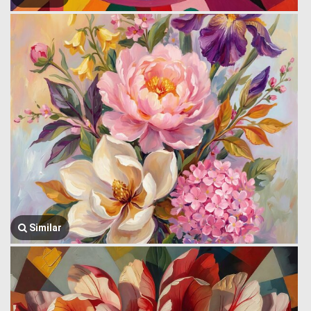
Similar