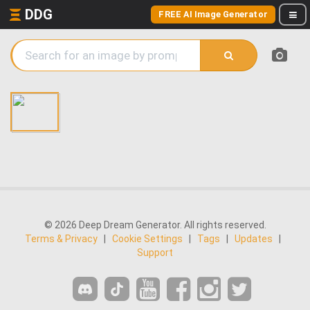
DDG
FREE AI Image Generator
© 2026 Deep Dream Generator. All rights reserved.
Terms & Privacy
|
Cookie Settings
|
Tags
|
Updates
|
Support