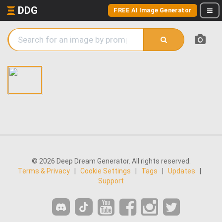
DDG
FREE AI Image Generator
© 2026 Deep Dream Generator. All rights reserved.
Terms & Privacy
|
Cookie Settings
|
Tags
|
Updates
|
Support