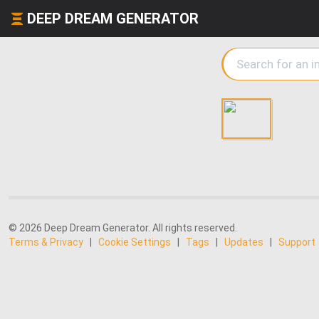
DEEP DREAM GENERATOR
© 2026 Deep Dream Generator. All rights reserved.
Terms & Privacy
|
Cookie Settings
|
Tags
|
Updates
|
Support