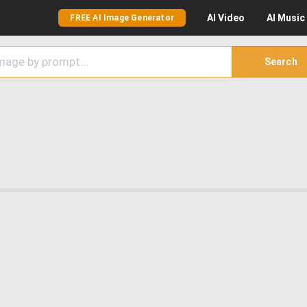
AI
Video
AI
Music
FREE AI Image Generator
Search