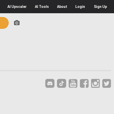
AI
Upscaler
AI
Tools
About
Login
Sign Up