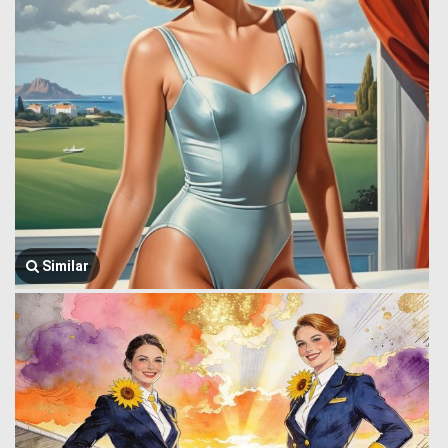
Similar