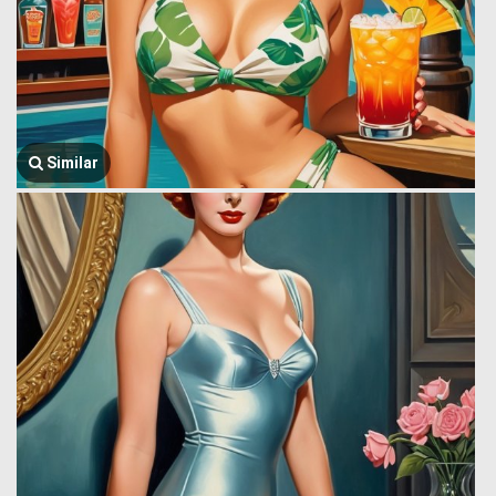
Similar