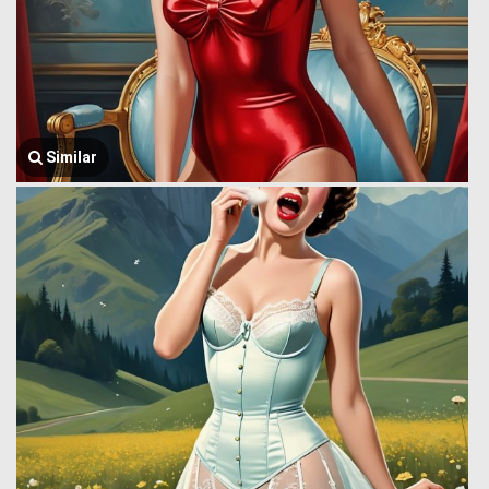
Similar