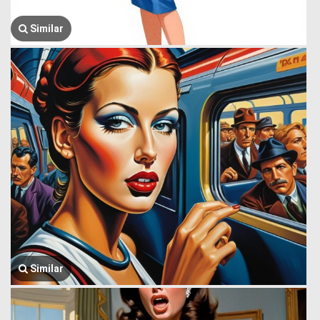
Similar
Similar