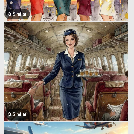
Similar
Similar