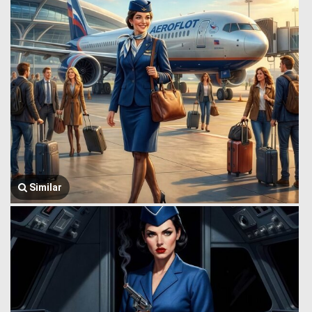
Similar