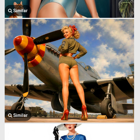
Similar
Similar