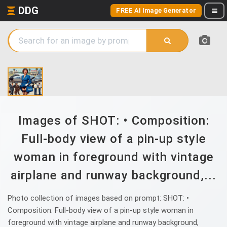
DDG
FREE AI Image Generator
Images of SHOT: • Composition:
Full-body view of a pin-up style
woman in foreground with vintage
airplane and runway background,...
Photo collection of images based on prompt: SHOT: •
Composition: Full-body view of a pin-up style woman in
foreground with vintage airplane and runway background,