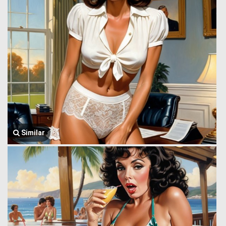
Similar