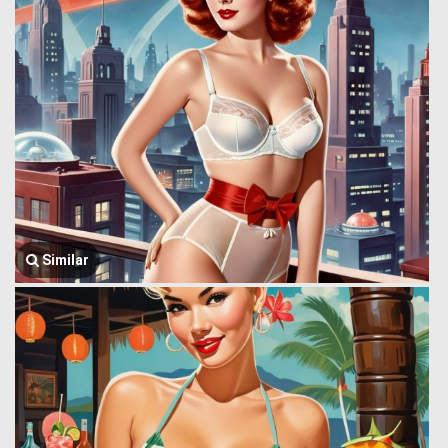
Similar