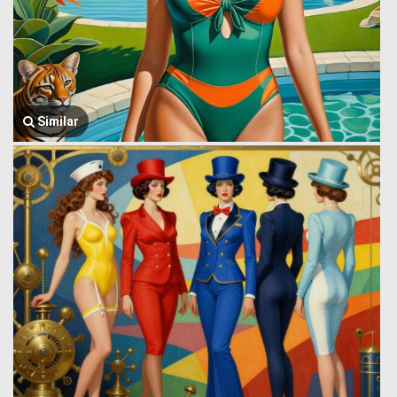
Similar