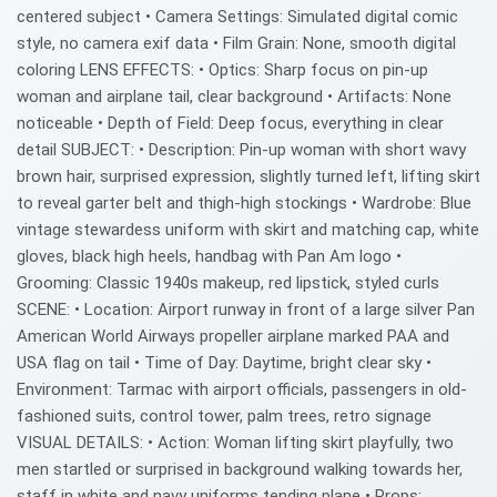
centered subject • Camera Settings: Simulated digital comic
style, no camera exif data • Film Grain: None, smooth digital
coloring LENS EFFECTS: • Optics: Sharp focus on pin-up
woman and airplane tail, clear background • Artifacts: None
noticeable • Depth of Field: Deep focus, everything in clear
detail SUBJECT: • Description: Pin-up woman with short wavy
brown hair, surprised expression, slightly turned left, lifting skirt
to reveal garter belt and thigh-high stockings • Wardrobe: Blue
vintage stewardess uniform with skirt and matching cap, white
gloves, black high heels, handbag with Pan Am logo •
Grooming: Classic 1940s makeup, red lipstick, styled curls
SCENE: • Location: Airport runway in front of a large silver Pan
American World Airways propeller airplane marked PAA and
USA flag on tail • Time of Day: Daytime, bright clear sky •
Environment: Tarmac with airport officials, passengers in old-
fashioned suits, control tower, palm trees, retro signage
VISUAL DETAILS: • Action: Woman lifting skirt playfully, two
men startled or surprised in background walking towards her,
staff in white and navy uniforms tending plane • Props: