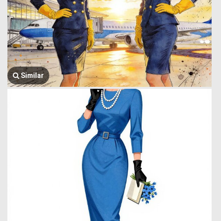
Similar