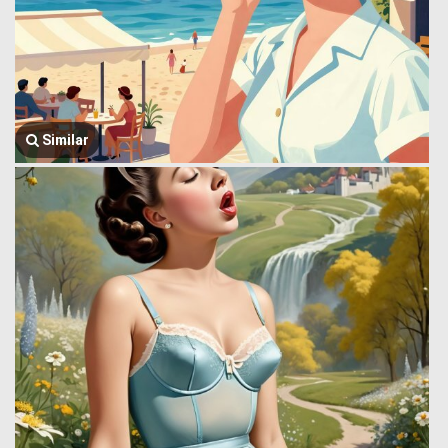
Similar