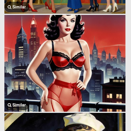
Similar
Similar