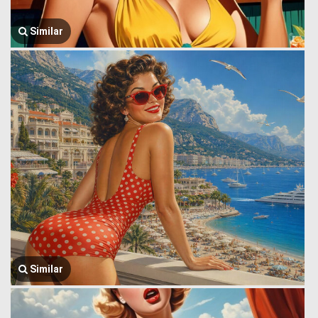
Similar
Similar