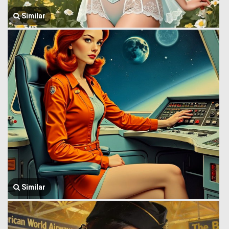
Similar
Similar