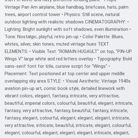
Vintage Pan Am airplane, blue handbag, briefcase, hats, palm
trees, airport control tower • Physics: Still scene, natural
outdoor lighting with realistic shadows CINEMATOGRAPHY: •
Lighting: Bright sunlight with soft shadows, even illumination •
Tone: Nostalgic, playful, retro pin-up • Color Palette: Blues,
whites, silver, skin tones, muted vintage hues TEXT
ELEMENTS: • Visible Text: "ROMAIN HUGAULT" on top, "PIN-UP
Wings V" large white and red letters overlay • Typography: Bold
sans-serif font for title, cursive script for "Wings" •
Placement: Text positioned at top center and upper middle
overlapping sky area STYLE: • Visual Aesthetic: Vintage 1940s
aviation pin-up art, comic book style, detailed linework with
vibrant colors, elegant, fantasy, intricate, very attractive,
beautiful, imperial colors, colourful, beautiful, elegant, intricate,
fantasy, very attractive, fantasy, beautiful, fantasy, intricate,
fantasy, elegant, colourful, elegant, elegant, elegant, intricate,
very attractive, intricate, beautiful, intricate, elegant, colourful,
elegant, colourful, elegant, elegant, elegant, intricate, elegant,