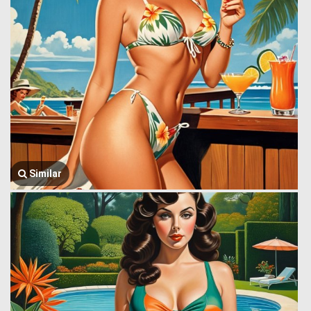
Similar