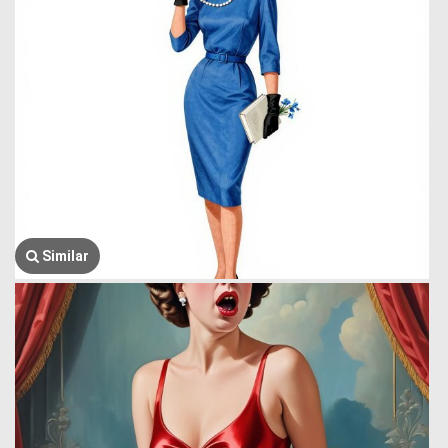
Similar