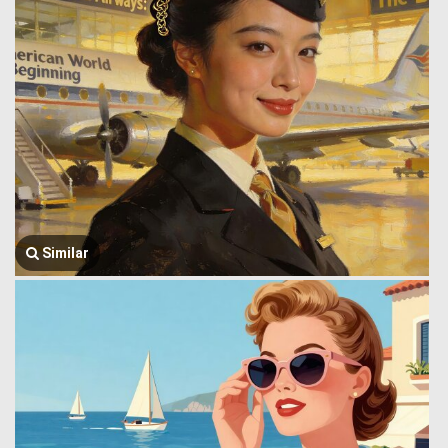
Similar