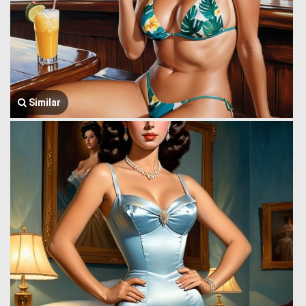
Similar