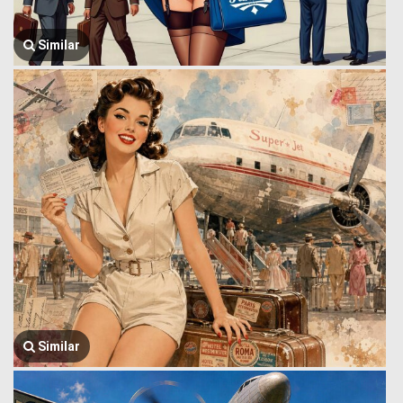
Similar
Similar