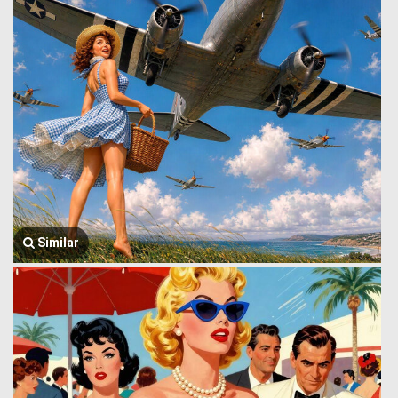
Similar