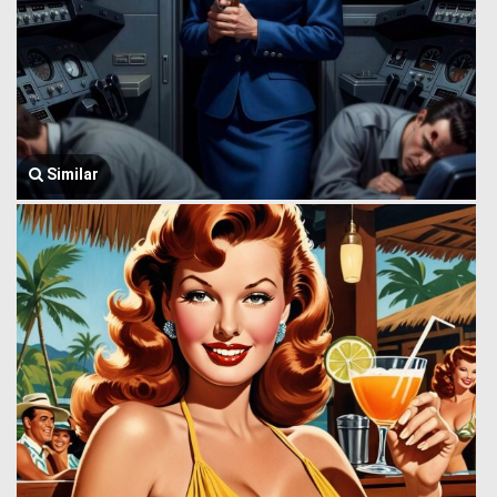
Similar