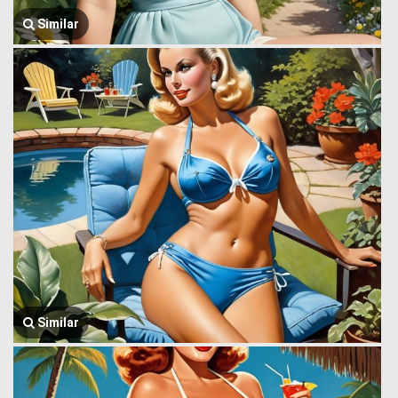
Similar
Similar