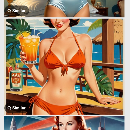
Similar
Similar