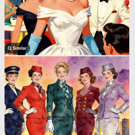
Similar