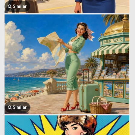
Similar
Similar