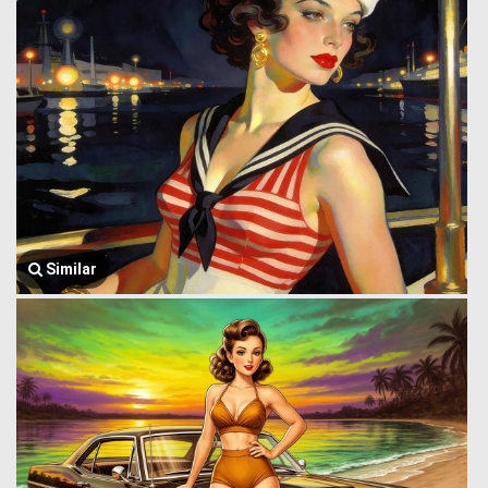
Similar