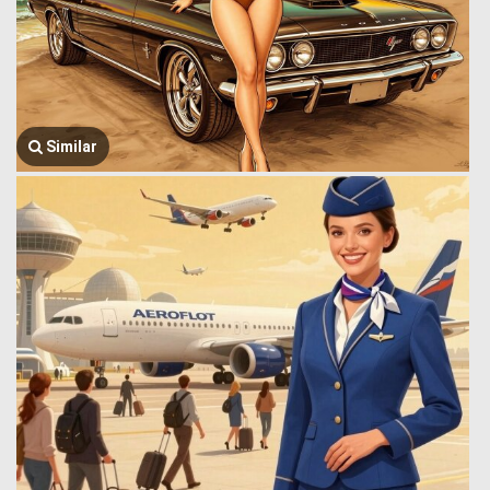
Similar