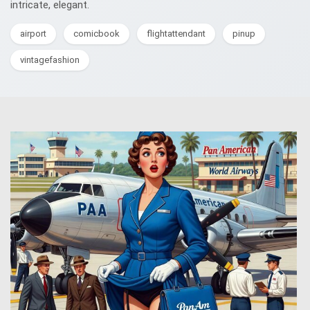
intricate, elegant.
airport
comicbook
flightattendant
pinup
vintagefashion