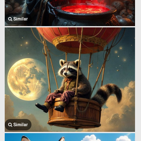
Similar
Similar