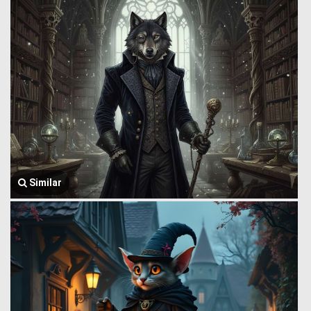
Similar