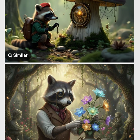
Similar