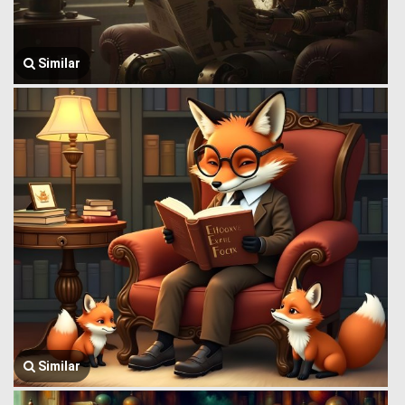
Similar
Similar