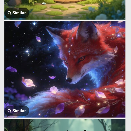
Similar
Similar