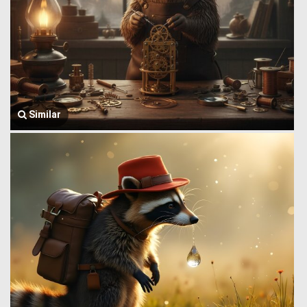
Similar