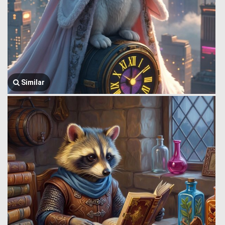
Similar