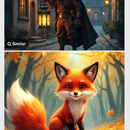
Similar