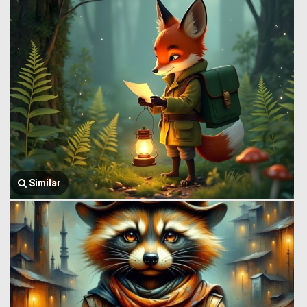
Similar