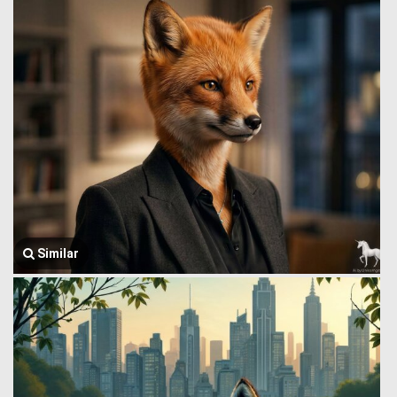
Similar