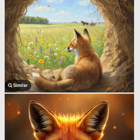
Similar