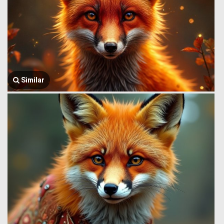
Similar