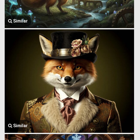
Similar
Similar