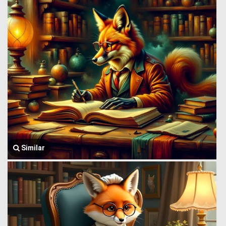
Similar