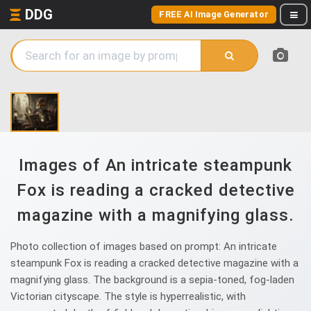
DDG
FREE AI Image Generator
Images of An intricate steampunk
Fox is reading a cracked detective
magazine with a magnifying glass.
Photo collection of images based on prompt: An intricate
steampunk Fox is reading a cracked detective magazine with a
magnifying glass. The background is a sepia-toned, fog-laden
Victorian cityscape. The style is hyperrealistic, with