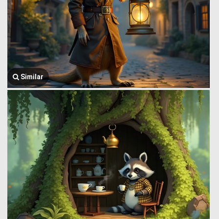
Similar