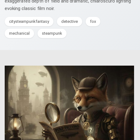
exaggerated depth of field and dramatic, chiaroscuro lighting
evoking classic film noir.
citysteampunkfantasy
detective
fox
mechanical
steampunk