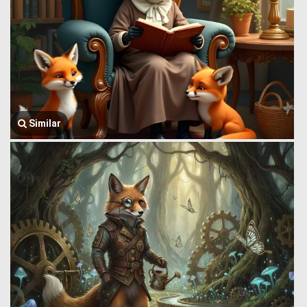
Similar