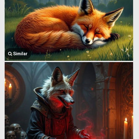
Similar