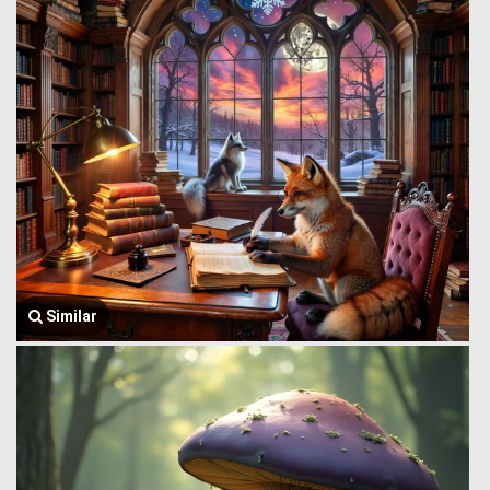
Similar