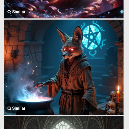
Similar
Similar