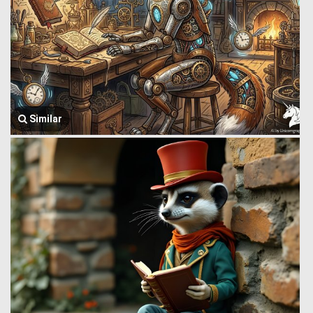
Similar