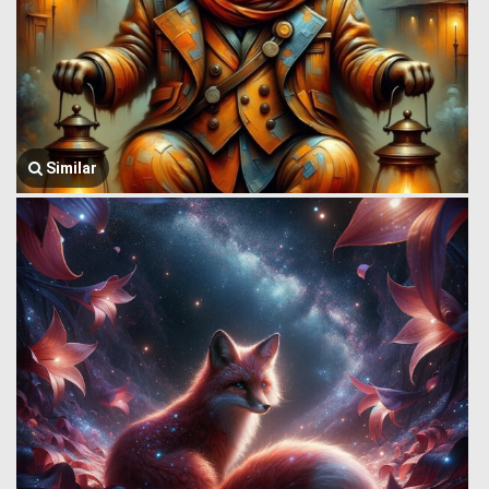
Similar