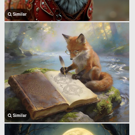
Similar
Similar