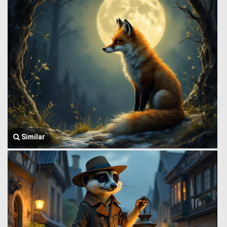
Similar