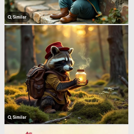
Similar
Similar