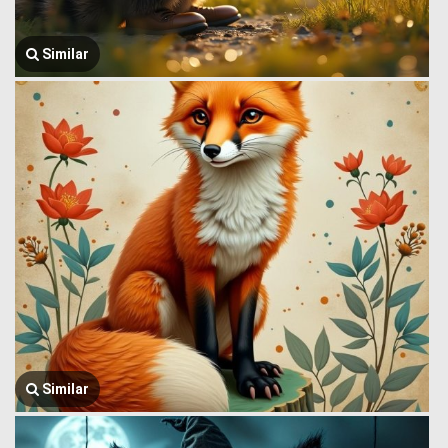
Similar
Similar