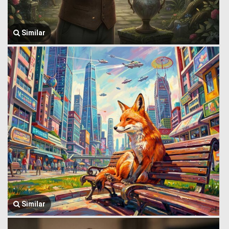
Similar
Similar