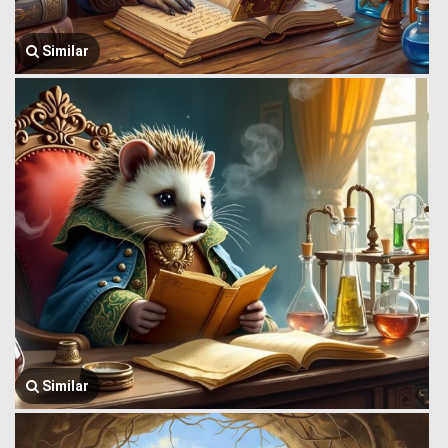
Similar
Similar