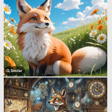
Similar