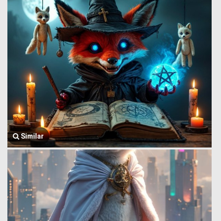
Similar