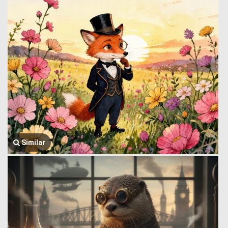
Similar