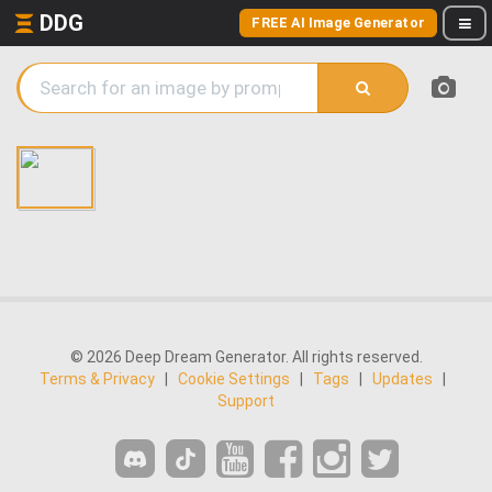
DDG
FREE AI Image Generator
© 2026 Deep Dream Generator. All rights reserved.
Terms & Privacy
|
Cookie Settings
|
Tags
|
Updates
|
Support