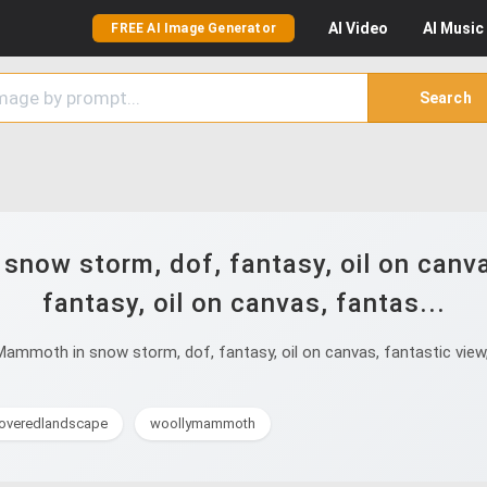
AI
Video
AI
Music
FREE AI Image Generator
Search
ow storm, dof, fantasy, oil on canvas,
fantasy, oil on canvas, fantas...
moth in snow storm, dof, fantasy, oil on canvas, fantastic view, cr
overedlandscape
woollymammoth