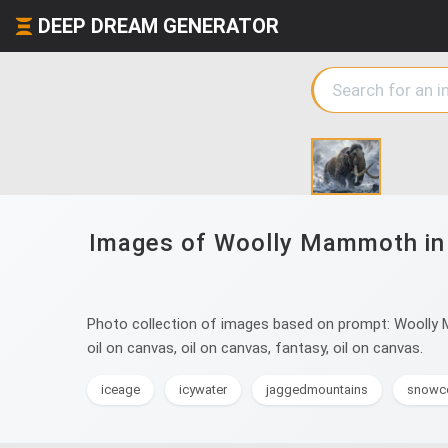
DEEP DREAM GENERATOR
Images of Woolly Mammoth in sn
Photo collection of images based on prompt: Woolly Mam
oil on canvas, oil on canvas, fantasy, oil on canvas.
iceage
icywater
jaggedmountains
snowc