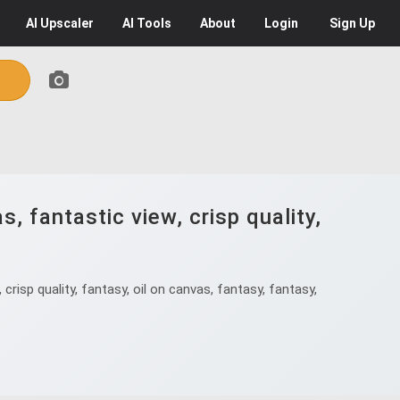
AI
Upscaler
AI
Tools
About
Login
Sign Up
 fantastic view, crisp quality,
isp quality, fantasy, oil on canvas, fantasy, fantasy,